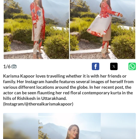
1
/
6
Karisma Kapoor loves travelling whether it is with her friends or
family. Her Instagram handle features several images of herself from
various different locations around the globe. In her recent post, the
actor can be seen flaunting her red floral contemporary kurta in the
hills of Rishikesh in Uttarakhand.
(Instagram/@therealkarismakapoor)