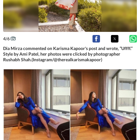
4
/
6
Dia Mirza commented on Karisma Kapoor's post and wrote, “Uffff.”
Style by Ami Patel, her photos were clicked by photographer
Rushabh Shah.(Instagram/@therealkarismakapoor)