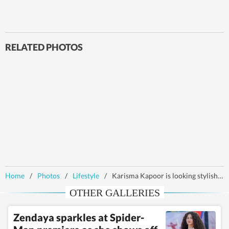
RELATED PHOTOS
Home
/
Photos
/
Lifestyle
/
Karisma Kapoor is looking stylish in the hills in red contemporary kurta set
OTHER GALLERIES
Zendaya sparkles at Spider-