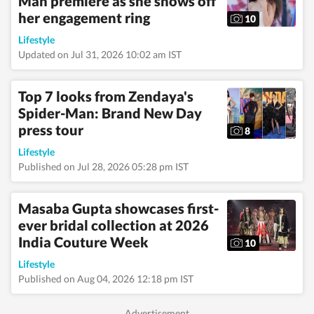
Man premiere as she shows off
her engagement ring
10
Lifestyle
Updated on Jul 31, 2026 10:02 am IST
Top 7 looks from Zendaya's
Spider-Man: Brand New Day
press tour
8
Lifestyle
Published on Jul 28, 2026 05:28 pm IST
Masaba Gupta showcases first-
ever bridal collection at 2026
India Couture Week
10
Lifestyle
Published on Aug 04, 2026 12:18 pm IST