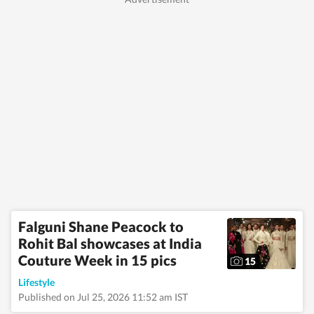
Falguni Shane Peacock to
Rohit Bal showcases at India
Couture Week in 15 pics
15
Lifestyle
Published on Jul 25, 2026 11:52 am IST