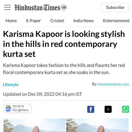
Subscribe
Home
E-Paper
Cricket
India News
Entertainment
Karisma Kapoor is looking stylish
in the hills in red contemporary
kurta set
Karisma Kapoor takes fashion to the hills and flaunts her red
floral contemporary kurta set as she soaks in the sun.
By
Lifestyle
hindustantimes.com
Updated on Dec 04, 2022 04:16 pm IST