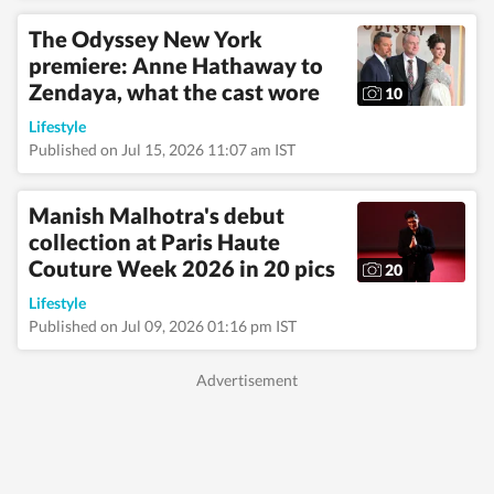
The Odyssey New York
premiere: Anne Hathaway to
Zendaya, what the cast wore
10
Lifestyle
Published on Jul 15, 2026 11:07 am IST
Manish Malhotra's debut
collection at Paris Haute
Couture Week 2026 in 20 pics
20
Lifestyle
Published on Jul 09, 2026 01:16 pm IST