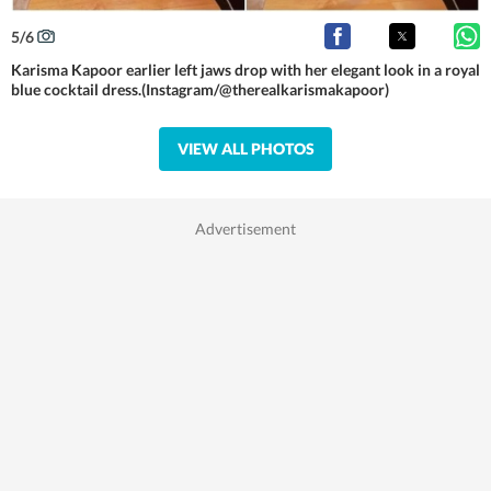
5
/
6
Karisma Kapoor earlier left jaws drop with her elegant look in a royal
blue cocktail dress.(Instagram/@therealkarismakapoor)
VIEW ALL PHOTOS