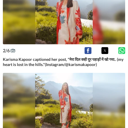
2
/
6
Karisma Kapoor captioned her post, "मेरा दिल कही दूर पहाड़ों में खो गया.. (my
heart is lost in the hills."(Instagram/@karismakapoor)