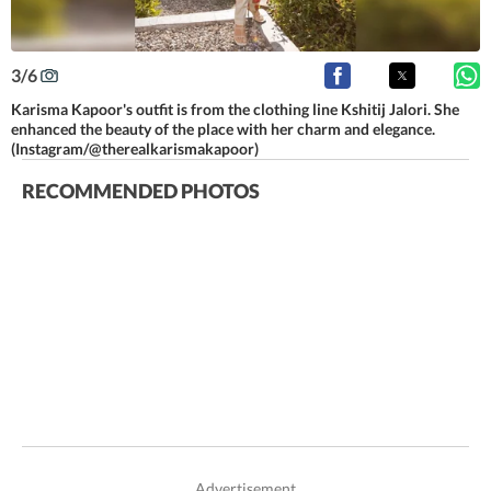
3
/
6
Karisma Kapoor's outfit is from the clothing line Kshitij Jalori. She
enhanced the beauty of the place with her charm and elegance.
(Instagram/@therealkarismakapoor)
RECOMMENDED PHOTOS