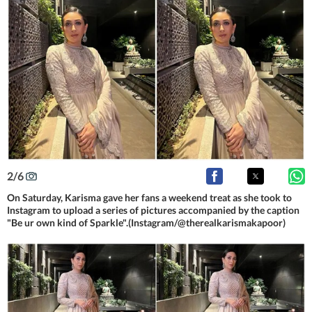
2
/
6
On Saturday, Karisma gave her fans a weekend treat as she took to
Instagram to upload a series of pictures accompanied by the caption
"Be ur own kind of Sparkle".(Instagram/@therealkarismakapoor)