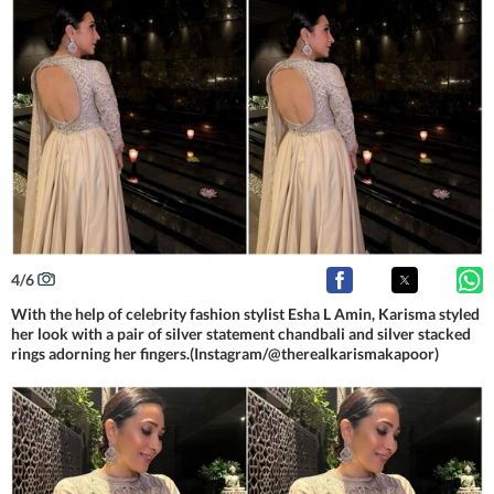
4
/
6
With the help of celebrity fashion stylist Esha L Amin, Karisma styled
her look with a pair of silver statement chandbali and silver stacked
rings adorning her fingers.(Instagram/@therealkarismakapoor)