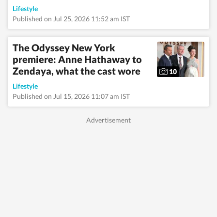
authors, revisiting old
Lifestyle
favourites, and
Published on Jul 25, 2026 11:52 am IST
spending quiet
afternoons in
museums soaking in
The Odyssey New York
art, history, and
premiere: Anne Hathaway to
culture. An avid bird-
Zendaya, what the cast wore
watching enthusiast,
10
she finds joy in early
Lifestyle
morning walks,
spotting rare birds,
Published on Jul 15, 2026 11:07 am IST
and reconnecting with
nature. Whether
sipping coffee while
journaling her
thoughts or exploring
hidden corners of a
new city, she
constantly seeks
inspiration in
everyday moments
that often turn into
compelling story
ideas.
Read Less