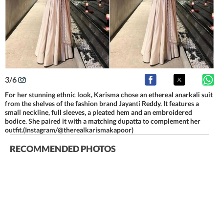
3
/
6
For her stunning ethnic look, Karisma chose an ethereal anarkali suit
from the shelves of the fashion brand Jayanti Reddy. It features a
small neckline, full sleeves, a pleated hem and an embroidered
bodice. She paired it with a matching dupatta to complement her
outfit.(Instagram/@therealkarismakapoor)
RECOMMENDED PHOTOS