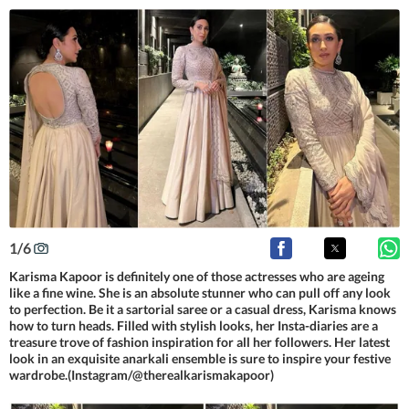
1
/
6
Karisma Kapoor is definitely one of those actresses who are ageing
like a fine wine. She is an absolute stunner who can pull off any look
to perfection. Be it a sartorial saree or a casual dress, Karisma knows
how to turn heads. Filled with stylish looks, her Insta-diaries are a
treasure trove of fashion inspiration for all her followers. Her latest
look in an exquisite anarkali ensemble is sure to inspire your festive
wardrobe.(Instagram/@therealkarismakapoor)