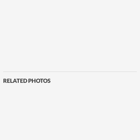
RELATED PHOTOS