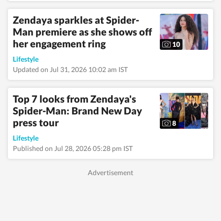
from Bhopal, the
beautiful capital of
Zendaya sparkles at Spider-
Madhya Pradesh, she
Man premiere as she shows off
draws inspiration
her engagement ring
from the city’s rich
10
cultural heritage and
Lifestyle
layered storytelling
traditions that subtly
Updated on Jul 31, 2026 10:02 am IST
shape her narrative
voice. She writes
extensively about
Top 7 looks from Zendaya's
fashion, beauty,
Spider-Man: Brand New Day
health, relationships,
press tour
culture, and food,
8
exploring everything
Lifestyle
from trending styles
Published on Jul 28, 2026 05:28 pm IST
and runway moments
to wellness routines
and mindful living.
Passionate about
meaningful and
candid conversations,
she enjoys
interviewing
celebrities, doctors,