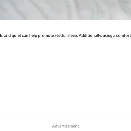
 and quiet can help promote restful sleep. Additionally, using a comfort