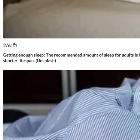
2
/
6
Getting enough sleep: The recommended amount of sleep for adults is be
shorter lifespan. (Unsplash)