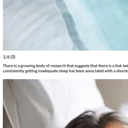
1
/
6
There is a growing body of research that suggests that there is a link b
consistently getting inadequate sleep has been associated with a shorte