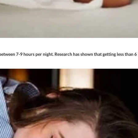
tween 7-9 hours per night. Research has shown that getting less than 6 h