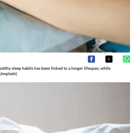
althy sleep habits has been linked to a longer lifespan, while
(Unsplash)