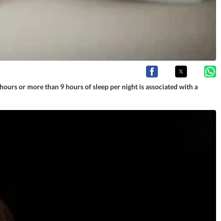
ours or more than 9 hours of sleep per night is associated with a