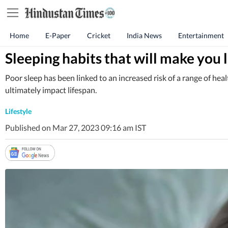
Home
E-Paper
Cricket
India News
Entertainment
Sleeping habits that will make you 
Poor sleep has been linked to an increased risk of a range of hea
ultimately impact lifespan.
Lifestyle
Published on Mar 27, 2023 09:16 am IST