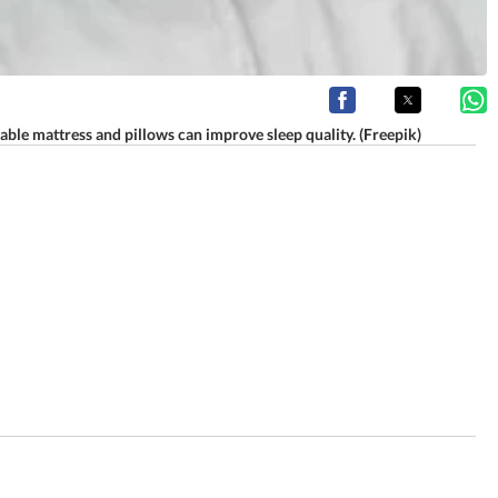
able mattress and pillows can improve sleep quality. (Freepik)