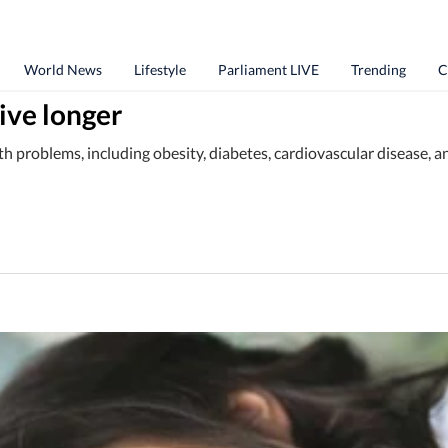
World News
Lifestyle
Parliament LIVE
Trending
C
live longer
lth problems, including obesity, diabetes, cardiovascular disease, 