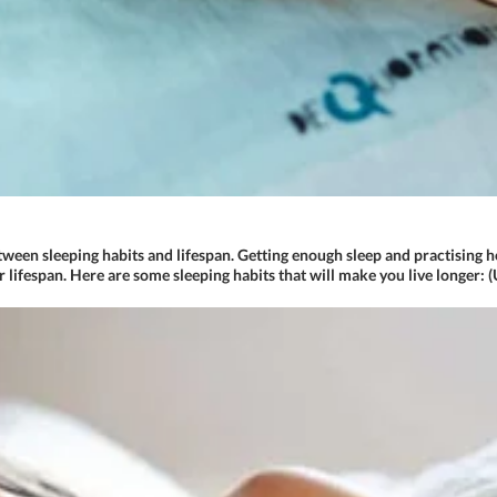
etween sleeping habits and lifespan. Getting enough sleep and practising he
r lifespan. Here are some sleeping habits that will make you live longer: 