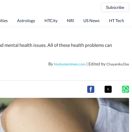
Subscribe
ities
Astrology
HTCity
NRI
US News
HT Tech
and mental health issues. All of these health problems can
By
| Edited by
hindustantimes.com
Chayanika Das