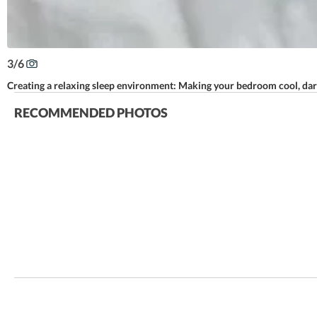
3
/
6
Creating a relaxing sleep environment: Making your bedroom cool, dark,
RECOMMENDED PHOTOS