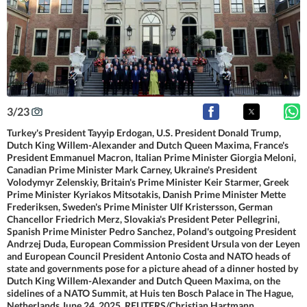
3
/
23
Turkey's President Tayyip Erdogan, U.S. President Donald Trump,
Dutch King Willem-Alexander and Dutch Queen Maxima, France's
President Emmanuel Macron, Italian Prime Minister Giorgia Meloni,
Canadian Prime Minister Mark Carney, Ukraine's President
Volodymyr Zelenskiy, Britain's Prime Minister Keir Starmer, Greek
Prime Minister Kyriakos Mitsotakis, Danish Prime Minister Mette
Frederiksen, Sweden's Prime Minister Ulf Kristersson, German
Chancellor Friedrich Merz, Slovakia's President Peter Pellegrini,
Spanish Prime Minister Pedro Sanchez, Poland's outgoing President
Andrzej Duda, European Commission President Ursula von der Leyen
and European Council President Antonio Costa and NATO heads of
state and governments pose for a picture ahead of a dinner hosted by
Dutch King Willem-Alexander and Dutch Queen Maxima, on the
sidelines of a NATO Summit, at Huis ten Bosch Palace in The Hague,
Netherlands June 24, 2025. REUTERS/Christian Hartmann