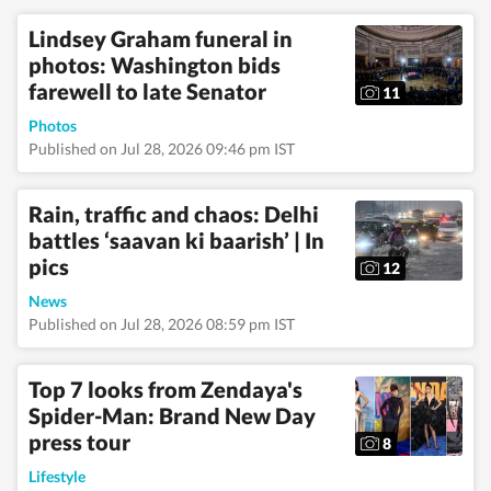
Regarding education,
Lindsey Graham funeral in
she earned a BA
(Hons.) in Political
photos: Washington bids
Science and a master's
farewell to late Senator
11
degree from Delhi
University, and she
Photos
pursued a PG Diploma
Published on Jul 28, 2026 09:46 pm IST
in English Journalism
from the Indian
Institution of Mass
Rain, traffic and chaos: Delhi
Communication
(IIMC). She also holds
battles ‘saavan ki baarish’ | In
a diploma in Women's
pics
12
Empowerment and
Development from
News
IGNOU University and
Published on Jul 28, 2026 08:59 pm IST
a French certification
course from Alliance
Française de Delhi. If
Top 7 looks from Zendaya's
not working, you can
Spider-Man: Brand New Day
find her exploring the
hills and engaging in
press tour
8
adventurous activities
in Rishikesh and
Lifestyle