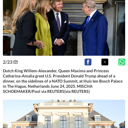
2
/
23
Dutch King Willem-Alexander, Queen Maxima and Princess
Catharina-Amalia greet U.S. President Donald Trump ahead of a
dinner, on the sidelines of a NATO Summit, at Huis ten Bosch Palace
in The Hague, Netherlands June 24, 2025. MISCHA
SCHOEMAKER/Pool via REUTERS(via REUTERS)