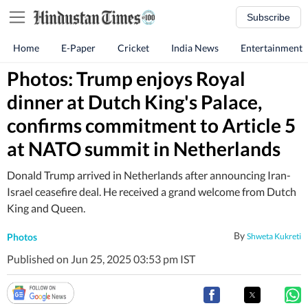
Subscribe
Home
E-Paper
Cricket
India News
Entertainment
Photos: Trump enjoys Royal
dinner at Dutch King's Palace,
confirms commitment to Article 5
at NATO summit in Netherlands
Donald Trump arrived in Netherlands after announcing Iran-
Israel ceasefire deal. He received a grand welcome from Dutch
King and Queen.
By
Photos
Shweta Kukreti
Published on Jun 25, 2025 03:53 pm IST