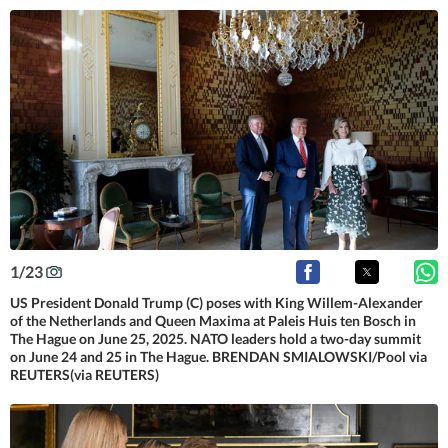
1
/
23
US President Donald Trump (C) poses with King Willem-Alexander
of the Netherlands and Queen Maxima at Paleis Huis ten Bosch in
The Hague on June 25, 2025. NATO leaders hold a two-day summit
on June 24 and 25 in The Hague. BRENDAN SMIALOWSKI/Pool via
REUTERS(via REUTERS)