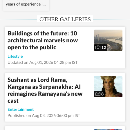
years of experience in
covering Indian and
world politics. She
OTHER GALLERIES
joined the Hindustan
Times in 2024 and is
primarily assigned to
Buildings of the future: 10
the US desk. She
architectural marvels now
currently works as
Deputy Chief Content
open to the public
12
Producer and reports
on a wide range of
Lifestyle
topics, including US
Updated on Aug 01, 2026 04:28 pm IST
politics, immigration
issues (especially H-
1B visa) and major
Sushant as Lord Rama,
global events. Shweta
Kangana as Surpanakha: AI
strongly emphasizes
reimagines Ramayana's new
team operations,
8
which encompasses
cast
monitoring news,
delegating tasks,
Entertainment
editing, developing
Published on Aug 03, 2026 06:00 pm IST
comprehensive
coverage strategies,
and crafting engaging,