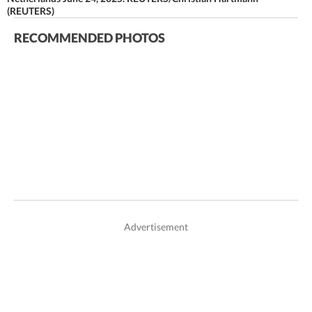
(REUTERS)
RECOMMENDED PHOTOS