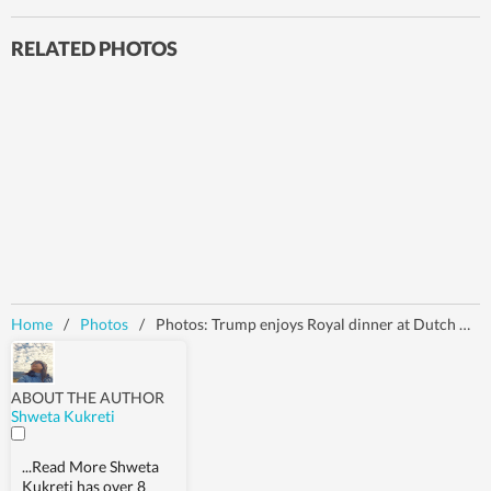
RELATED PHOTOS
Home
/
Photos
/
Photos: Trump enjoys Royal dinner at Dutch King's Palace, confirms commitment to Article 5 at NATO summit in Netherlands
ABOUT THE AUTHOR
Shweta Kukreti
...Read More
Shweta
Kukreti has over 8