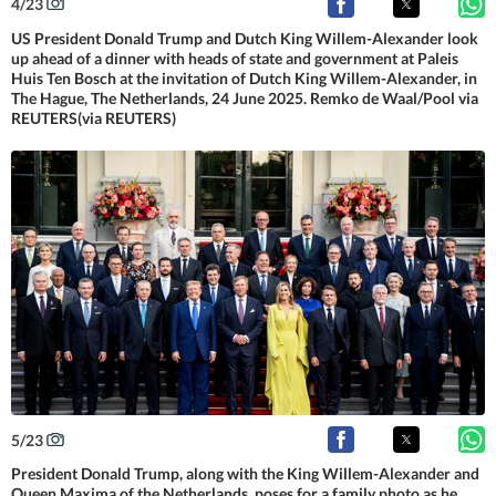
4
/
23
US President Donald Trump and Dutch King Willem-Alexander look
up ahead of a dinner with heads of state and government at Paleis
Huis Ten Bosch at the invitation of Dutch King Willem-Alexander, in
The Hague, The Netherlands, 24 June 2025. Remko de Waal/Pool via
REUTERS(via REUTERS)
5
/
23
President Donald Trump, along with the King Willem-Alexander and
Queen Maxima of the Netherlands, poses for a family photo as he