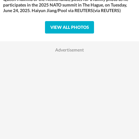
participates in the 2025 NATO summit in The Hague, on Tuesday,
June 24, 2025. Haiyun Jiang/Pool via REUTERS(via REUTERS)
VIEW ALL PHOTOS