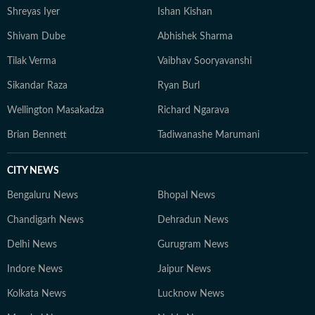
Shreyas Iyer
Ishan Kishan
Shivam Dube
Abhishek Sharma
Tilak Verma
Vaibhav Sooryavanshi
Sikandar Raza
Ryan Burl
Wellington Masakadza
Richard Ngarava
Brian Bennett
Tadiwanashe Marumani
CITY NEWS
Bengaluru News
Bhopal News
Chandigarh News
Dehradun News
Delhi News
Gurugram News
Indore News
Jaipur News
Kolkata News
Lucknow News