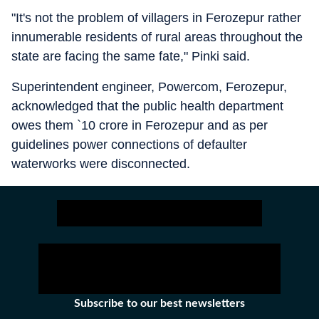
"It's not the problem of villagers in Ferozepur rather
innumerable residents of rural areas throughout the
state are facing the same fate," Pinki said.
Superintendent engineer, Powercom, Ferozepur,
acknowledged that the public health department
owes them `10 crore in Ferozepur and as per
guidelines power connections of defaulter
waterworks were disconnected.
Subscribe to our best newsletters