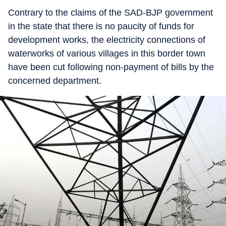
Contrary to the claims of the SAD-BJP government
in the state that there is no paucity of funds for
development works, the electricity connections of
waterworks of various villages in this border town
have been cut following non-payment of bills by the
concerned department.