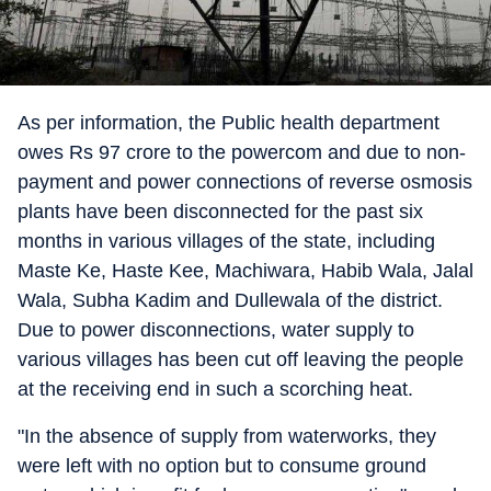
As per information, the Public health department
owes Rs 97 crore to the powercom and due to non-
payment and power connections of reverse osmosis
plants have been disconnected for the past six
months in various villages of the state, including
Maste Ke, Haste Kee, Machiwara, Habib Wala, Jalal
Wala, Subha Kadim and Dullewala of the district.
Due to power disconnections, water supply to
various villages has been cut off leaving the people
at the receiving end in such a scorching heat.
"In the absence of supply from waterworks, they
were left with no option but to consume ground