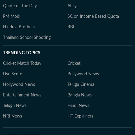
Quote of The Day
Ahilya
PM Modi
SC on Income Based Quota
Hinduja Brothers
RBI
Thailand School Shooting
TRENDING TOPICS
Cricket Match Today
Cricket
Live Score
Bollywood News
Hollywood News
Telugu Cinema
Entertainment News
Bangla News
Telugu News
Hindi News
NRI News
HT Explainers