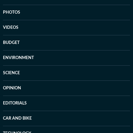
PHOTOS
VIDEOS
BUDGET
ENVIRONMENT
SCIENCE
OPINION
EDITORIALS
CAR AND BIKE