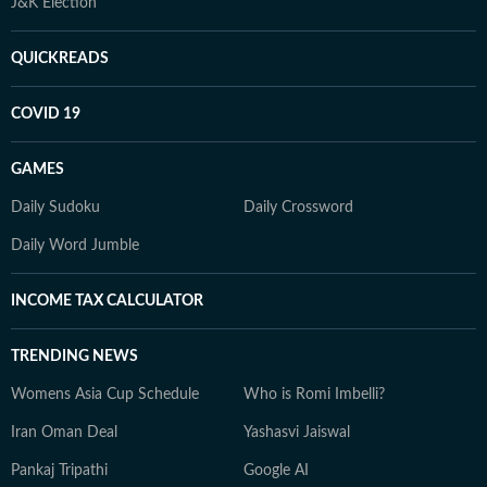
J&K Election
QUICKREADS
COVID 19
GAMES
Daily Sudoku
Daily Crossword
Daily Word Jumble
INCOME TAX CALCULATOR
TRENDING NEWS
Womens Asia Cup Schedule
Who is Romi Imbelli?
Iran Oman Deal
Yashasvi Jaiswal
Pankaj Tripathi
Google AI