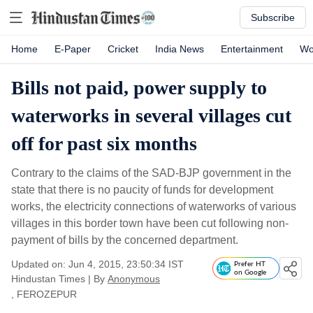
Subscribe
Home
E-Paper
Cricket
India News
Entertainment
Wo
Bills not paid, power supply to
waterworks in several villages cut
off for past six months
Contrary to the claims of the SAD-BJP government in the
state that there is no paucity of funds for development
works, the electricity connections of waterworks of various
villages in this border town have been cut following non-
payment of bills by the concerned department.
Updated on: Jun 4, 2015, 23:50:34 IST
Prefer HT
on Google
Hindustan Times
|
By
Anonymous
, FEROZEPUR