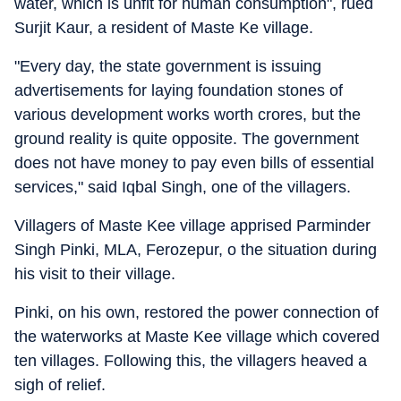
water, which is unfit for human consumption", rued
Surjit Kaur, a resident of Maste Ke village.
"Every day, the state government is issuing
advertisements for laying foundation stones of
various development works worth crores, but the
ground reality is quite opposite. The government
does not have money to pay even bills of essential
services," said Iqbal Singh, one of the villagers.
Villagers of Maste Kee village apprised Parminder
Singh Pinki, MLA, Ferozepur, o the situation during
his visit to their village.
Pinki, on his own, restored the power connection of
the waterworks at Maste Kee village which covered
ten villages. Following this, the villagers heaved a
sigh of relief.