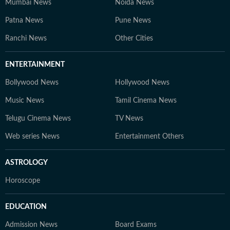
Mumbai News
Noida News
Patna News
Pune News
Ranchi News
Other Cities
ENTERTAINMENT
Bollywood News
Hollywood News
Music News
Tamil Cinema News
Telugu Cinema News
TV News
Web series News
Entertainment Others
ASTROLOGY
Horoscope
EDUCATION
Admission News
Board Exams