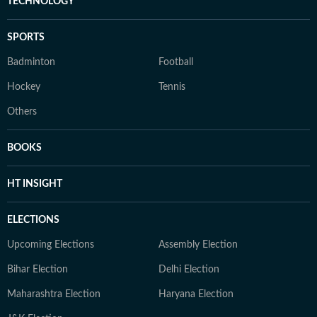
TECHNOLOGY
SPORTS
Badminton
Football
Hockey
Tennis
Others
BOOKS
HT INSIGHT
ELECTIONS
Upcoming Elections
Assembly Election
Bihar Election
Delhi Election
Maharashtra Election
Haryana Election