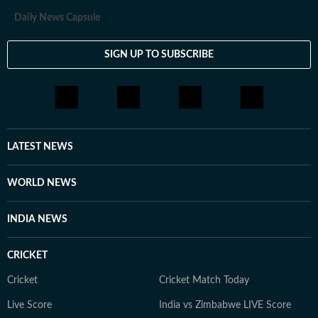
Daily News Capsule
SIGN UP TO SUBSCRIBE
LATEST NEWS
WORLD NEWS
INDIA NEWS
CRICKET
Cricket
Cricket Match Today
Live Score
India vs Zimbabwe LIVE Score