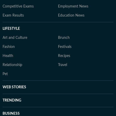
Competitive Exams
Employment News
Exam Results
Education News
LIFESTYLE
Art and Culture
Brunch
Fashion
Festivals
Health
Recipes
Relationship
Travel
Pet
WEB STORIES
TRENDING
BUSINESS