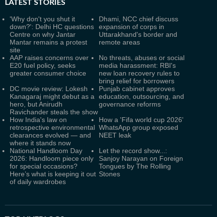
LATEST
STORIES
'Why don't you shut it
Dhami, NCC chief discuss
down?': Delhi HC questions
expansion of corps in
Centre on why Jantar
Uttarakhand's border and
Mantar remains a protest
remote areas
site
AAP raises concerns over
No threats, abuses or social
E20 fuel policy, seeks
media harassment: RBI's
greater consumer choice
new loan recovery rules to
bring relief for borrowers
DC movie review: Lokesh
Punjab cabinet approves
Kanagaraj might debut as a
education, outsourcing, and
hero, but Anirudh
governance reforms
Ravichander steals the show
How India's law on
How a 'Fifa world cup 2026'
retrospective environmental
WhatsApp group exposed
clearances evolved — and
NEET leak
where it stands now
National Handloom Day
Let the record show...:
2026: Handloom piece only
Sanjoy Narayan on Foreign
for special occasions?
Tongues by The Rolling
Here’s what is keeping it out
Stones
of daily wardrobes