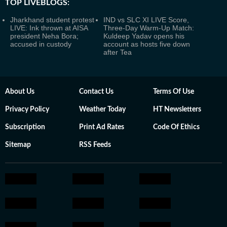
TOP LIVEBLOGS:
Jharkhand student protest
IND vs SLC XI LIVE Score,
LIVE: Ink thrown at AISA
Three-Day Warm-Up Match:
president Neha Bora;
Kuldeep Yadav opens his
accused in custody
account as hosts five down
after Tea
About Us
Contact Us
Terms Of Use
Privacy Policy
Weather Today
HT Newsletters
Subscription
Print Ad Rates
Code Of Ethics
Sitemap
RSS Feeds