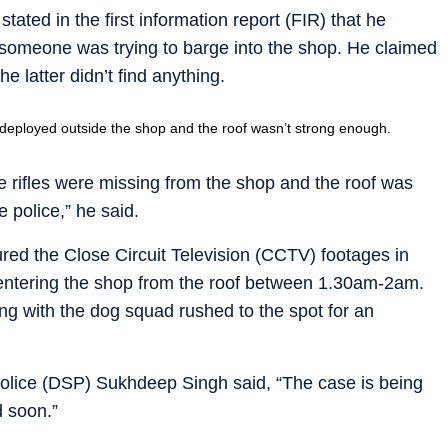
ed in the first information report (FIR) that he
 someone was trying to barge into the shop. He claimed
e latter didn’t find anything.
 deployed outside the shop and the roof wasn’t strong enough.
 rifles were missing from the shop and the roof was
 police,” he said.
ured the Close Circuit Television (CCTV) footages in
entering the shop from the roof between 1.30am-2am.
ng with the dog squad rushed to the spot for an
olice (DSP) Sukhdeep Singh said, “The case is being
d soon.”