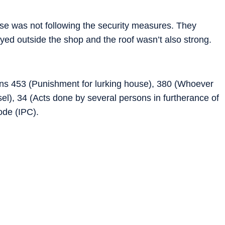
use was not following the security measures. They
yed outside the shop and the roof wasn’t also strong.
ns 453 (Punishment for lurking house), 380 (Whoever
ssel), 34 (Acts done by several persons in furtherance of
ode (IPC).