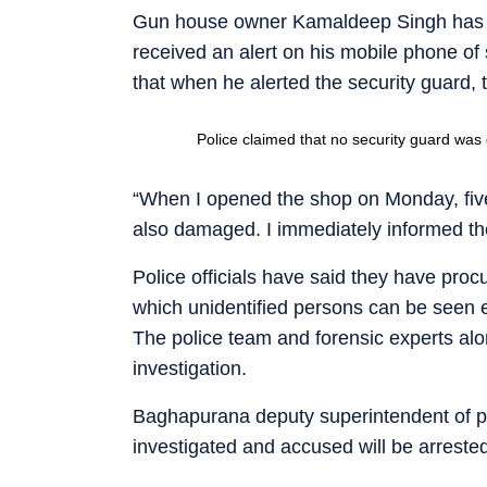
Gun house owner Kamaldeep Singh has stat
received an alert on his mobile phone of
that when he alerted the security guard, th
Police claimed that no security guard was
“When I opened the shop on Monday, five
also damaged. I immediately informed the
Police officials have said they have proc
which unidentified persons can be seen 
The police team and forensic experts alo
investigation.
Baghapurana deputy superintendent of p
investigated and accused will be arreste