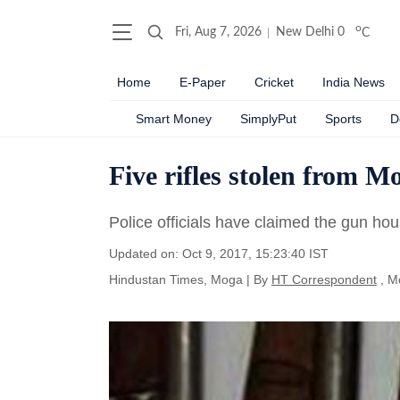
o
Fri, Aug 7, 2026
New Delhi
0
C
Home
E-Paper
Cricket
India News
Smart Money
SimplyPut
Sports
D
Five rifles stolen from 
Police officials have claimed the gun ho
Updated on: Oct 9, 2017, 15:23:40 IST
Hindustan Times, Moga
|
By
HT Correspondent
, M