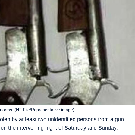
te norms. (HT File/Representative image)
tolen by at least two unidentified persons from a gun
on the intervening night of Saturday and Sunday.