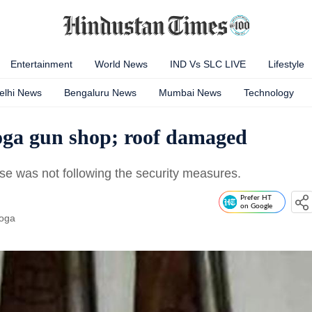
Entertainment
World News
IND Vs SLC LIVE
Lifestyle
elhi News
Bengaluru News
Mumbai News
Technology
Moga gun shop; roof damaged
use was not following the security measures.
Prefer HT
on Google
oga