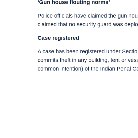
‘Gun house flouting norms’
Police officials have claimed the gun ho
claimed that no security guard was deplo
Case registered
A case has been registered under Sectio
commits theft in any building, tent or ve
common intention) of the Indian Penal C