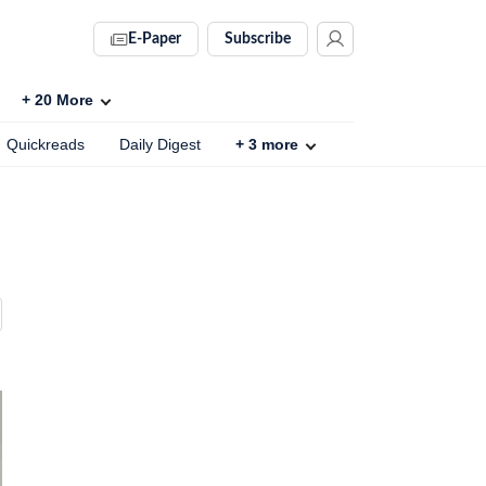
E-Paper
Subscribe
+
20
More
Quickreads
Daily Digest
+
3
more