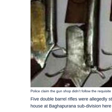
Police claim the gun shop didn’t follow the requisi
Five double barrel rifles were allegedly s
house at Baghapurana sub-division here 