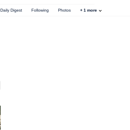
Daily Digest
Following
Photos
+
1
more