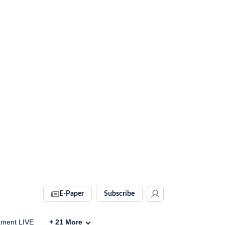
E-Paper
Subscribe
ament LIVE
+
21
More