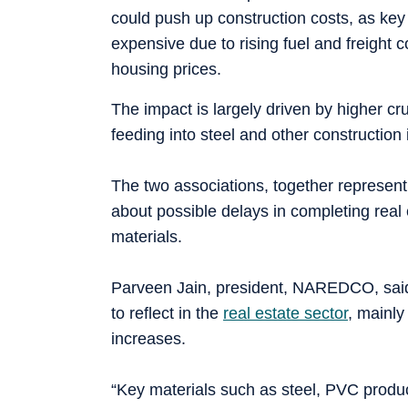
could push up construction costs, as key
expensive due to rising fuel and freight c
housing prices.
The impact is largely driven by higher cru
feeding into steel and other construction
The two associations, together represen
about possible delays in completing real 
materials.
Parveen Jain, president, NAREDCO, said 
to reflect in the
real estate sector
, mainly
increases.
“Key materials such as steel, PVC product