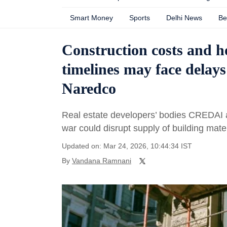
Smart Money
Sports
Delhi News
Be
Construction costs and ho
timelines may face delays
Naredco
Real estate developers’ bodies CREDA
war could disrupt supply of building mate
Updated on: Mar 24, 2026, 10:44:34 IST
By
Vandana Ramnani