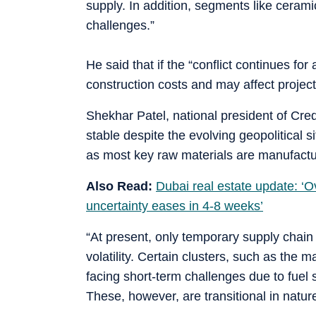
supply. In addition, segments like ceram
challenges.”
He said that if the “conflict continues for 
construction costs and may affect project
Shekhar Patel, national president of Creda
stable despite the evolving geopolitical s
as most key raw materials are manufactu
Also Read:
Dubai real estate update: ‘Ov
uncertainty eases in 4-8 weeks’
“At present, only temporary supply chain
volatility. Certain clusters, such as the 
facing short-term challenges due to fuel 
These, however, are transitional in nature