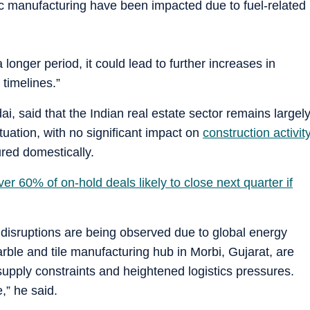
ic manufacturing have been impacted due to fuel-related
a longer period, it could lead to further increases in
 timelines.”
i, said that the Indian real estate sector remains largel
ituation, with no significant impact on
construction activit
red domestically.
er 60% of on-hold deals likely to close next quarter if
 disruptions are being observed due to global energy
marble and tile manufacturing hub in Morbi, Gujarat, are
supply constraints and heightened logistics pressures.
,” he said.