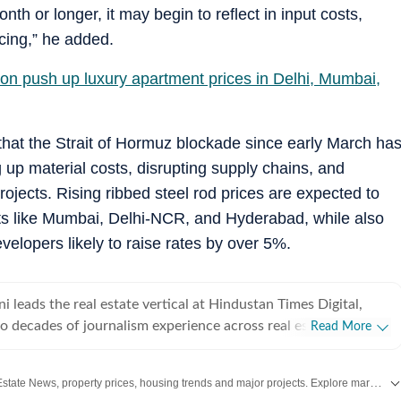
onth or longer, it may begin to reflect in input costs,
icing,” he added.
tion push up luxury apartment prices in Delhi, Mumbai,
 that the Strait of Hormuz blockade since early March ha
g up material costs, disrupting supply chains, and
projects. Rising ribbed steel rod prices are expected to
ets like Mumbai, Delhi-NCR, and Hyderabad, while also
velopers likely to raise rates by over 5%.
leads the real estate vertical at Hindustan Times Digital,
o decades of journalism experience across real estate,
Read More
resources, and foreign affairs. She specialises in India’s real
overing residential and commercial markets in Delhi-NCR,
Stay updated with the latest Real Estate News, property prices, housing trends and major projects. Explore market updates, investment insights and property developments across India.
galuru, with in-depth reporting on regulatory developments,