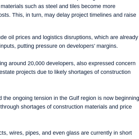
 materials such as steel and tiles become more
osts. This, in turn, may delay project timelines and raise
de oil prices and logistics disruptions, which are already
 inputs, putting pressure on developers’ margins.
ting around 20,000 developers, also expressed concern
estate projects due to likely shortages of construction
the ongoing tension in the Gulf region is now beginnin
 through shortages of construction materials and price
s, wires, pipes, and even glass are currently in short