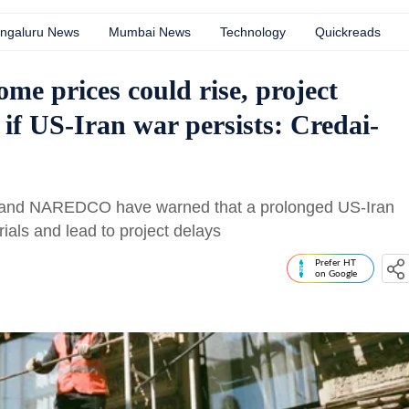
ngaluru News
Mumbai News
Technology
Quickreads
me prices could rise, project
 if US-Iran war persists: Credai-
I and NAREDCO have warned that a prolonged US-Iran
rials and lead to project delays
Prefer HT
on Google