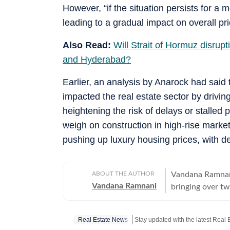
However, “if the situation persists for a m
leading to a gradual impact on overall pr
Also Read:
Will Strait of Hormuz disrup
and Hyderabad?
Earlier, an analysis by Anarock had said
impacted the real estate sector by drivin
heightening the risk of delays or stalled 
weigh on construction in high-rise mark
pushing up luxury housing prices, with de
ABOUT THE AUTHOR
Vandana Ramnani 
Vandana Ramnani
bringing over tw
education, human 
estate sector, c
Real Estate News
Mumbai, and Ben