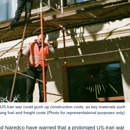
S-Iran war could push up construction costs, as key materials such
ing fuel and freight costs (Photo for representational purposes only)
and Naredco have warned that a prolonged US-Iran war