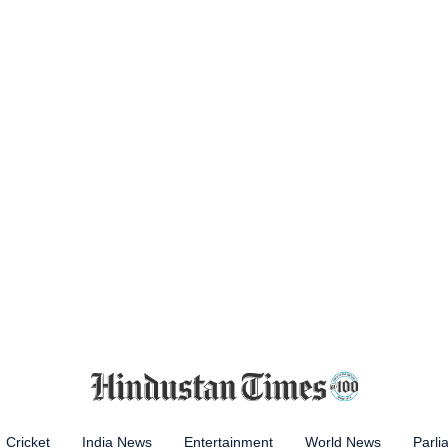
Cricket
India News
Entertainment
World News
Parli