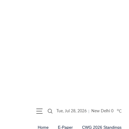
o
Tue, Jul 28, 2026
New Delhi
0
C
Home
E-Paper
CWG 2026 Standings