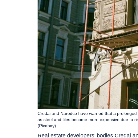
Credai and Naredco have warned that a prolonged U
as steel and tiles become more expensive due to ris
(Pixabay)
Real estate developers’ bodies Credai 