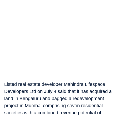
Listed real estate developer Mahindra Lifespace
Developers Ltd on July 4 said that it has acquired a
land in Bengaluru and bagged a redevelopment
project in Mumbai comprising seven residential
societies with a combined revenue potential of