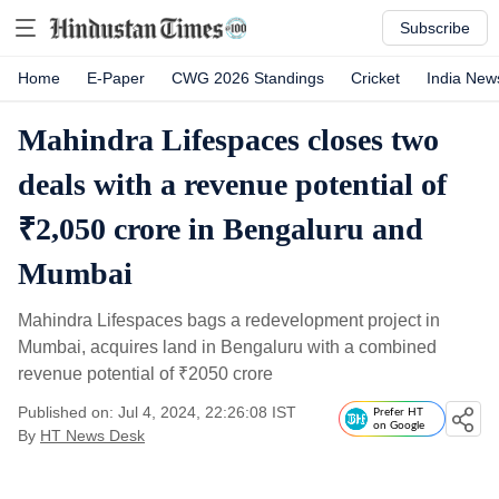
Subscribe
Home
E-Paper
CWG 2026 Standings
Cricket
India New
Mahindra Lifespaces closes two
deals with a revenue potential of
₹2,050 crore in Bengaluru and
Mumbai
Mahindra Lifespaces bags a redevelopment project in
Mumbai, acquires land in Bengaluru with a combined
revenue potential of
₹
2050 crore
Published on: Jul 4, 2024, 22:26:08 IST
Prefer HT
on Google
By
HT News Desk