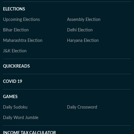
ELECTIONS
Upcoming Elections
Assembly Election
Bihar Election
Delhi Election
Maharashtra Election
Haryana Election
J&K Election
QUICKREADS
COVID 19
GAMES
Daily Sudoku
Daily Crossword
Daily Word Jumble
INCOME TAX CALCULATOR