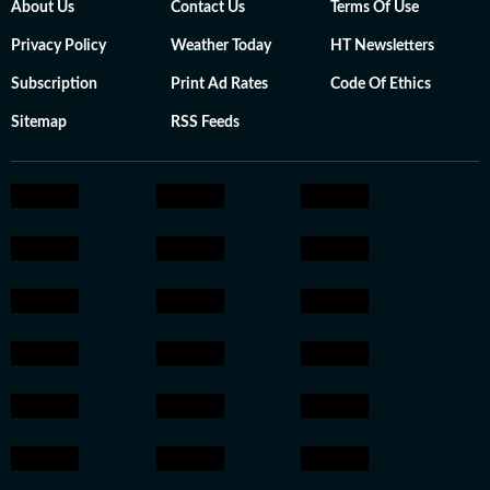
About Us
Contact Us
Terms Of Use
Privacy Policy
Weather Today
HT Newsletters
Subscription
Print Ad Rates
Code Of Ethics
Sitemap
RSS Feeds