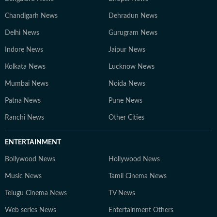
Chandigarh News
Dehradun News
Delhi News
Gurugram News
Indore News
Jaipur News
Kolkata News
Lucknow News
Mumbai News
Noida News
Patna News
Pune News
Ranchi News
Other Cities
ENTERTAINMENT
Bollywood News
Hollywood News
Music News
Tamil Cinema News
Telugu Cinema News
TV News
Web series News
Entertainment Others