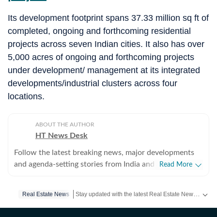
Its development footprint spans 37.33 million sq ft of
completed, ongoing and forthcoming residential
projects across seven Indian cities. It also has over
5,000 acres of ongoing and forthcoming projects
under development/ management at its integrated
developments/industrial clusters across four
locations.
ABOUT THE AUTHOR
HT News Desk
Follow the latest breaking news, major developments
and agenda-setting stories from India and around the
Read More
world with the newsdesk at Hindustan Times.
Operating round the clock, the desk brings together
Stay updated with the latest Real Estate News, property prices, housing trends and major projects. Explore market updates, investment insights and property developments across India.
Real Estate News
experienced editors, reporters and correspondents to
deliver fast, accurate and contextual reporting across