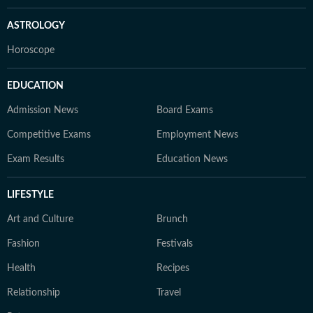
ASTROLOGY
Horoscope
EDUCATION
Admission News
Board Exams
Competitive Exams
Employment News
Exam Results
Education News
LIFESTYLE
Art and Culture
Brunch
Fashion
Festivals
Health
Recipes
Relationship
Travel