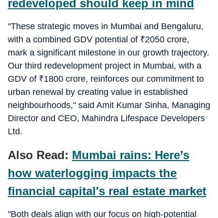
redeveloped should keep in mind
"These strategic moves in Mumbai and Bengaluru,
with a combined GDV potential of
₹
2050 crore,
mark a significant milestone in our growth trajectory.
Our third redevelopment project in Mumbai, with a
GDV of
₹
1800 crore, reinforces our commitment to
urban renewal by creating value in established
neighbourhoods," said Amit Kumar Sinha, Managing
Director and CEO, Mahindra Lifespace Developers
Ltd.
Also Read:
Mumbai rains: Here’s
how waterlogging impacts the
financial capital's real estate market
"Both deals align with our focus on high-potential