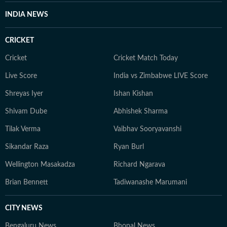
Whether covering a key political decision in New Delhi,
INDIA NEWS
an economic policy shift affecting millions, a landmark
court ruling or a major global event, the HT News Desk
CRICKET
aims to provide readers with reliable, fact-based
journalism that delivers not only the latest
Cricket
Cricket Match Today
developments but also the context and analysis needed
Live Score
India vs Zimbabwe LIVE Score
to understand their wider implications.
Shreyas Iyer
Ishan Kishan
Shivam Dube
Abhishek Sharma
Tilak Verma
Vaibhav Sooryavanshi
Sikandar Raza
Ryan Burl
Wellington Masakadza
Richard Ngarava
Brian Bennett
Tadiwanashe Marumani
CITY NEWS
Bengaluru News
Bhopal News