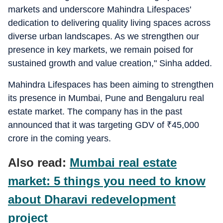
markets and underscore Mahindra Lifespaces'
dedication to delivering quality living spaces across
diverse urban landscapes. As we strengthen our
presence in key markets, we remain poised for
sustained growth and value creation," Sinha added.
Mahindra Lifespaces has been aiming to strengthen
its presence in Mumbai, Pune and Bengaluru real
estate market. The company has in the past
announced that it was targeting GDV of
₹
45,000
crore in the coming years.
Also read:
Mumbai real estate
market: 5 things you need to know
about Dharavi redevelopment
project