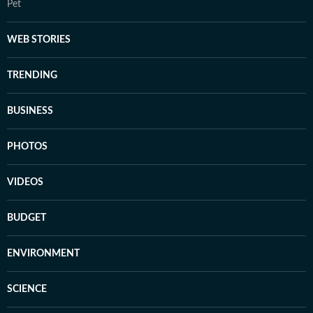
Pet
WEB STORIES
TRENDING
BUSINESS
PHOTOS
VIDEOS
BUDGET
ENVIRONMENT
SCIENCE