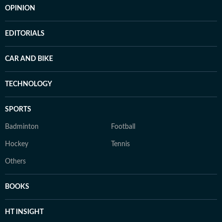
OPINION
EDITORIALS
CAR AND BIKE
TECHNOLOGY
SPORTS
Badminton
Football
Hockey
Tennis
Others
BOOKS
HT INSIGHT