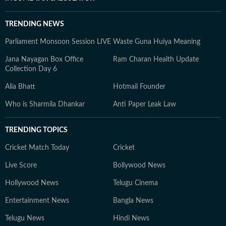
TRENDING NEWS
Parliament Monsoon Session LIVE
Waste Guna Huiya Meaning
Jana Nayagan Box Office
Ram Charan Health Update
Collection Day 6
Alia Bhatt
Hotmail Founder
Who is Sharmila Dhankar
Anti Paper Leak Law
TRENDING TOPICS
Cricket Match Today
Cricket
Live Score
Bollywood News
Hollywood News
Telugu Cinema
Entertainment News
Bangla News
Telugu News
Hindi News