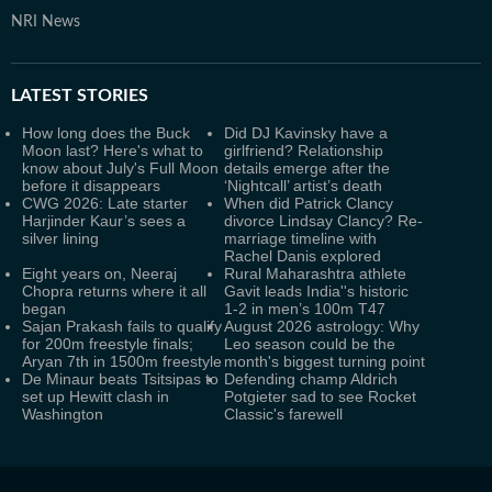
NRI News
LATEST
STORIES
How long does the Buck
Did DJ Kavinsky have a
Moon last? Here's what to
girlfriend? Relationship
know about July's Full Moon
details emerge after the
before it disappears
‘Nightcall’ artist’s death
CWG 2026: Late starter
When did Patrick Clancy
Harjinder Kaur’s sees a
divorce Lindsay Clancy? Re-
silver lining
marriage timeline with
Rachel Danis explored
Eight years on, Neeraj
Rural Maharashtra athlete
Chopra returns where it all
Gavit leads India''s historic
began
1-2 in men’s 100m T47
Sajan Prakash fails to qualify
August 2026 astrology: Why
for 200m freestyle finals;
Leo season could be the
Aryan 7th in 1500m freestyle
month's biggest turning point
De Minaur beats Tsitsipas to
Defending champ Aldrich
set up Hewitt clash in
Potgieter sad to see Rocket
Washington
Classic's farewell