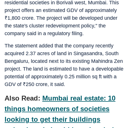
residential societies in Borivali west, Mumbai. This
project offers an estimated GDV of approximately
₹
1,800 crore. The project will be developed under
the state's cluster redevelopment policy," the
company said in a regulatory filing.
The statement added that the company recently
acquired 2.37 acres of land in Singasandra, South
Bengaluru, located next to its existing Mahindra Zen
project. The land is estimated to have a developable
potential of approximately 0.25 million sq ft with a
GDV of
₹
250 crore, it said.
Also Read:
Mumbai real estate: 10
things homeowners of societies
looking to get their buildings