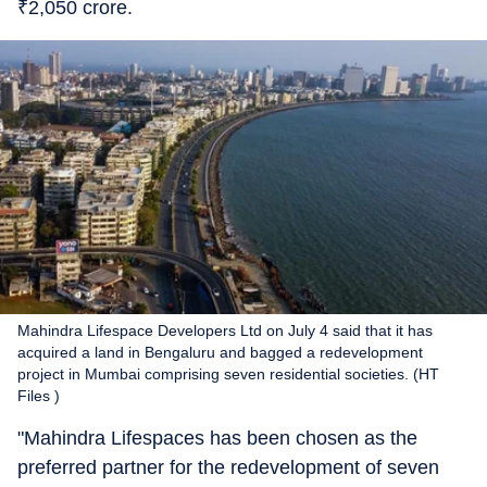
₹
2,050 crore.
Mahindra Lifespace Developers Ltd on July 4 said that it has
acquired a land in Bengaluru and bagged a redevelopment
project in Mumbai comprising seven residential societies. (HT
Files )
"Mahindra Lifespaces has been chosen as the
preferred partner for the redevelopment of seven