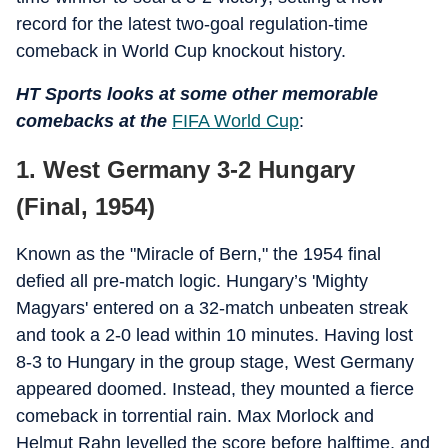
record for the latest two-goal regulation-time
comeback in World Cup knockout history.
HT Sports looks at some other memorable
comebacks at the
FIFA World Cup
:
1. West Germany 3-2 Hungary
(Final, 1954)
Known as the "Miracle of Bern," the 1954 final
defied all pre-match logic. Hungary’s 'Mighty
Magyars' entered on a 32-match unbeaten streak
and took a 2-0 lead within 10 minutes. Having lost
8-3 to Hungary in the group stage, West Germany
appeared doomed. Instead, they mounted a fierce
comeback in torrential rain. Max Morlock and
Helmut Rahn levelled the score before halftime, and