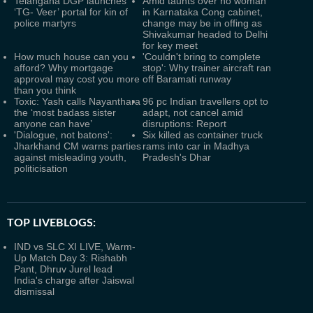
Telangana DGP launches
Amid taunts over no woman
‘TG- Veer’ portal for kin of
in Karnataka Cong cabinet,
police martyrs
change may be in offing as
Shivakumar headed to Delhi
for key meet
How much house can you
'Couldn't bring to complete
afford? Why mortgage
stop': Why trainer aircraft ran
approval may cost you more
off Baramati runway
than you think
Toxic: Yash calls Nayanthara
96 pc Indian travellers opt to
the ‘most badass sister
adapt, not cancel amid
anyone can have’
disruptions: Report
'Dialogue, not batons':
Six killed as container truck
Jharkhand CM warns parties
rams into car in Madhya
against misleading youth,
Pradesh's Dhar
politicisation
TOP LIVEBLOGS:
IND vs SLC XI LIVE, Warm-
Up Match Day 3: Rishabh
Pant, Dhruv Jurel lead
India's charge after Jaiswal
dismissal