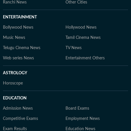
Ranchi News
Other Cities
ENTERTAINMENT
Bollywood News
Hollywood News
Music News
Tamil Cinema News
Telugu Cinema News
TV News
Web series News
Entertainment Others
ASTROLOGY
Horoscope
EDUCATION
Admission News
Board Exams
Competitive Exams
Employment News
Exam Results
Education News