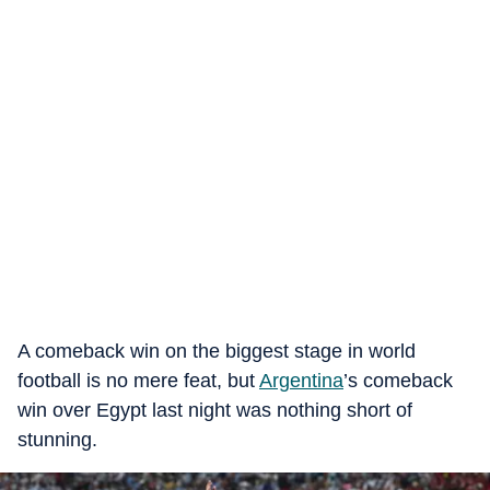
A comeback win on the biggest stage in world
football is no mere feat, but
Argentina
’s comeback
win over Egypt last night was nothing short of
stunning.