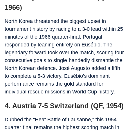
1966)
North Korea threatened the biggest upset in
tournament history by racing to a 3-0 lead within 25
minutes of the 1966 quarter-final. Portugal
responded by leaning entirely on Eusébio. The
legendary forward took over the match, scoring four
consecutive goals to single-handedly dismantle the
North Korean defence. José Augusto added a fifth
to complete a 5-3 victory. Eusébio’s dominant
performance remains the gold standard for
individual rescue missions in World Cup history.
4. Austria 7-5 Switzerland (QF, 1954)
Dubbed the "Heat Battle of Lausanne," this 1954
quarter-final remains the highest-scoring match in