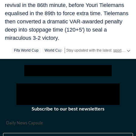
revival in the 86th minute, before Youri Tielemans
equalised in the 89th to force extra time. Tielemans
then converted a dramatic VAR-awarded penalty
deep into stoppage time (120+5') to seal a
miraculous 3-2 victory.
Fifa World Cup
World Cup
Stay updated with the latest
sports news
,
Subscribe to our best newsletters
Daily News Capsule