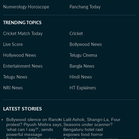
Numerology Horoscope
Panchang Today
TRENDING TOPICS
Cricket Match Today
Cricket
Live Score
Bollywood News
Hollywood News
Telugu Cinema
Entertainment News
Bangla News
Telugu News
Hindi News
NRI News
HT Explainers
LATEST
STORIES
Bollywood silence on Ranchi
Lalit Ashok, Shangri-La, Four
protest? Piyush Mishra says,
Seasons under scanner?
‘what can I say?’, sends
Bengaluru hotel raid
powerful message
exposes food horror