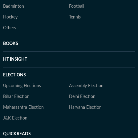
Badminton
Football
Hockey
Tennis
Others
BOOKS
HT INSIGHT
ELECTIONS
Upcoming Elections
Assembly Election
Bihar Election
Delhi Election
Maharashtra Election
Haryana Election
J&K Election
QUICKREADS