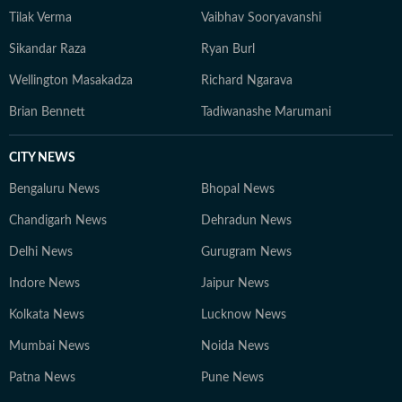
Tilak Verma
Vaibhav Sooryavanshi
Sikandar Raza
Ryan Burl
Wellington Masakadza
Richard Ngarava
Brian Bennett
Tadiwanashe Marumani
CITY NEWS
Bengaluru News
Bhopal News
Chandigarh News
Dehradun News
Delhi News
Gurugram News
Indore News
Jaipur News
Kolkata News
Lucknow News
Mumbai News
Noida News
Patna News
Pune News