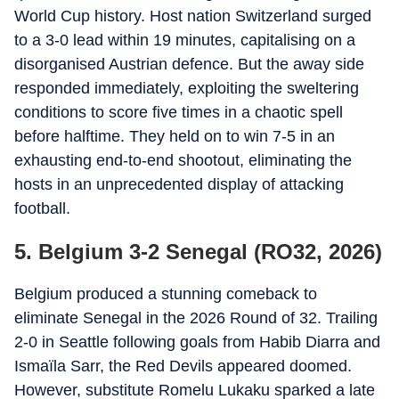
World Cup history. Host nation Switzerland surged
to a 3-0 lead within 19 minutes, capitalising on a
disorganised Austrian defence. But the away side
responded immediately, exploiting the sweltering
conditions to score five times in a chaotic spell
before halftime. They held on to win 7-5 in an
exhausting end-to-end shootout, eliminating the
hosts in an unprecedented display of attacking
football.
5. Belgium 3-2 Senegal (RO32, 2026)
Belgium produced a stunning comeback to
eliminate Senegal in the 2026 Round of 32. Trailing
2-0 in Seattle following goals from Habib Diarra and
Ismaïla Sarr, the Red Devils appeared doomed.
However, substitute Romelu Lukaku sparked a late