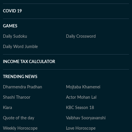
COVID 19
GAMES
Daily Sudoku
Daily Crossword
Daily Word Jumble
INCOME TAX CALCULATOR
TRENDING NEWS
Dharmendra Pradhan
Mojtaba Khamenei
Shashi Tharoor
Actor Mohan Lal
Kiara
KBC Season 18
Quote of the day
Vaibhav Sooryavanshi
Weekly Horoscope
Love Horoscope