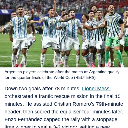
Argentina players celebrate after the match as Argentina qualify
for the quarter finals of the World Cup (REUTERS)
Down two goals after 78 minutes,
Lionel Messi
orchestrated a frantic rescue mission in the final 15
minutes. He assisted Cristian Romero’s 79th-minute
header, then scored the equaliser four minutes later.
Enzo Fernández capped the rally with a stoppage-
time winner to seal a 3-2 victory, setting a new