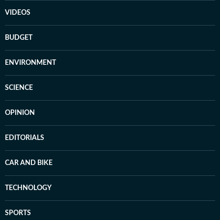
VIDEOS
BUDGET
ENVIRONMENT
SCIENCE
OPINION
EDITORIALS
CAR AND BIKE
TECHNOLOGY
SPORTS