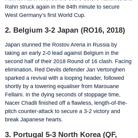
Rahn struck again in the 84th minute to secure
West Germany’s first World Cup.
2. Belgium 3-2 Japan (RO16, 2018)
Japan stunned the Rostov Arena in Russia by
taking an early 2-0 lead against Belgium in the
second half of their 2018 Round of 16 clash. Facing
elimination, Red Devils defender Jan Vertonghen
sparked a revival with a looping header, followed
shortly by a towering equaliser from Marouane
Fellaini. In the dying seconds of stoppage time,
Nacer Chadli finished off a flawless, length-of-the-
pitch counter-attack to secure a 3-2 victory and
break Japanese hearts.
3. Portugal 5-3 North Korea (QF,