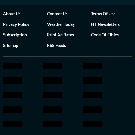
About Us
Contact Us
Terms Of Use
Privacy Policy
Weather Today
HT Newsletters
Subscription
Print Ad Rates
Code Of Ethics
Sitemap
RSS Feeds