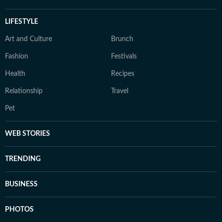
LIFESTYLE
Art and Culture
Brunch
Fashion
Festivals
Health
Recipes
Relationship
Travel
Pet
WEB STORIES
TRENDING
BUSINESS
PHOTOS