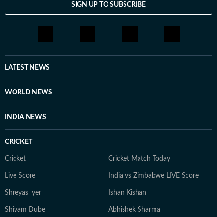
SIGN UP TO SUBSCRIBE
LATEST NEWS
WORLD NEWS
INDIA NEWS
CRICKET
Cricket
Cricket Match Today
Live Score
India vs Zimbabwe LIVE Score
Shreyas Iyer
Ishan Kishan
Shivam Dube
Abhishek Sharma