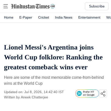
Subscribe
Home
E-Paper
Cricket
India News
Entertainment
Wo
Lionel Messi's Argentina joins
World Cup folklore: Ranking the
greatest comeback wins ever
Here are some of the most memorable come-from-behind
wins at the World Cup
Updated on: Jul 8, 2026, 14:42:40 IST
Prefer HT
on Google
Written by
Aneek Chatterjee