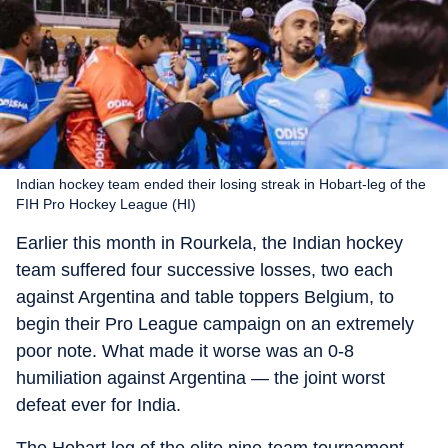
Indian hockey team ended their losing streak in Hobart-leg of the
FIH Pro Hockey League (HI)
Earlier this month in Rourkela, the Indian hockey
team suffered four successive losses, two each
against Argentina and table toppers Belgium, to
begin their Pro League campaign on an extremely
poor note. What made it worse was an 0-8
humiliation against Argentina — the joint worst
defeat ever for India.