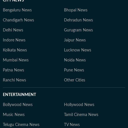
CITY NEWS
Bengaluru News
Bhopal News
Chandigarh News
Dehradun News
Delhi News
Gurugram News
Indore News
Jaipur News
Kolkata News
Lucknow News
Mumbai News
Noida News
Patna News
Pune News
Ranchi News
Other Cities
ENTERTAINMENT
Bollywood News
Hollywood News
Music News
Tamil Cinema News
Telugu Cinema News
TV News