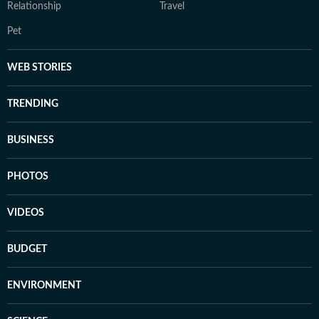
Relationship
Travel
Pet
WEB STORIES
TRENDING
BUSINESS
PHOTOS
VIDEOS
BUDGET
ENVIRONMENT