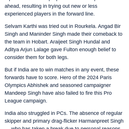
ahead, resulting in trying out new or less
experienced players in the forward line.
Selvam Karthi was tried out in Rourkela. Angad Bir
Singh and Maninder Singh made their comeback to
the team in Hobart. Araijeet Singh Hundal and
Aditya Arjun Lalage gave Fulton enough belief to
consider them for both legs.
But if India are to win matches in any event, these
forwards have to score. Hero of the 2024 Paris
Olympics Abhishek and seasoned campaigner
Mandeep Singh have also failed to fire this Pro
League campaign.
India also struggled in PCs. The absence of regular
skipper and primary drag-flicker Harmanpreet Singh
— who has taken a break due to personal reasons