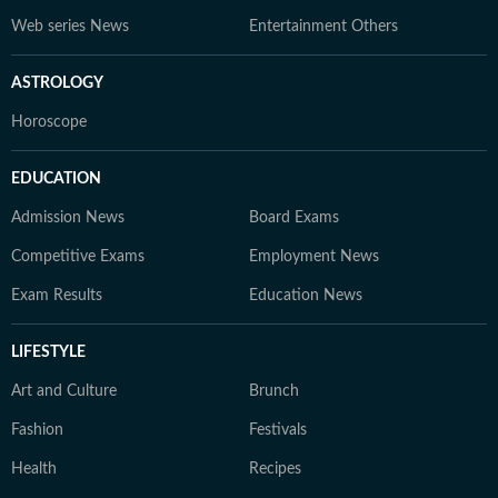
Web series News
Entertainment Others
ASTROLOGY
Horoscope
EDUCATION
Admission News
Board Exams
Competitive Exams
Employment News
Exam Results
Education News
LIFESTYLE
Art and Culture
Brunch
Fashion
Festivals
Health
Recipes