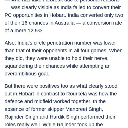
— was clearly visible as India failed to convert their
PC opportunities in Hobart. India converted only two
of their 16 chances in Australia — a conversion rate
of a mere 12.5%.
Also, India’s circle penetration number was lower
than that of their opponents in all four games. When
they did, they were unable to hold their nerve,
squandering their chances while attempting an
overambitious goal.
But there were positives too as what clearly stood
out in Hobart in contrast to Rourkela was how the
defence and midfield worked together. In the
absence of former skipper Manpreet Singh,
Rajinder Singh and Hardik Singh performed their
roles really well. While Rajinder took up the