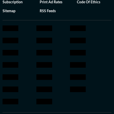
Subscription
Print Ad Rates
Code Of Ethics
Sitemap
RSS Feeds