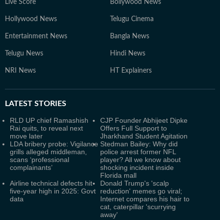
Live Score
Bollywood News
Hollywood News
Telugu Cinema
Entertainment News
Bangla News
Telugu News
Hindi News
NRI News
HT Explainers
LATEST
STORIES
RLD UP chief Ramashish
CJP Founder Abhijeet Dipke
Rai quits, to reveal next
Offers Full Support to
move later
Jharkhand Student Agitation
LDA bribery probe: Vigilance
Stedman Bailey: Why did
grills alleged middleman,
police arrest former NFL
scans ‘professional
player? All we know about
complainants’
shocking incident inside
Florida mall
Airline technical defects hit
Donald Trump's 'scalp
five-year high in 2025: Govt
reduction' memes go viral;
data
Internet compares his hair to
cat, caterpillar 'scurrying
away'