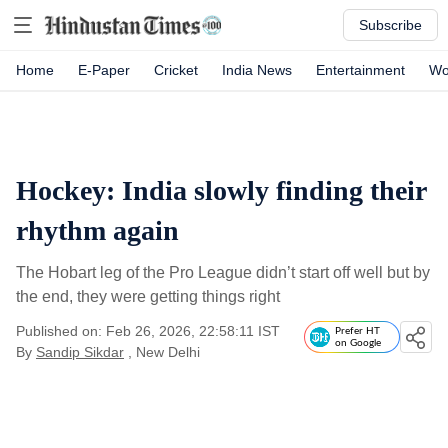
Subscribe
Home
E-Paper
Cricket
India News
Entertainment
Wo
Hockey: India slowly finding their
rhythm again
The Hobart leg of the Pro League didn’t start off well but by
the end, they were getting things right
Published on: Feb 26, 2026, 22:58:11 IST
Prefer HT
on Google
By
Sandip Sikdar
, New Delhi