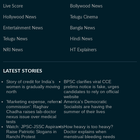
Live Score
Bollywood News
Hollywood News
Telugu Cinema
Entertainment News
Bangla News
Telugu News
Hindi News
NRI News
HT Explainers
LATEST
STORIES
Story of credit for India’s
BPSC clarifies viral CCE
women is gradually moving
prelims notice is fake, urges
north
candidates to rely on official
website
'Marketing expense, referral
America’s Democratic
commission': Raghav
Socialists are having the
Chadha raises lab-doctor
summer of their lives
nexus issue over medical
tests
Watch: JPSC-JSSC Aspirants
How heavy is too heavy?
Raise Patriotic Slogans in
Doctor explains when
Ranchi Protest
menstrual bleeding needs