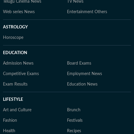
Telugu Cinema News
TV News
Web series News
Entertainment Others
ASTROLOGY
Horoscope
EDUCATION
Admission News
Board Exams
Competitive Exams
Employment News
Exam Results
Education News
LIFESTYLE
Art and Culture
Brunch
Fashion
Festivals
Health
Recipes