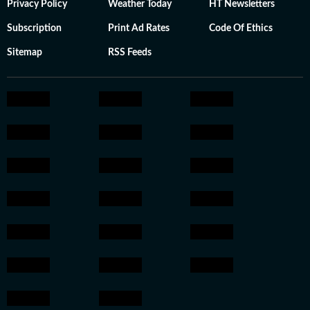
Privacy Policy
Weather Today
HT Newsletters
Subscription
Print Ad Rates
Code Of Ethics
Sitemap
RSS Feeds