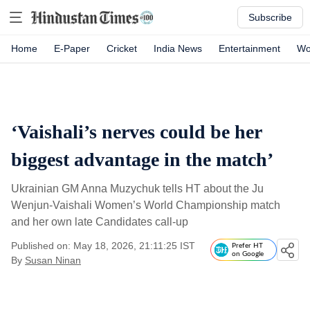
Subscribe
Home
E-Paper
Cricket
India News
Entertainment
Wo
‘Vaishali’s nerves could be her
biggest advantage in the match’
Ukrainian GM Anna Muzychuk tells HT about the Ju
Wenjun-Vaishali Women’s World Championship match
and her own late Candidates call-up
Published on: May 18, 2026, 21:11:25 IST
Prefer HT
on Google
By
Susan Ninan