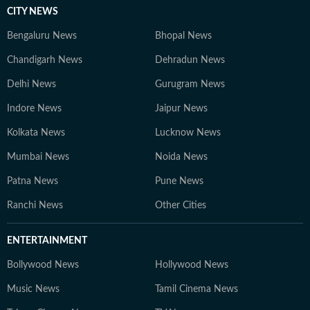
CITY NEWS
Bengaluru News
Bhopal News
Chandigarh News
Dehradun News
Delhi News
Gurugram News
Indore News
Jaipur News
Kolkata News
Lucknow News
Mumbai News
Noida News
Patna News
Pune News
Ranchi News
Other Cities
ENTERTAINMENT
Bollywood News
Hollywood News
Music News
Tamil Cinema News