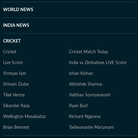
WORLD NEWS
INDIA NEWS
CRICKET
Cricket
Cricket Match Today
Live Score
India vs Zimbabwe LIVE Score
Shreyas Iyer
Ishan Kishan
Shivam Dube
Abhishek Sharma
Tilak Verma
Vaibhav Sooryavanshi
Sikandar Raza
Ryan Burl
Wellington Masakadza
Richard Ngarava
Brian Bennett
Tadiwanashe Marumani