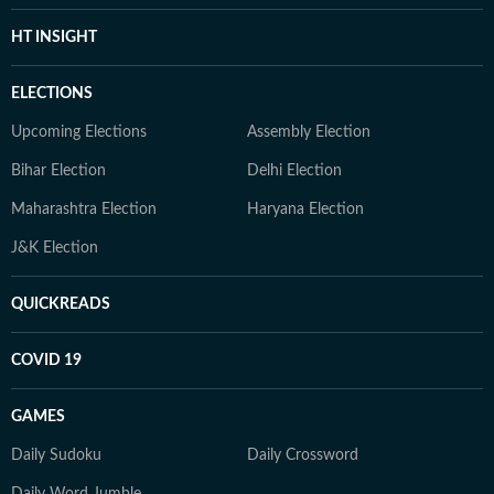
HT INSIGHT
ELECTIONS
Upcoming Elections
Assembly Election
Bihar Election
Delhi Election
Maharashtra Election
Haryana Election
J&K Election
QUICKREADS
COVID 19
GAMES
Daily Sudoku
Daily Crossword