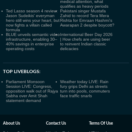
medical attention, what
qualifies as heavy periods
Ted Lasso season 4 review:
Pakistani singer Mustafa
Jason Sudeikis' everyman
Zahid to record Tera Mera
hero still wins your heart, but
Rishta for Emraan Hashmi's
now fights a villain called
Awarapan 2 despite boycott?
formula
BLUE unveils semantic video
International Beer Day 2026
infrastructure, enabling 30–
| How chefs are using beer
40% savings in enterprise
to reinvent Indian classic
operating costs
delicacies
TOP LIVEBLOGS:
Parliament Monsoon
Weather today LIVE: Rain
Session LIVE: Congress,
fury grips Delhi as streets
opposition walk out of Rajya
turn into pools, commuters
Sabha over Amit Shah
face traffic snarls
statement demand
About Us
Contact Us
Terms Of Use