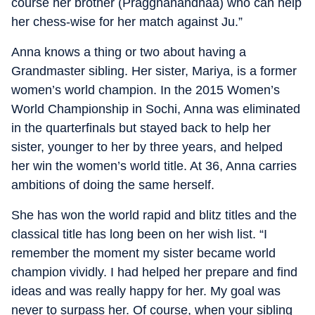
course her brother (Praggnanandhaa) who can help
her chess-wise for her match against Ju.”
Anna knows a thing or two about having a
Grandmaster sibling. Her sister, Mariya, is a former
women’s world champion. In the 2015 Women’s
World Championship in Sochi, Anna was eliminated
in the quarterfinals but stayed back to help her
sister, younger to her by three years, and helped
her win the women’s world title. At 36, Anna carries
ambitions of doing the same herself.
She has won the world rapid and blitz titles and the
classical title has long been on her wish list. “I
remember the moment my sister became world
champion vividly. I had helped her prepare and find
ideas and was really happy for her. My goal was
never to surpass her. Of course, when your sibling