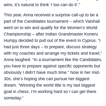
wins, it’s natural to think ‘I too can do it’.”
This year, Anna received a surprise call-up to be a
part of the Candidates tournament – which Vaishali
went on to win and qualify for the Women’s World
Championship – after Indian Grandmaster Koneru
Humpy decided to pull out of the event in Cyprus. “I
had just three days – to prepare, discuss strategy
with my coaches and arrange my tickets and travel,”
Anna laughed. “In a tournament like the Candidates,
you have to prepare against specific opponents but
obviously I didn’t have much time.” Now in her mid-
30s, she’s hoping she can pursue her biggest
dream. “Winning the world title is my last biggest
goal in chess. I’m working hard so I can get there
someday.”