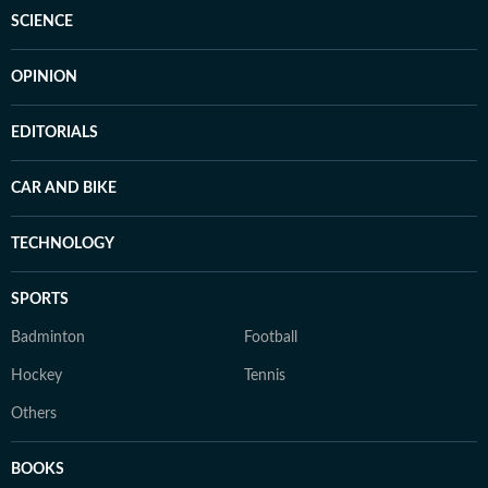
SCIENCE
OPINION
EDITORIALS
CAR AND BIKE
TECHNOLOGY
SPORTS
Badminton
Football
Hockey
Tennis
Others
BOOKS