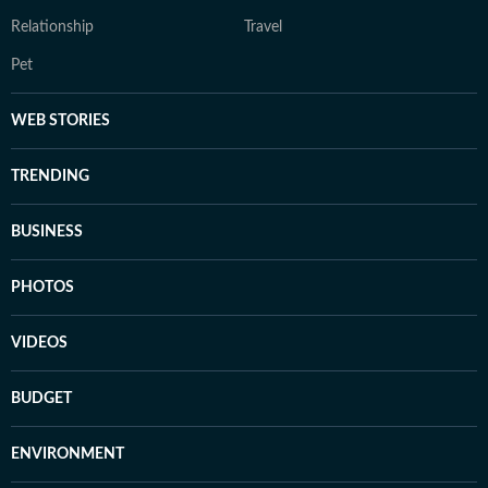
Relationship
Travel
Pet
WEB STORIES
TRENDING
BUSINESS
PHOTOS
VIDEOS
BUDGET
ENVIRONMENT