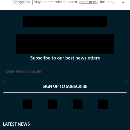
Bengaluru
Stay updated with the latest
sports news
, including latest headlines and updates from the
Subscribe to our best newsletters
Daily News Capsule
SIGN UP TO SUBSCRIBE
LATEST NEWS