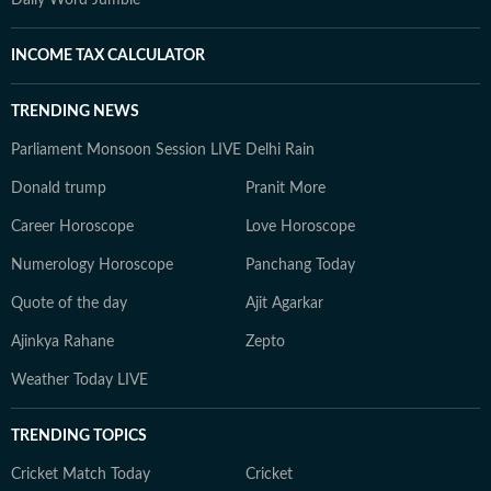
Daily Word Jumble
INCOME TAX CALCULATOR
TRENDING NEWS
Parliament Monsoon Session LIVE
Delhi Rain
Donald trump
Pranit More
Career Horoscope
Love Horoscope
Numerology Horoscope
Panchang Today
Quote of the day
Ajit Agarkar
Ajinkya Rahane
Zepto
Weather Today LIVE
TRENDING TOPICS
Cricket Match Today
Cricket