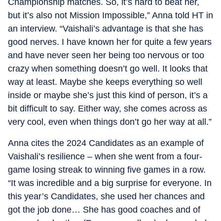
Championship matches. So, it’s hard to beat her,
but it’s also not Mission Impossible,” Anna told HT in
an interview. “Vaishali’s advantage is that she has
good nerves. I have known her for quite a few years
and have never seen her being too nervous or too
crazy when something doesn’t go well. It looks that
way at least. Maybe she keeps everything so well
inside or maybe she’s just this kind of person, it’s a
bit difficult to say. Either way, she comes across as
very cool, even when things don’t go her way at all.”
Anna cites the 2024 Candidates as an example of
Vaishali’s resilience – when she went from a four-
game losing streak to winning five games in a row.
“It was incredible and a big surprise for everyone. In
this year’s Candidates, she used her chances and
got the job done… She has good coaches and of