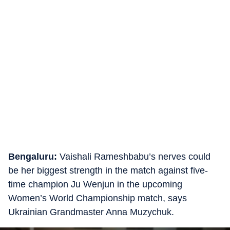
Bengaluru:
Vaishali Rameshbabu’s nerves could
be her biggest strength in the match against five-
time champion Ju Wenjun in the upcoming
Women’s World Championship match, says
Ukrainian Grandmaster Anna Muzychuk.