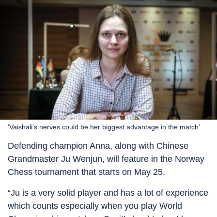
‘Vaishali’s nerves could be her biggest advantage in the match’
Defending champion Anna, along with Chinese
Grandmaster Ju Wenjun, will feature in the Norway
Chess tournament that starts on May 25.
“Ju is a very solid player and has a lot of experience
which counts especially when you play World