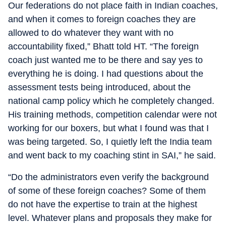
Our federations do not place faith in Indian coaches,
and when it comes to foreign coaches they are
allowed to do whatever they want with no
accountability fixed,” Bhatt told HT. “The foreign
coach just wanted me to be there and say yes to
everything he is doing. I had questions about the
assessment tests being introduced, about the
national camp policy which he completely changed.
His training methods, competition calendar were not
working for our boxers, but what I found was that I
was being targeted. So, I quietly left the India team
and went back to my coaching stint in SAI,” he said.
“Do the administrators even verify the background
of some of these foreign coaches? Some of them
do not have the expertise to train at the highest
level. Whatever plans and proposals they make for