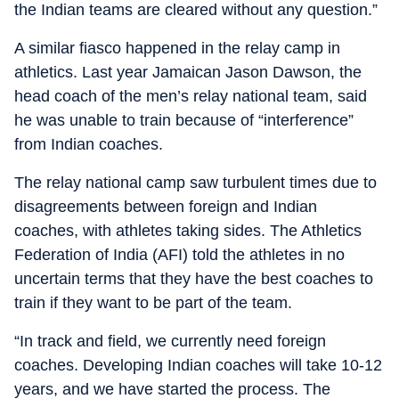
the Indian teams are cleared without any question.”
A similar fiasco happened in the relay camp in
athletics. Last year Jamaican Jason Dawson, the
head coach of the men’s relay national team, said
he was unable to train because of “interference”
from Indian coaches.
The relay national camp saw turbulent times due to
disagreements between foreign and Indian
coaches, with athletes taking sides. The Athletics
Federation of India (AFI) told the athletes in no
uncertain terms that they have the best coaches to
train if they want to be part of the team.
“In track and field, we currently need foreign
coaches. Developing Indian coaches will take 10-12
years, and we have started the process. The