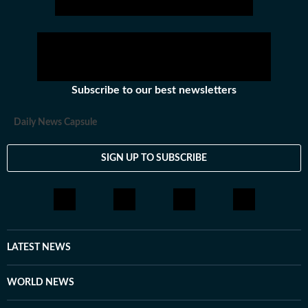
Subscribe to our best newsletters
Daily News Capsule
SIGN UP TO SUBSCRIBE
LATEST NEWS
WORLD NEWS