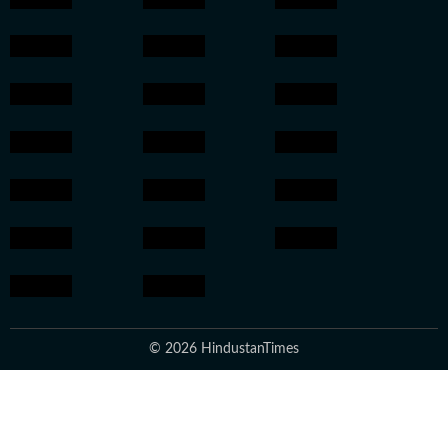
© 2026 HindustanTimes