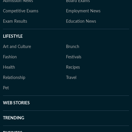
Admission News
Board Exams
Competitive Exams
Employment News
Exam Results
Education News
LIFESTYLE
Art and Culture
Brunch
Fashion
Festivals
Health
Recipes
Relationship
Travel
Pet
WEB STORIES
TRENDING