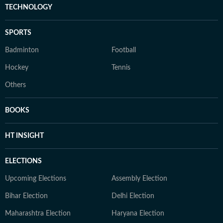
TECHNOLOGY
SPORTS
Badminton
Football
Hockey
Tennis
Others
BOOKS
HT INSIGHT
ELECTIONS
Upcoming Elections
Assembly Election
Bihar Election
Delhi Election
Maharashtra Election
Haryana Election