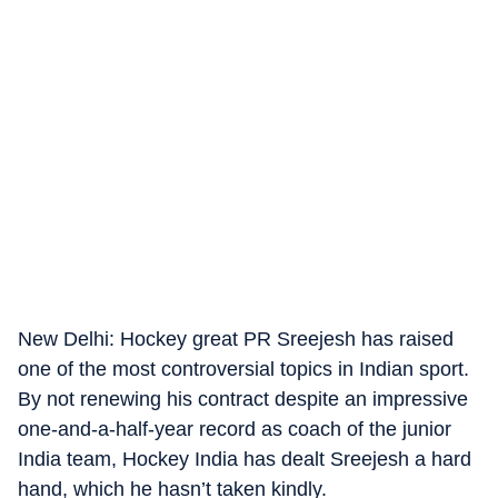
New Delhi: Hockey great PR Sreejesh has raised
one of the most controversial topics in Indian sport.
By not renewing his contract despite an impressive
one-and-a-half-year record as coach of the junior
India team, Hockey India has dealt Sreejesh a hard
hand, which he hasn’t taken kindly.