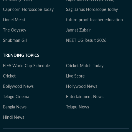
Capricorn Horoscope Today
Sagittarius Horoscope Today
Lionel Messi
future-proof teacher education
The Odyssey
Jannat Zubair
Shubman Gill
NEET UG Result 2026
TRENDING TOPICS
FIFA World Cup Schedule
Cricket Match Today
Cricket
Live Score
Bollywood News
Hollywood News
Telugu Cinema
Entertainment News
Bangla News
Telugu News
Hindi News