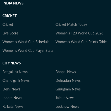
INDIA NEWS
CRICKET
Cricket
Cricket Match Today
Live Score
Women's T20 World Cup 2026
Women's World Cup Schedule
Women's World Cup Points Table
Women's World Cup Player Stats
CITY NEWS
Bengaluru News
Bhopal News
Chandigarh News
Dehradun News
Delhi News
Gurugram News
Indore News
Jaipur News
Kolkata News
Lucknow News