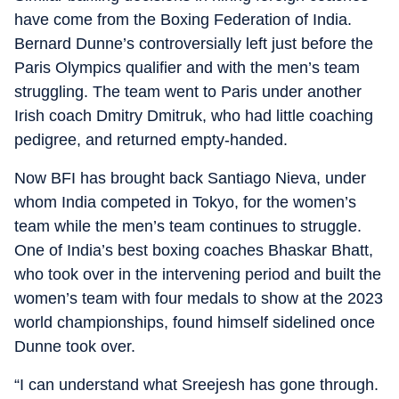
have come from the Boxing Federation of India.
Bernard Dunne’s controversially left just before the
Paris Olympics qualifier and with the men’s team
struggling. The team went to Paris under another
Irish coach Dmitry Dmitruk, who had little coaching
pedigree, and returned empty-handed.
Now BFI has brought back Santiago Nieva, under
whom India competed in Tokyo, for the women’s
team while the men’s team continues to struggle.
One of India’s best boxing coaches Bhaskar Bhatt,
who took over in the intervening period and built the
women’s team with four medals to show at the 2023
world championships, found himself sidelined once
Dunne took over.
“I can understand what Sreejesh has gone through.