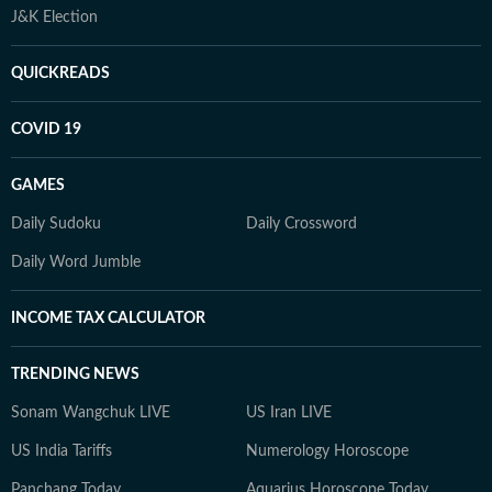
J&K Election
QUICKREADS
COVID 19
GAMES
Daily Sudoku
Daily Crossword
Daily Word Jumble
INCOME TAX CALCULATOR
TRENDING NEWS
Sonam Wangchuk LIVE
US Iran LIVE
US India Tariffs
Numerology Horoscope
Panchang Today
Aquarius Horoscope Today