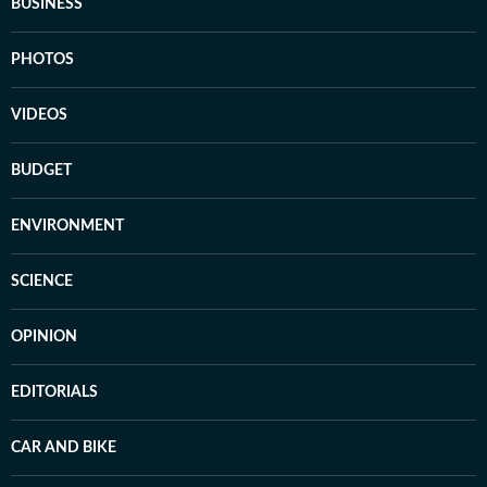
BUSINESS
PHOTOS
VIDEOS
BUDGET
ENVIRONMENT
SCIENCE
OPINION
EDITORIALS
CAR AND BIKE