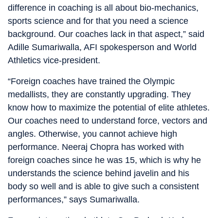
difference in coaching is all about bio-mechanics,
sports science and for that you need a science
background. Our coaches lack in that aspect,” said
Adille Sumariwalla, AFI spokesperson and World
Athletics vice-president.
“Foreign coaches have trained the Olympic
medallists, they are constantly upgrading. They
know how to maximize the potential of elite athletes.
Our coaches need to understand force, vectors and
angles. Otherwise, you cannot achieve high
performance. Neeraj Chopra has worked with
foreign coaches since he was 15, which is why he
understands the science behind javelin and his
body so well and is able to give such a consistent
performances,” says Sumariwalla.