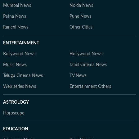
Mumbai News
Noida News
Patna News
Pune News
Ranchi News
Other Cities
ENTERTAINMENT
Bollywood News
Hollywood News
Music News
Tamil Cinema News
Telugu Cinema News
TV News
Web series News
Entertainment Others
ASTROLOGY
Horoscope
EDUCATION