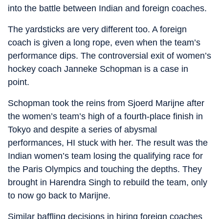
into the battle between Indian and foreign coaches.
The yardsticks are very different too. A foreign
coach is given a long rope, even when the team’s
performance dips. The controversial exit of women’s
hockey coach Janneke Schopman is a case in
point.
Schopman took the reins from Sjoerd Marijne after
the women’s team’s high of a fourth-place finish in
Tokyo and despite a series of abysmal
performances, HI stuck with her. The result was the
Indian women’s team losing the qualifying race for
the Paris Olympics and touching the depths. They
brought in Harendra Singh to rebuild the team, only
to now go back to Marijne.
Similar baffling decisions in hiring foreign coaches