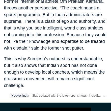
Former international athlete Om Prakash Karhana,
throws another perspective. “The coach heads a
sports programme. But in India administrators are
supreme. There is a clash of ego and authority, and
that is why you see intelligent, world class athletes
not coming into this profession. Because they would
not like their knowledge and expertise to be treated
with disdain,” said the former shot putter.
This is why Sreejesh’s outburst is understandable,
but it also shows that Indian sport has not done
enough to develop local coaches, which means the
grassroots movement will remain a significant
challenge.
Hockey India
Stay updated with the latest
sports news
, including latest headlines and updates from the