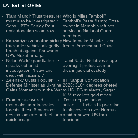
LATEST
STORIES
'Ram Mandir Trust treasurer
Who is Miles Tamboli?
must also be investigated':
Tamboli's Pasta &amp; Pizza
Sena UBT's Sanjay Raut
owner in Memphis refuses
amid donation scam row
service to National Guard
members
Kanwariyas vandalise pickup
How to make AI safe—and
truck after vehicle allegedly
free of America and China
brushed against Kanwar in
UP's Muzaffarnagar
Nolan Wells' grandfather
Tamil Nadu: Relatives stage
speaks out amid
overnight protest as man
investigation, ‘I saw and
dies in judicial custody
dealt with racism…’
Zelensky Ousts Popular
IIT Kanpur Convocation
Defense Minister as Ukraine
2026: 3104 degrees offered
Gains Momentum in the War
to UG, PG students, Sagar
K. V. receives gold medal
From mist-covered
'Don't deploy Indian
mountains to rain-soaked
sailors…': India's big warning
forests, these 6 monsoon
to shipowners over Hormuz
destinations are perfect for a
amid renewed US-Iran
quick escape
tensions