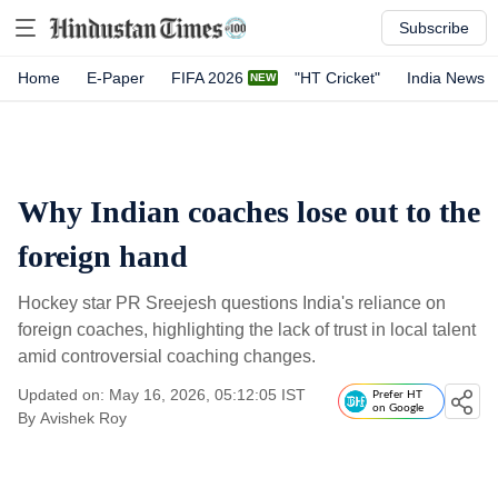
Subscribe
Home
E-Paper
FIFA 2026
"HT Cricket"
India News
Why Indian coaches lose out to the
foreign hand
Hockey star PR Sreejesh questions India's reliance on
foreign coaches, highlighting the lack of trust in local talent
amid controversial coaching changes.
Updated on: May 16, 2026, 05:12:05 IST
Prefer HT
on Google
By
Avishek Roy