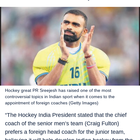
Hockey great PR Sreejesh has raised one of the most
controversial topics in Indian sport when it comes to the
appointment of foreign coaches (Getty Images)
“The Hockey India President stated that the chief
coach of the senior men’s team (Craig Fulton)
prefers a foreign head coach for the junior team,