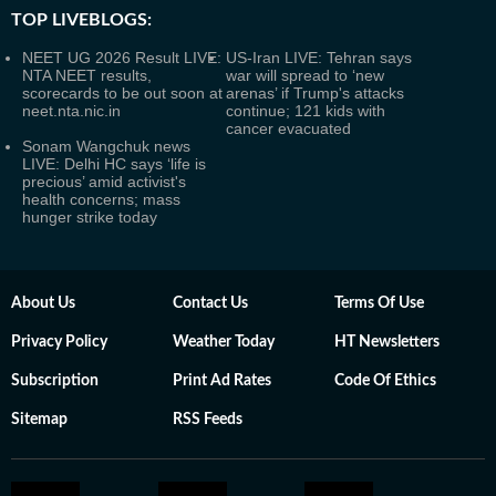
TOP LIVEBLOGS:
NEET UG 2026 Result LIVE:
US-Iran LIVE: Tehran says
NTA NEET results,
war will spread to ‘new
scorecards to be out soon at
arenas’ if Trump's attacks
neet.nta.nic.in
continue; 121 kids with
cancer evacuated
Sonam Wangchuk news
LIVE: Delhi HC says ‘life is
precious’ amid activist's
health concerns; mass
hunger strike today
About Us
Contact Us
Terms Of Use
Privacy Policy
Weather Today
HT Newsletters
Subscription
Print Ad Rates
Code Of Ethics
Sitemap
RSS Feeds