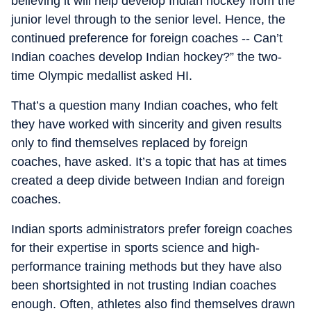
believing it will help develop Indian hockey from the
junior level through to the senior level. Hence, the
continued preference for foreign coaches -- Can’t
Indian coaches develop Indian hockey?” the two-
time Olympic medallist asked HI.
That’s a question many Indian coaches, who felt
they have worked with sincerity and given results
only to find themselves replaced by foreign
coaches, have asked. It’s a topic that has at times
created a deep divide between Indian and foreign
coaches.
Indian sports administrators prefer foreign coaches
for their expertise in sports science and high-
performance training methods but they have also
been shortsighted in not trusting Indian coaches
enough. Often, athletes also find themselves drawn