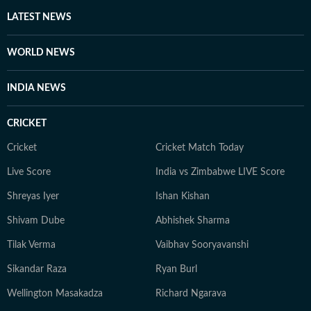
LATEST NEWS
WORLD NEWS
INDIA NEWS
CRICKET
Cricket
Cricket Match Today
Live Score
India vs Zimbabwe LIVE Score
Shreyas Iyer
Ishan Kishan
Shivam Dube
Abhishek Sharma
Tilak Verma
Vaibhav Sooryavanshi
Sikandar Raza
Ryan Burl
Wellington Masakadza
Richard Ngarava