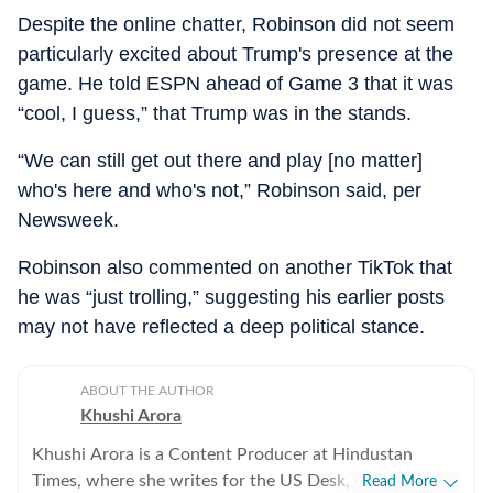
Despite the online chatter, Robinson did not seem
particularly excited about Trump's presence at the
game. He told ESPN ahead of Game 3 that it was
“cool, I guess,” that Trump was in the stands.
“We can still get out there and play [no matter]
who's here and who's not,” Robinson said, per
Newsweek.
Robinson also commented on another TikTok that
he was “just trolling,” suggesting his earlier posts
may not have reflected a deep political stance.
ABOUT THE AUTHOR
Khushi Arora
Khushi Arora is a Content Producer at Hindustan
Times, where she writes for the US Desk, covering
Read More