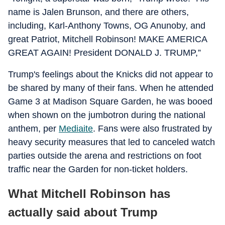
name is Jalen Brunson, and there are others,
including, Karl-Anthony Towns, OG Anunoby, and
great Patriot, Mitchell Robinson! MAKE AMERICA
GREAT AGAIN! President DONALD J. TRUMP,”
Trump's feelings about the Knicks did not appear to
be shared by many of their fans. When he attended
Game 3 at Madison Square Garden, he was booed
when shown on the jumbotron during the national
anthem, per
Mediaite
. Fans were also frustrated by
heavy security measures that led to canceled watch
parties outside the arena and restrictions on foot
traffic near the Garden for non-ticket holders.
What Mitchell Robinson has
actually said about Trump