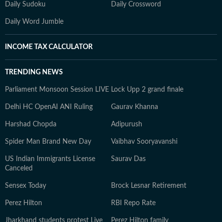
Daily Sudoku
Daily Crossword
Daily Word Jumble
INCOME TAX CALCULATOR
TRENDING NEWS
Parliament Monsoon Session LIVE
Lock Upp 2 grand finale
Delhi HC OpenAI ANI Ruling
Gaurav Khanna
Harshad Chopda
Adipurush
Spider Man Brand New Day
Vaibhav Sooryavanshi
US Indian Immigrants License
Saurav Das
Canceled
Sensex Today
Brock Lesnar Retirement
Perez Hilton
RBI Repo Rate
Jharkhand students protest Live
Perez Hilton family