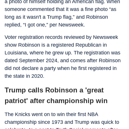
a photo of himself holding an American flag. When
someone commented that it was a fine photo “as
long as it wasn't a Trump flag,” and Robinson
replied, “I got one,” per Newsweek.
Voter registration records reviewed by Newsweek
show Robinson is a registered Republican in
Louisiana, where he grew up. The registration was
dated September 2024, and comes after Robinson
did not declare a party when he first registered in
the state in 2020.
Trump calls Robinson a 'great
patriot' after championship win
The Knicks went on to win their first NBA
championship since 1973 and Trump was quick to