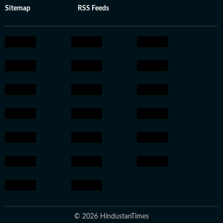
Sitemap
RSS Feeds
© 2026 HindustanTimes