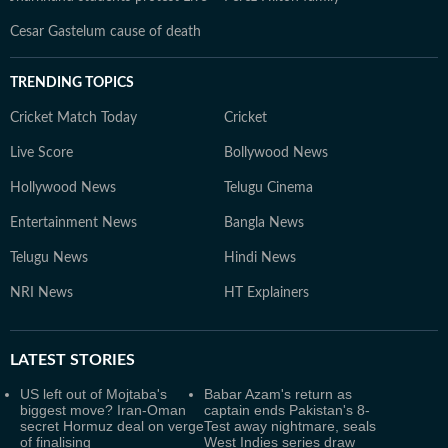
Cesar Gastelum cause of death
TRENDING TOPICS
Cricket Match Today
Cricket
Live Score
Bollywood News
Hollywood News
Telugu Cinema
Entertainment News
Bangla News
Telugu News
Hindi News
NRI News
HT Explainers
LATEST
STORIES
US left out of Mojtaba's
Babar Azam's return as
biggest move? Iran-Oman
captain ends Pakistan's 8-
secret Hormuz deal on verge
Test away nightmare, seals
of finalising
West Indies series draw