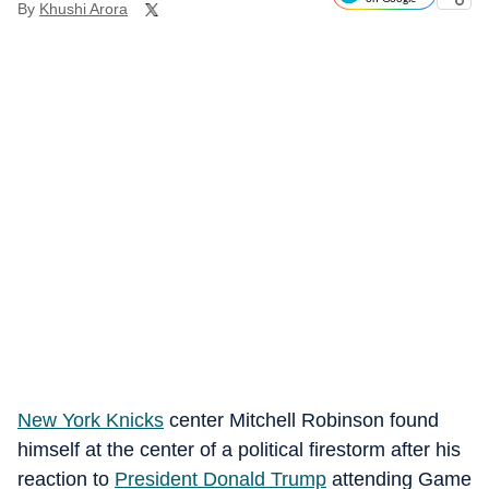
By
Khushi Arora
New York Knicks
center Mitchell Robinson found
himself at the center of a political firestorm after his
reaction to
President Donald Trump
attending Game