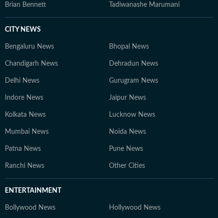
Brian Bennett
Tadiwanashe Marumani
CITY NEWS
Bengaluru News
Bhopal News
Chandigarh News
Dehradun News
Delhi News
Gurugram News
Indore News
Jaipur News
Kolkata News
Lucknow News
Mumbai News
Noida News
Patna News
Pune News
Ranchi News
Other Cities
ENTERTAINMENT
Bollywood News
Hollywood News