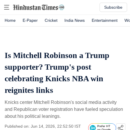
Subscribe
Home
E-Paper
Cricket
India News
Entertainment
Wo
Is Mitchell Robinson a Trump
supporter? Trump's post
celebrating Knicks NBA win
reignites links
Knicks center Mitchell Robinson's social media activity
and Republican voter registration have fueled speculation
about his political leanings.
Published on: Jun 14, 2026, 22:52:50 IST
Prefer HT
on Google