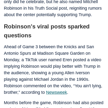
only did he celebrate, but he also named Mitchell
Robinson in his Truth Social post, reigniting rumors
about the center potentially supporting Trump.
Robinson's viral posts sparked
questions
Ahead of Game 3 between the Knicks and San
Antonio Spurs at Madison Square Garden on
Monday, a TikTok user named Eren posted a video
implying Robinson would play better with Trump in
the audience, showing a young Allen Iverson
playing against Michael Jordan in the 1990s.
Robinson commented on the video, “You ain't lying,
brother,” according to
Newsweek
.
Months before the game, Robinson had also posted