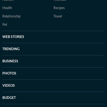
Health
Recipes
Relationship
Travel
Pet
WEB STORIES
TRENDING
BUSINESS
PHOTOS
VIDEOS
BUDGET