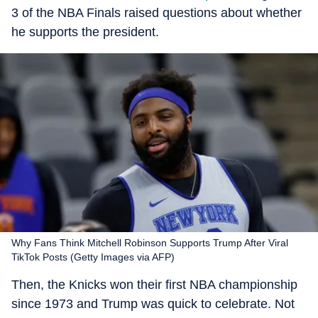
3 of the NBA Finals raised questions about whether
he supports the president.
Why Fans Think Mitchell Robinson Supports Trump After Viral
TikTok Posts (Getty Images via AFP)
Then, the Knicks won their first NBA championship
since 1973 and Trump was quick to celebrate. Not