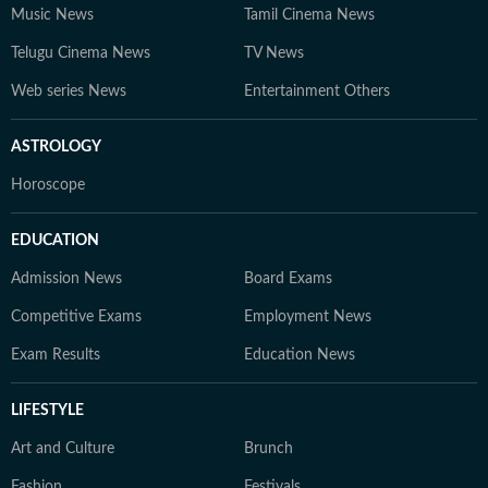
Music News
Tamil Cinema News
Telugu Cinema News
TV News
Web series News
Entertainment Others
ASTROLOGY
Horoscope
EDUCATION
Admission News
Board Exams
Competitive Exams
Employment News
Exam Results
Education News
LIFESTYLE
Art and Culture
Brunch
Fashion
Festivals