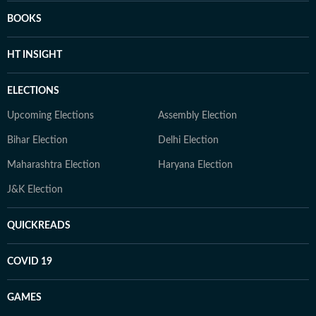
BOOKS
HT INSIGHT
ELECTIONS
Upcoming Elections
Assembly Election
Bihar Election
Delhi Election
Maharashtra Election
Haryana Election
J&K Election
QUICKREADS
COVID 19
GAMES