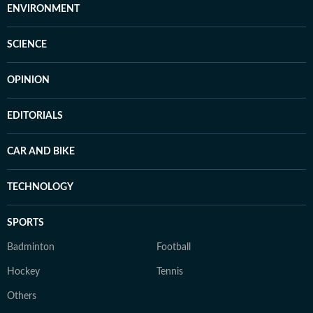
ENVIRONMENT
SCIENCE
OPINION
EDITORIALS
CAR AND BIKE
TECHNOLOGY
SPORTS
Badminton
Football
Hockey
Tennis
Others