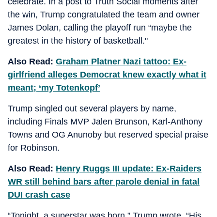
celebrate. In a post to Truth Social moments after
the win, Trump congratulated the team and owner
James Dolan, calling the playoff run “maybe the
greatest in the history of basketball."
Also Read:
Graham Platner Nazi tattoo: Ex-
girlfriend alleges Democrat knew exactly what it
meant; ‘my Totenkopf’
Trump singled out several players by name,
including Finals MVP Jalen Brunson, Karl-Anthony
Towns and OG Anunoby but reserved special praise
for Robinson.
Also Read:
Henry Ruggs III update: Ex-Raiders
WR still behind bars after parole denial in fatal
DUI crash case
“Tonight, a superstar was born,” Trump wrote. “His