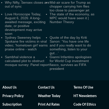
Why Nifty, Sensex closes are
Mid-air scare for Trump as
out of sync
chopper carrying him flies
too close to passenger jet
Love Horoscope Today,
The state of the economy, as
August 6, 2026: A long-
MPC would have seen it |
awaited message, exciting
Number Theory
date, or positive
development may arrive
soon
Sydney Sweeney helps
Quote of the day by Kriti
Spokane fire victims in viral
Sanon: ‘You have one life
video; ‘hometown girl’ earns
and if you really want to do
praise online - watch
something, listen to your
gut…’
Sambhal violence a
Gianni Infantino apologises
calculated plot to obstruct
for World Cup investment
mosque survey: Panel report
fiasco, survives as FIFA
president
About Us
Contact Us
Terms Of Use
Privacy Policy
Weather Today
HT Newsletters
Subscription
Print Ad Rates
Code Of Ethics