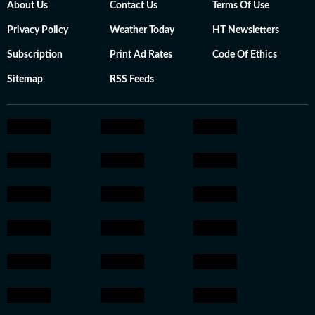
About Us
Contact Us
Terms Of Use
Privacy Policy
Weather Today
HT Newsletters
Subscription
Print Ad Rates
Code Of Ethics
Sitemap
RSS Feeds