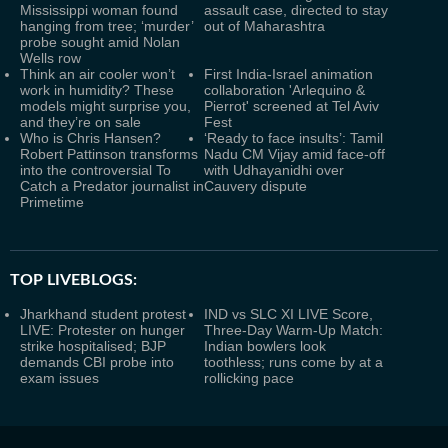
Mississippi woman found
assault case, directed to stay
hanging from tree; ‘murder’
out of Maharashtra
probe sought amid Nolan
Wells row
Think an air cooler won’t
First India-Israel animation
work in humidity? These
collaboration 'Arlequino &
models might surprise you,
Pierrot' screened at Tel Aviv
and they’re on sale
Fest
Who is Chris Hansen?
‘Ready to face insults’: Tamil
Robert Pattinson transforms
Nadu CM Vijay amid face-off
into the controversial To
with Udhayanidhi over
Catch a Predator journalist in
Cauvery dispute
Primetime
TOP LIVEBLOGS:
Jharkhand student protest
IND vs SLC XI LIVE Score,
LIVE: Protester on hunger
Three-Day Warm-Up Match:
strike hospitalised; BJP
Indian bowlers look
demands CBI probe into
toothless; runs come by at a
exam issues
rollicking pace