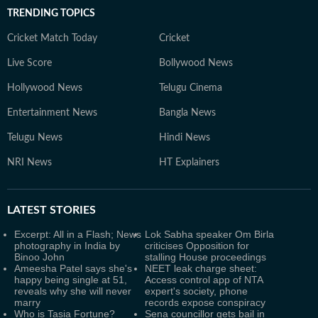
TRENDING TOPICS
Cricket Match Today
Cricket
Live Score
Bollywood News
Hollywood News
Telugu Cinema
Entertainment News
Bangla News
Telugu News
Hindi News
NRI News
HT Explainers
LATEST
STORIES
Excerpt: All in a Flash; News
Lok Sabha speaker Om Birla
photography in India by
criticises Opposition for
Binoo John
stalling House proceedings
Ameesha Patel says she's
NEET leak charge sheet:
happy being single at 51,
Access control app of NTA
reveals why she will never
expert's society, phone
marry
records expose conspiracy
Who is Tasia Fortune?
Sena councillor gets bail in