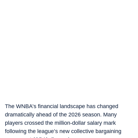
The WNBA’s financial landscape has changed
dramatically ahead of the 2026 season. Many
players crossed the million-dollar salary mark
following the league’s new collective bargaining