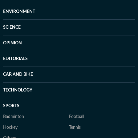
ENVIRONMENT
SCIENCE
OPINION
EDITORIALS
CAR AND BIKE
TECHNOLOGY
SPORTS
Badminton
Football
Hockey
Tennis