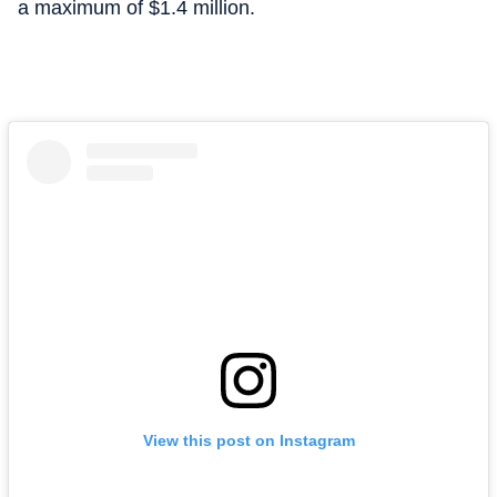
a maximum of $1.4 million.
View this post on Instagram