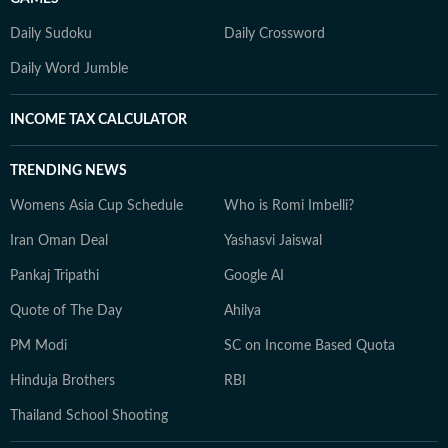
Daily Sudoku
Daily Crossword
Daily Word Jumble
INCOME TAX CALCULATOR
TRENDING NEWS
Womens Asia Cup Schedule
Who is Romi Imbelli?
Iran Oman Deal
Yashasvi Jaiswal
Pankaj Tripathi
Google AI
Quote of The Day
Ahilya
PM Modi
SC on Income Based Quota
Hinduja Brothers
RBI
Thailand School Shooting