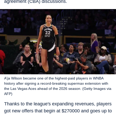
agreement (CBA) discussions.
A'ja Wilson became one of the highest-paid players in WNBA
history after signing a record-breaking supermax extension with
the Las Vegas Aces ahead of the 2026 season. (Getty Images via
AFP)
Thanks to the league's expanding revenues, players
got new offers that begin at $270000 and goes up to