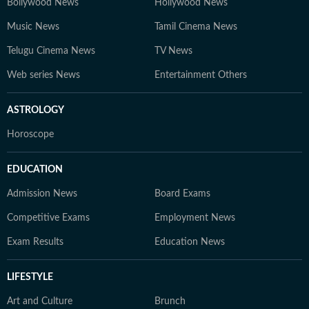
Bollywood News
Hollywood News
Music News
Tamil Cinema News
Telugu Cinema News
TV News
Web series News
Entertainment Others
ASTROLOGY
Horoscope
EDUCATION
Admission News
Board Exams
Competitive Exams
Employment News
Exam Results
Education News
LIFESTYLE
Art and Culture
Brunch