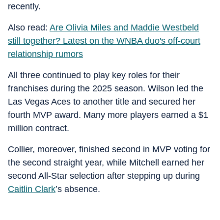
recently.
Also read:
Are Olivia Miles and Maddie Westbeld
still together? Latest on the WNBA duo's off-court
relationship rumors
All three continued to play key roles for their
franchises during the 2025 season. Wilson led the
Las Vegas Aces to another title and secured her
fourth MVP award. Many more players earned a $1
million contract.
Collier, moreover, finished second in MVP voting for
the second straight year, while Mitchell earned her
second All-Star selection after stepping up during
Caitlin Clark
’s absence.