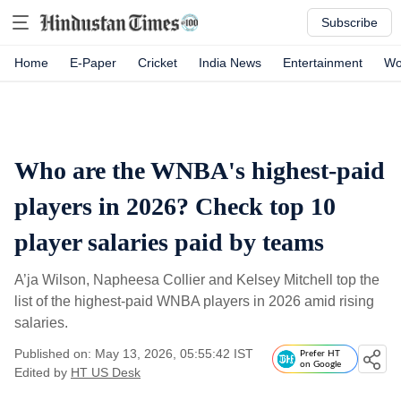
Subscribe
Home
E-Paper
Cricket
India News
Entertainment
Wo
Who are the WNBA's highest-paid
players in 2026? Check top 10
player salaries paid by teams
A’ja Wilson, Napheesa Collier and Kelsey Mitchell top the
list of the highest-paid WNBA players in 2026 amid rising
salaries.
Published on: May 13, 2026, 05:55:42 IST
Prefer HT
on Google
Edited by
HT US Desk