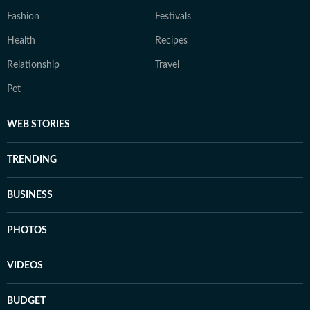
Fashion
Festivals
Health
Recipes
Relationship
Travel
Pet
WEB STORIES
TRENDING
BUSINESS
PHOTOS
VIDEOS
BUDGET