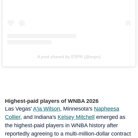
A post shared by ESPN (@espn)
Highest-paid players of WNBA 2026
Las Vegas'
A'ja Wilson
, Minnesota's
Napheesa
Collier
, and Indiana's
Kelsey Mitchell
emerged as
the highest-paid players in WNBA history after
reportedly agreeing to a multi-million-dollar contract