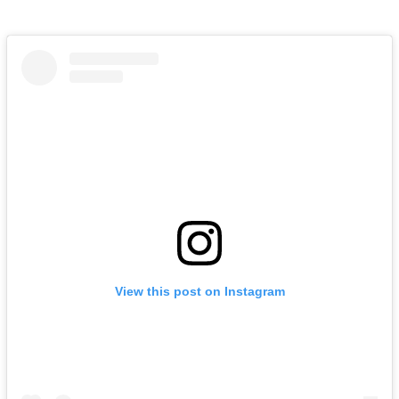
View this post on Instagram