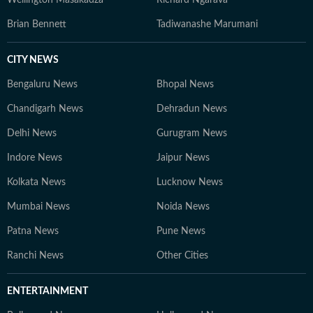
Wellington Masakadza
Richard Ngarava
Brian Bennett
Tadiwanashe Marumani
CITY NEWS
Bengaluru News
Bhopal News
Chandigarh News
Dehradun News
Delhi News
Gurugram News
Indore News
Jaipur News
Kolkata News
Lucknow News
Mumbai News
Noida News
Patna News
Pune News
Ranchi News
Other Cities
ENTERTAINMENT