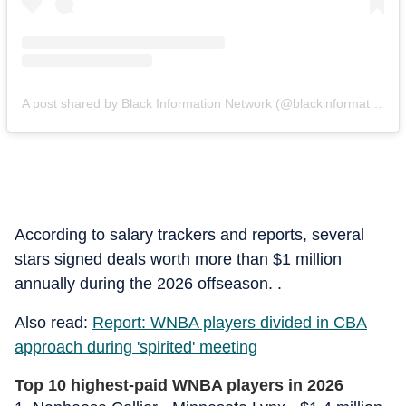
A post shared by Black Information Network (@blackinformationnetwork)
According to salary trackers and reports, several
stars signed deals worth more than $1 million
annually during the 2026 offseason. .
Also read:
Report: WNBA players divided in CBA
approach during 'spirited' meeting
Top 10 highest-paid WNBA players in 2026