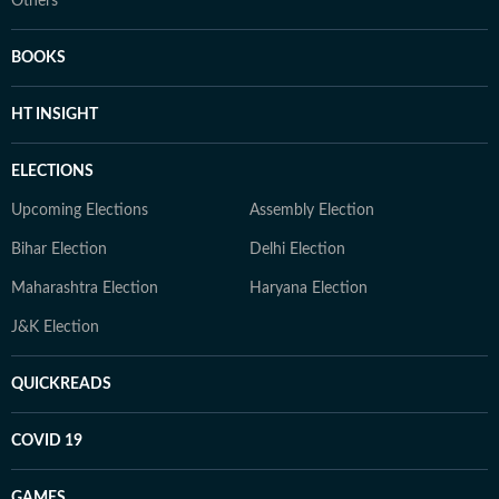
Others
BOOKS
HT INSIGHT
ELECTIONS
Upcoming Elections
Assembly Election
Bihar Election
Delhi Election
Maharashtra Election
Haryana Election
J&K Election
QUICKREADS
COVID 19
GAMES