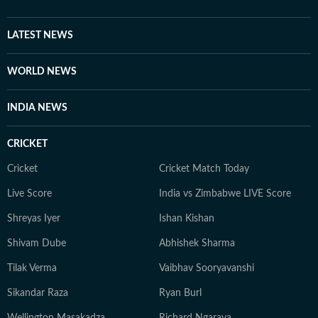
LATEST NEWS
WORLD NEWS
INDIA NEWS
CRICKET
Cricket
Cricket Match Today
Live Score
India vs Zimbabwe LIVE Score
Shreyas Iyer
Ishan Kishan
Shivam Dube
Abhishek Sharma
Tilak Verma
Vaibhav Sooryavanshi
Sikandar Raza
Ryan Burl