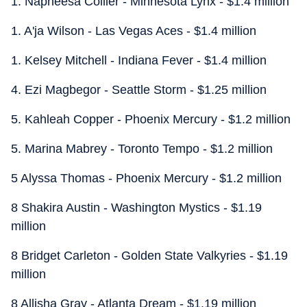
1. Napheesa Collier - Minnesota Lynx - $1.4 million
1. A'ja Wilson - Las Vegas Aces - $1.4 million
1. Kelsey Mitchell - Indiana Fever - $1.4 million
4. Ezi Magbegor - Seattle Storm - $1.25 million
5. Kahleah Copper - Phoenix Mercury - $1.2 million
5. Marina Mabrey - Toronto Tempo - $1.2 million
5 Alyssa Thomas - Phoenix Mercury - $1.2 million
8 Shakira Austin - Washington Mystics - $1.19
million
8 Bridget Carleton - Golden State Valkyries - $1.19
million
8 Allisha Gray - Atlanta Dream - $1.19 million