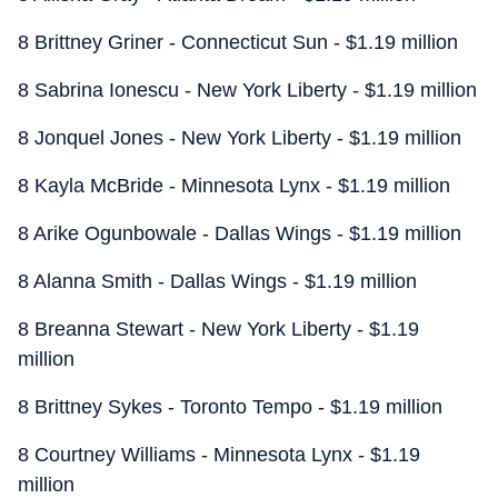
8 Brittney Griner - Connecticut Sun - $1.19 million
8 Sabrina Ionescu - New York Liberty - $1.19 million
8 Jonquel Jones - New York Liberty - $1.19 million
8 Kayla McBride - Minnesota Lynx - $1.19 million
8 Arike Ogunbowale - Dallas Wings - $1.19 million
8 Alanna Smith - Dallas Wings - $1.19 million
8 Breanna Stewart - New York Liberty - $1.19
million
8 Brittney Sykes - Toronto Tempo - $1.19 million
8 Courtney Williams - Minnesota Lynx - $1.19
million