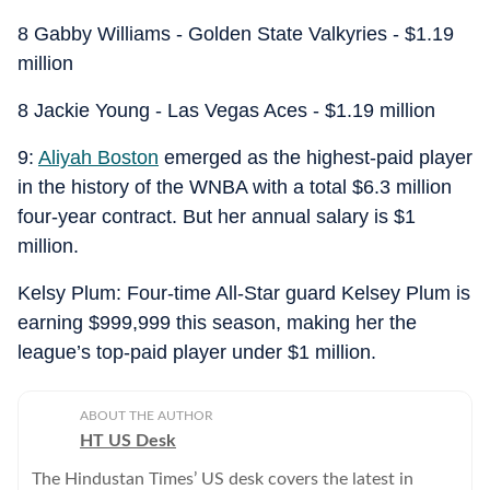
8 Gabby Williams - Golden State Valkyries - $1.19
million
8 Jackie Young - Las Vegas Aces - $1.19 million
9:
Aliyah Boston
emerged as the highest-paid player
in the history of the WNBA with a total $6.3 million
four-year contract. But her annual salary is $1
million.
Kelsy Plum: Four-time All-Star guard Kelsey Plum is
earning $999,999 this season, making her the
league’s top-paid player under $1 million.
ABOUT THE AUTHOR
HT US Desk
The Hindustan Times’ US desk covers the latest in