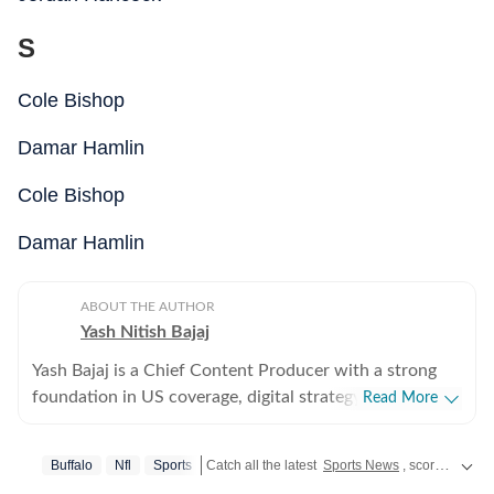
S
Cole Bishop
Damar Hamlin
Cole Bishop
Damar Hamlin
ABOUT THE AUTHOR
Yash Nitish Bajaj
Yash Bajaj is a Chief Content Producer with a strong
foundation in US coverage, digital strategy, and
Read More
audience-focused storytelling. As part of the US Desk
at Hindustan Times, he covers a wide range of topics -
Buffalo
Nfl
Sports
Catch all the latest
Sports News
, scores, and highlights in one place. Stay updated with real-time coverage of your favorite games and athletes along with
from American politics to sports (NFL, NBA, derbies,