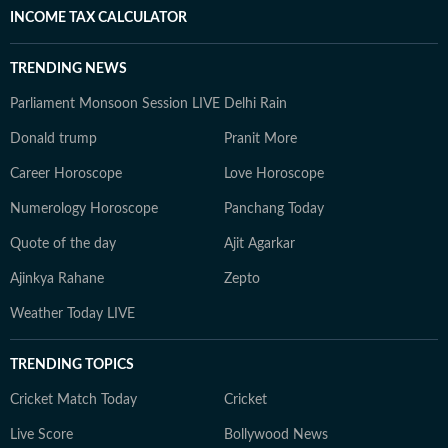
INCOME TAX CALCULATOR
TRENDING NEWS
Parliament Monsoon Session LIVE
Delhi Rain
Donald trump
Pranit More
Career Horoscope
Love Horoscope
Numerology Horoscope
Panchang Today
Quote of the day
Ajit Agarkar
Ajinkya Rahane
Zepto
Weather Today LIVE
TRENDING TOPICS
Cricket Match Today
Cricket
Live Score
Bollywood News