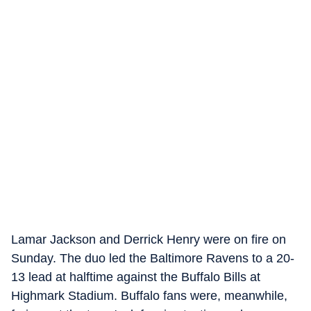
Lamar Jackson and Derrick Henry were on fire on
Sunday. The duo led the Baltimore Ravens to a 20-
13 lead at halftime against the Buffalo Bills at
Highmark Stadium. Buffalo fans were, meanwhile,