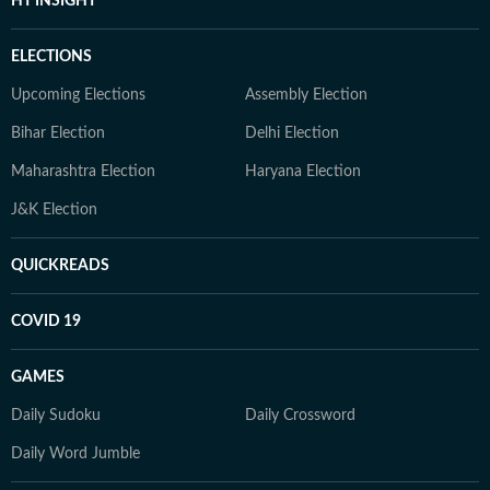
HT INSIGHT
ELECTIONS
Upcoming Elections
Assembly Election
Bihar Election
Delhi Election
Maharashtra Election
Haryana Election
J&K Election
QUICKREADS
COVID 19
GAMES
Daily Sudoku
Daily Crossword
Daily Word Jumble