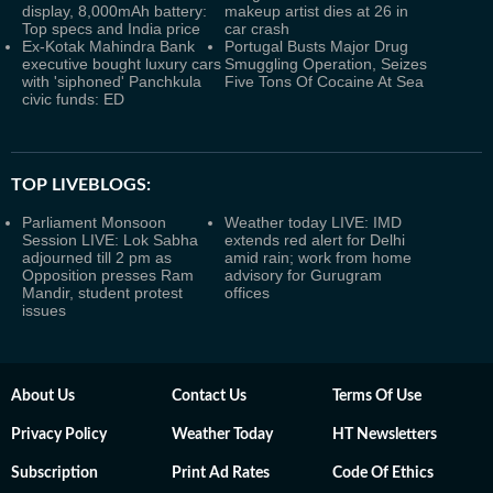
display, 8,000mAh battery:
makeup artist dies at 26 in
Top specs and India price
car crash
Ex-Kotak Mahindra Bank
Portugal Busts Major Drug
executive bought luxury cars
Smuggling Operation, Seizes
with 'siphoned' Panchkula
Five Tons Of Cocaine At Sea
civic funds: ED
TOP LIVEBLOGS:
Parliament Monsoon
Weather today LIVE: IMD
Session LIVE: Lok Sabha
extends red alert for Delhi
adjourned till 2 pm as
amid rain; work from home
Opposition presses Ram
advisory for Gurugram
Mandir, student protest
offices
issues
About Us
Contact Us
Terms Of Use
Privacy Policy
Weather Today
HT Newsletters
Subscription
Print Ad Rates
Code Of Ethics