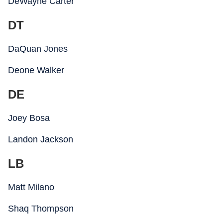
DeWayne Carter
DT
DaQuan Jones
Deone Walker
DE
Joey Bosa
Landon Jackson
LB
Matt Milano
Shaq Thompson