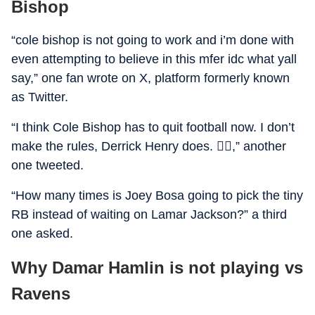
Bishop
“cole bishop is not going to work and i’m done with
even attempting to believe in this mfer idc what yall
say,” one fan wrote on X, platform formerly known
as Twitter.
“I think Cole Bishop has to quit football now. I don’t
make the rules, Derrick Henry does. 🤷‍♂️,” another
one tweeted.
“How many times is Joey Bosa going to pick the tiny
RB instead of waiting on Lamar Jackson?” a third
one asked.
Why Damar Hamlin is not playing vs
Ravens