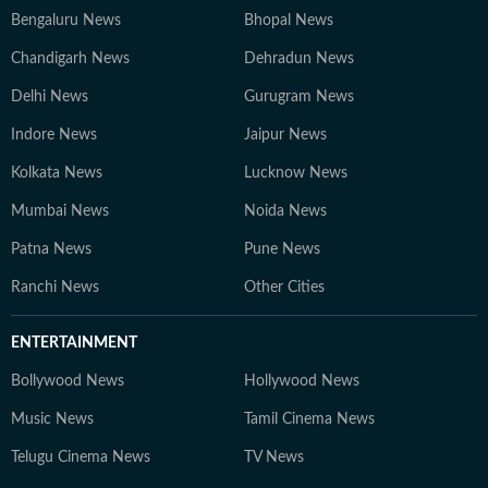
Bengaluru News
Bhopal News
Chandigarh News
Dehradun News
Delhi News
Gurugram News
Indore News
Jaipur News
Kolkata News
Lucknow News
Mumbai News
Noida News
Patna News
Pune News
Ranchi News
Other Cities
ENTERTAINMENT
Bollywood News
Hollywood News
Music News
Tamil Cinema News
Telugu Cinema News
TV News