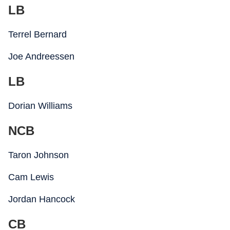
LB
Terrel Bernard
Joe Andreessen
LB
Dorian Williams
NCB
Taron Johnson
Cam Lewis
Jordan Hancock
CB