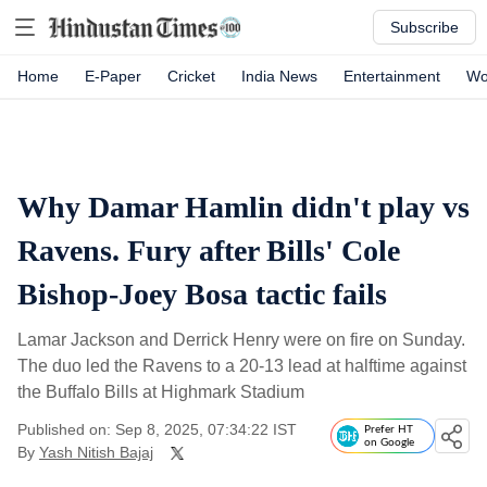
Subscribe
Home
E-Paper
Cricket
India News
Entertainment
Wo
Why Damar Hamlin didn't play vs
Ravens. Fury after Bills' Cole
Bishop-Joey Bosa tactic fails
Lamar Jackson and Derrick Henry were on fire on Sunday.
The duo led the Ravens to a 20-13 lead at halftime against
the Buffalo Bills at Highmark Stadium
Published on: Sep 8, 2025, 07:34:22 IST
Prefer HT
on Google
By
Yash Nitish Bajaj