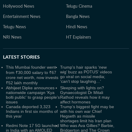
Hollywood News
Telugu Cinema
Entertainment News
Bangla News
Telugu News
Hindi News
NRI News
HT Explainers
LATEST
STORIES
This Mumbai founder went
Trump's hair sparks ‘new
wig’ buzz as POTUS' videos
from ₹30,000 salary to ₹67
go viral on social media;
crore net worth, now invests
‘can’t stop laughing…'
₹52 lakh monthly
Abhijeet Dipke announces
Sleeping with lights on?
nationwide campaign 'Kya
Gynaecologist Dr Mitali
bolti public' to grasp people's
Rathod reveals how it may
issues
affect hormones
Canada deported 3,323
Trump’s biggest fight may be
Indians in first six months of
with his own war Chief
this year
Hegseth as missile
shortages limit his Iran plan
Redmi Note 17 5G launched
Who was Ava Gillies? Barbie,
in India with an AMOLED
Bridgerton and The Crown