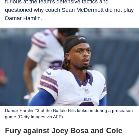
furious at the team's defensive tactics and
questioned why coach Sean McDermott did not play
Damar Hamlin.
Damar Hamlin #3 of the Buffalo Bills looks on during a preseason
game (Getty Images via AFP)
Fury against Joey Bosa and Cole