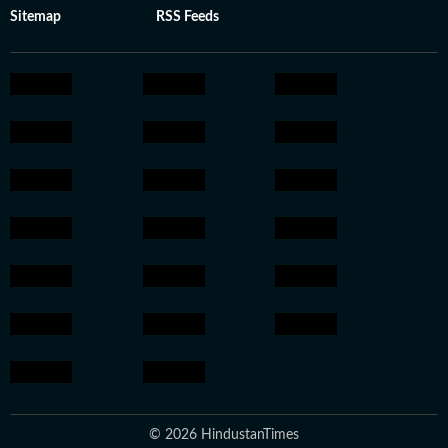
Sitemap
RSS Feeds
© 2026 HindustanTimes