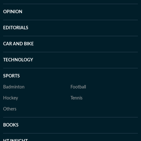
OPINION
EDITORIALS
CAR AND BIKE
TECHNOLOGY
SPORTS
Badminton
Football
Hockey
Tennis
Others
BOOKS