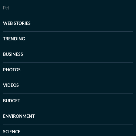
Pet
WEB STORIES
TRENDING
BUSINESS
PHOTOS
VIDEOS
BUDGET
ENVIRONMENT
SCIENCE