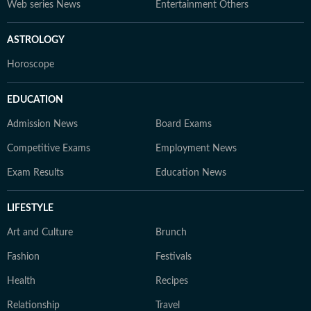
Web series News
Entertainment Others
ASTROLOGY
Horoscope
EDUCATION
Admission News
Board Exams
Competitive Exams
Employment News
Exam Results
Education News
LIFESTYLE
Art and Culture
Brunch
Fashion
Festivals
Health
Recipes
Relationship
Travel