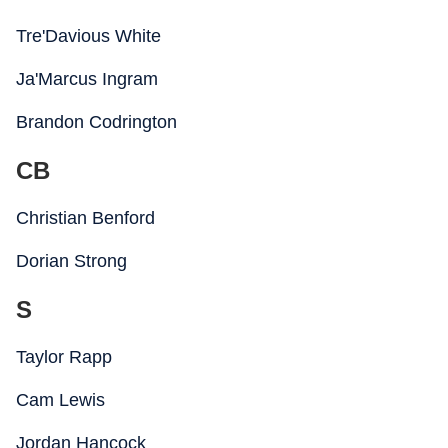
Tre'Davious White
Ja'Marcus Ingram
Brandon Codrington
CB
Christian Benford
Dorian Strong
S
Taylor Rapp
Cam Lewis
Jordan Hancock