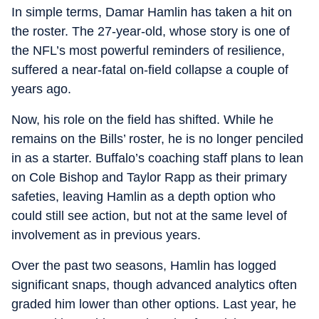
In simple terms, Damar Hamlin has taken a hit on
the roster. The 27-year-old, whose story is one of
the NFL’s most powerful reminders of resilience,
suffered a near-fatal on-field collapse a couple of
years ago.
Now, his role on the field has shifted. While he
remains on the Bills’ roster, he is no longer penciled
in as a starter. Buffalo’s coaching staff plans to lean
on Cole Bishop and Taylor Rapp as their primary
safeties, leaving Hamlin as a depth option who
could still see action, but not at the same level of
involvement as in previous years.
Over the past two seasons, Hamlin has logged
significant snaps, though advanced analytics often
graded him lower than other options. Last year, he