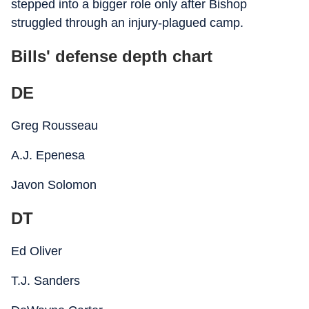
stepped into a bigger role only after Bishop
struggled through an injury-plagued camp.
Bills' defense depth chart
DE
Greg Rousseau
A.J. Epenesa
Javon Solomon
DT
Ed Oliver
T.J. Sanders