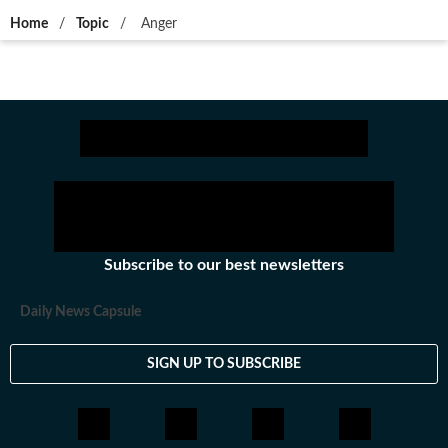
Home
/
Topic
/
Anger
Subscribe to our best newsletters
Daily News Capsule
SIGN UP TO SUBSCRIBE