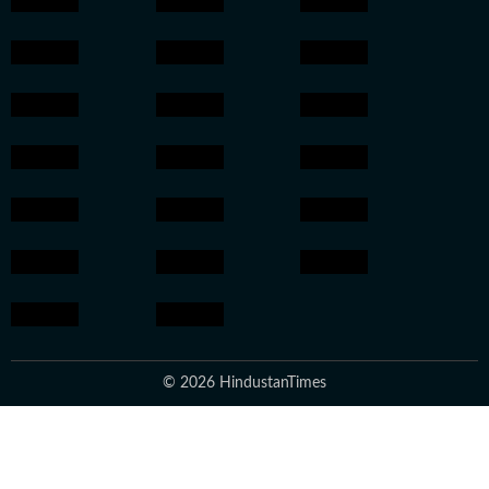
© 2026 HindustanTimes