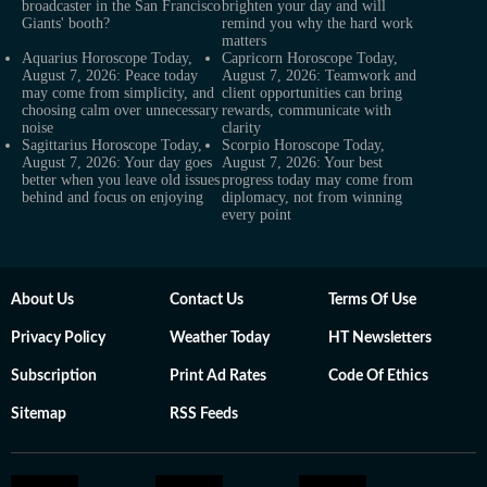
broadcaster in the San Francisco
brighten your day and will
Giants' booth?
remind you why the hard work
matters
Aquarius Horoscope Today,
Capricorn Horoscope Today,
August 7, 2026: Peace today
August 7, 2026: Teamwork and
may come from simplicity, and
client opportunities can bring
choosing calm over unnecessary
rewards, communicate with
noise
clarity
Sagittarius Horoscope Today,
Scorpio Horoscope Today,
August 7, 2026: Your day goes
August 7, 2026: Your best
better when you leave old issues
progress today may come from
behind and focus on enjoying
diplomacy, not from winning
every point
About Us
Contact Us
Terms Of Use
Privacy Policy
Weather Today
HT Newsletters
Subscription
Print Ad Rates
Code Of Ethics
Sitemap
RSS Feeds