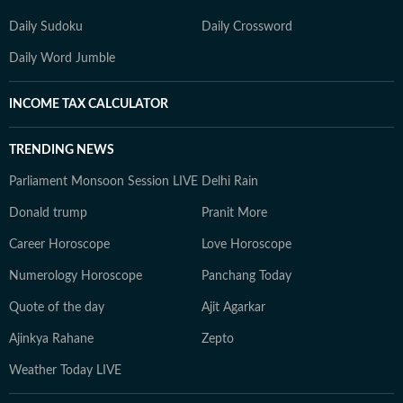
Daily Sudoku
Daily Crossword
Daily Word Jumble
INCOME TAX CALCULATOR
TRENDING NEWS
Parliament Monsoon Session LIVE
Delhi Rain
Donald trump
Pranit More
Career Horoscope
Love Horoscope
Numerology Horoscope
Panchang Today
Quote of the day
Ajit Agarkar
Ajinkya Rahane
Zepto
Weather Today LIVE