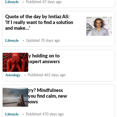
Lifestyle
Published 47 days ago
Quote of the day by Imtiaz Ali:
‘If I really want to find a solution
and make…’
Lifestyle
Updated 70 days ago
Is your body holding on to
anger? An expert answers
Astrology
Published 465 days ago
Feeling angry? Mindfulness
could help you find calm, new
research shows
Lifestyle
Published 470 days ago