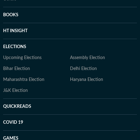
BOOKS
HT INSIGHT
ELECTIONS
Upcoming Elections
Assembly Election
Bihar Election
Delhi Election
Maharashtra Election
Haryana Election
J&K Election
QUICKREADS
COVID 19
GAMES