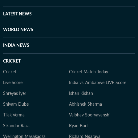
LATEST NEWS
WORLD NEWS
INDIA NEWS
CRICKET
Cricket
Cricket Match Today
Live Score
India vs Zimbabwe LIVE Score
Shreyas Iyer
Ishan Kishan
Shivam Dube
Abhishek Sharma
Tilak Verma
Vaibhav Sooryavanshi
Sikandar Raza
Ryan Burl
Wellington Masakadza
Richard Ngarava