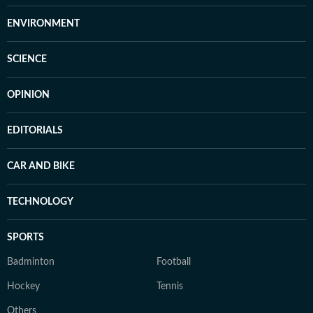
ENVIRONMENT
SCIENCE
OPINION
EDITORIALS
CAR AND BIKE
TECHNOLOGY
SPORTS
Badminton
Football
Hockey
Tennis
Others