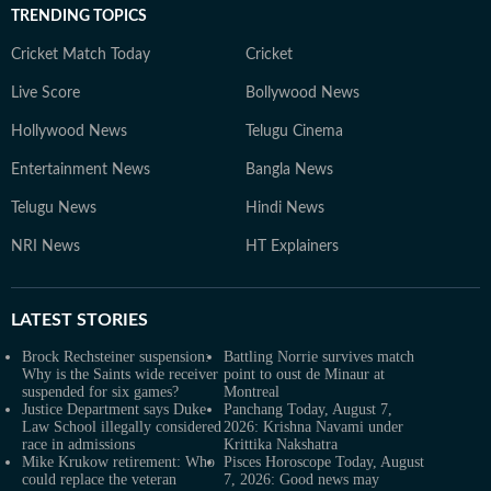
TRENDING TOPICS
Cricket Match Today
Cricket
Live Score
Bollywood News
Hollywood News
Telugu Cinema
Entertainment News
Bangla News
Telugu News
Hindi News
NRI News
HT Explainers
LATEST
STORIES
Brock Rechsteiner suspension:
Battling Norrie survives match
Why is the Saints wide receiver
point to oust de Minaur at
suspended for six games?
Montreal
Justice Department says Duke
Panchang Today, August 7,
Law School illegally considered
2026: Krishna Navami under
race in admissions
Krittika Nakshatra
Mike Krukow retirement: Who
Pisces Horoscope Today, August
could replace the veteran
7, 2026: Good news may