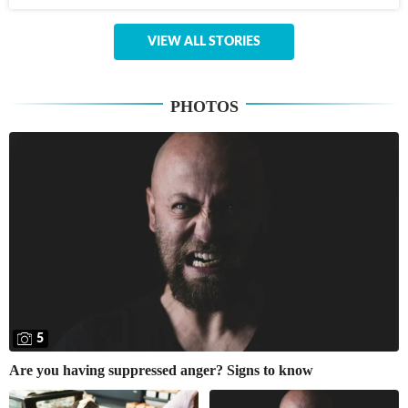
VIEW ALL STORIES
PHOTOS
5
Are you having suppressed anger? Signs to know