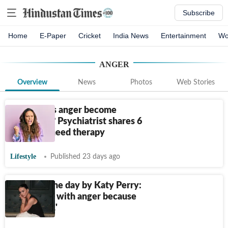
Subscribe
Home
E-Paper
Cricket
India News
Entertainment
Wo
ANGER
Overview
News
Photos
Web Stories
When does anger become
unhealthy? Psychiatrist shares 6
signs you need therapy
Lifestyle
Published 23 days ago
Quote of the day by Katy Perry:
‘Be careful with anger because
you want…'