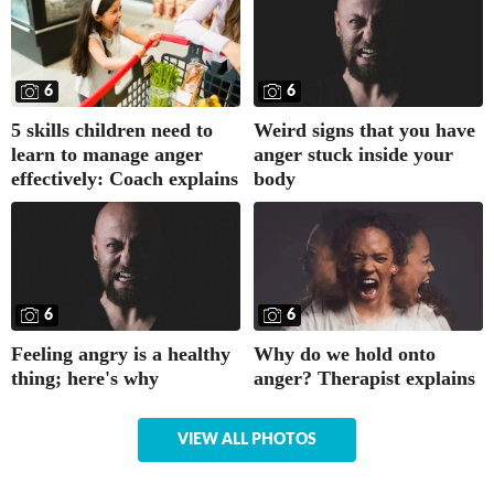
6
6
5 skills children need to
Weird signs that you have
learn to manage anger
anger stuck inside your
effectively: Coach explains
body
6
6
Why do we hold onto
Feeling angry is a healthy
anger? Therapist explains
thing; here's why
VIEW ALL PHOTOS