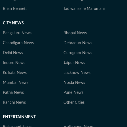
Brian Bennett
Tadiwanashe Marumani
CITY NEWS
Bengaluru News
Bhopal News
Chandigarh News
Dehradun News
Delhi News
Gurugram News
Indore News
Jaipur News
Kolkata News
Lucknow News
Mumbai News
Noida News
Patna News
Pune News
Ranchi News
Other Cities
ENTERTAINMENT