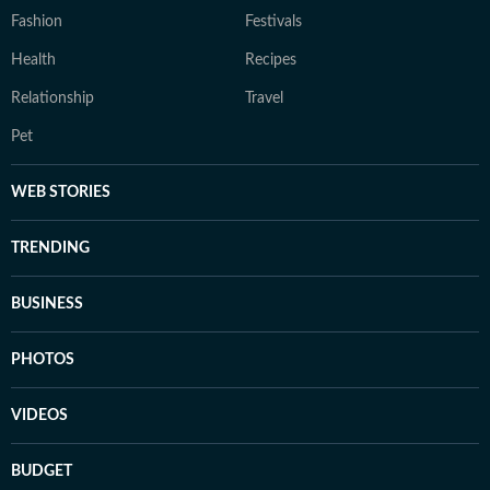
Fashion
Festivals
Health
Recipes
Relationship
Travel
Pet
WEB STORIES
TRENDING
BUSINESS
PHOTOS
VIDEOS
BUDGET