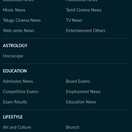
Bollywood News
Hollywood News
Music News
Tamil Cinema News
Telugu Cinema News
TV News
Web series News
Entertainment Others
ASTROLOGY
Horoscope
EDUCATION
Admission News
Board Exams
Competitive Exams
Employment News
Exam Results
Education News
LIFESTYLE
Art and Culture
Brunch