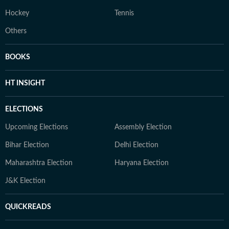
Hockey
Tennis
Others
BOOKS
HT INSIGHT
ELECTIONS
Upcoming Elections
Assembly Election
Bihar Election
Delhi Election
Maharashtra Election
Haryana Election
J&K Election
QUICKREADS