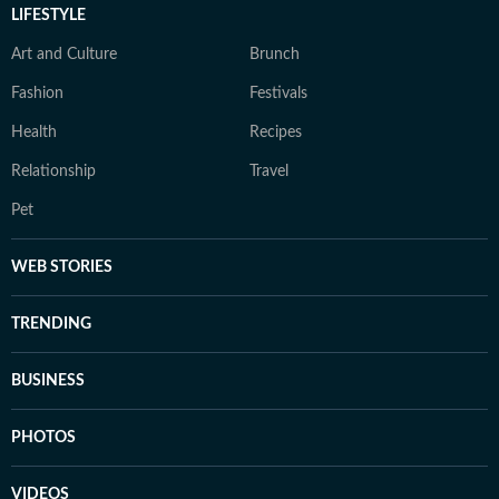
LIFESTYLE
Art and Culture
Brunch
Fashion
Festivals
Health
Recipes
Relationship
Travel
Pet
WEB STORIES
TRENDING
BUSINESS
PHOTOS
VIDEOS