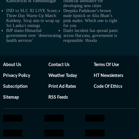
Kanwariyas in Yamunanagar
financial assistance for
developing new cities
IND vs SLC XI LIVE Score,
Deepika Padukone’s brown
Three-Day Warm-Up Match:
nude lipstick or Alia Bhatt’s
Kuldeep, Siraj aim to wrap up
pink nudes: Which one is right
Sri Lanka's innings
for you
BJP slams Himachal
Dadri incident has spread panic
government over ‘deteriorating
across Haryana, government is
health services’
responsible: Hooda
About Us
Contact Us
Terms Of Use
Privacy Policy
Weather Today
HT Newsletters
Subscription
Print Ad Rates
Code Of Ethics
Sitemap
RSS Feeds