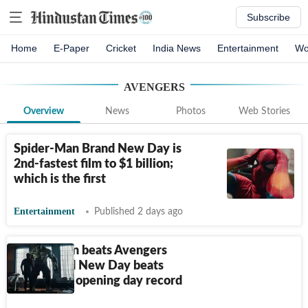
Subscribe
Home
E-Paper
Cricket
India News
Entertainment
Wo
AVENGERS
Overview
News
Photos
Web Stories
Spider-Man Brand New Day is
2nd-fastest film to $1 billion;
which is the first
Entertainment
Published 2 days ago
Spider-Man beats Avengers
solo: Brand New Day beats
Endgame's opening day record