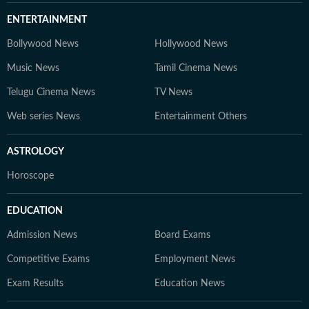
ENTERTAINMENT
Bollywood News
Hollywood News
Music News
Tamil Cinema News
Telugu Cinema News
TV News
Web series News
Entertainment Others
ASTROLOGY
Horoscope
EDUCATION
Admission News
Board Exams
Competitive Exams
Employment News
Exam Results
Education News