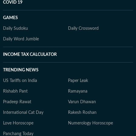
COVID 19
GAMES
Daily Sudoku
Daily Crossword
Daily Word Jumble
INCOME TAX CALCULATOR
TRENDING NEWS
US Tariffs on India
Paper Leak
Rishabh Pant
Ramayana
Pradeep Rawat
Varun Dhawan
International Cat Day
Rakesh Roshan
Love Horoscope
Numerology Horoscope
Panchang Today