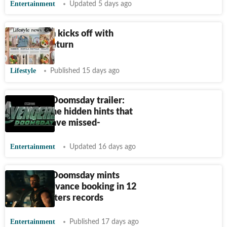
Entertainment
Updated 5 days ago
Comic-Con kicks off with
Marvel's return
Lifestyle
Published 15 days ago
Avengers Doomsday trailer:
Here are the hidden hints that
you may have missed-
Entertainment
Updated 16 days ago
Avengers Doomsday mints
$10M in advance booking in 12
hours; shatters records
Entertainment
Published 17 days ago