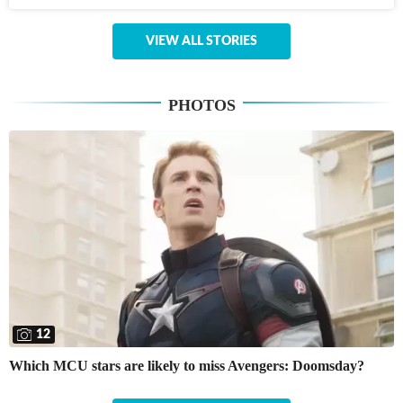
VIEW ALL STORIES
PHOTOS
12
Which MCU stars are likely to miss Avengers: Doomsday?