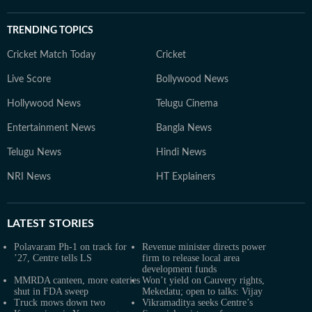
TRENDING TOPICS
Cricket Match Today
Cricket
Live Score
Bollywood News
Hollywood News
Telugu Cinema
Entertainment News
Bangla News
Telugu News
Hindi News
NRI News
HT Explainers
LATEST
STORIES
Polavaram Ph-1 on track for
Revenue minister directs power
’27, Centre tells LS
firm to release local area
development funds
MMRDA canteen, more eateries
Won’t yield on Cauvery rights,
shut in FDA sweep
Mekedatu; open to talks: Vijay
Truck mows down two
Vikramaditya seeks Centre’s