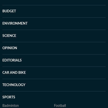
BUDGET
ENVIRONMENT
SCIENCE
OPINION
EDITORIALS
CAR AND BIKE
TECHNOLOGY
SPORTS
Badminton
Football