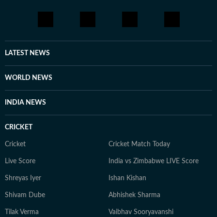
LATEST NEWS
WORLD NEWS
INDIA NEWS
CRICKET
Cricket
Cricket Match Today
Live Score
India vs Zimbabwe LIVE Score
Shreyas Iyer
Ishan Kishan
Shivam Dube
Abhishek Sharma
Tilak Verma
Vaibhav Sooryavanshi