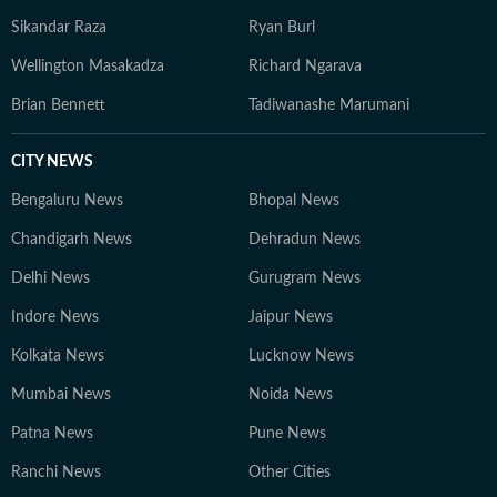
Sikandar Raza
Ryan Burl
Wellington Masakadza
Richard Ngarava
Brian Bennett
Tadiwanashe Marumani
CITY NEWS
Bengaluru News
Bhopal News
Chandigarh News
Dehradun News
Delhi News
Gurugram News
Indore News
Jaipur News
Kolkata News
Lucknow News
Mumbai News
Noida News
Patna News
Pune News
Ranchi News
Other Cities