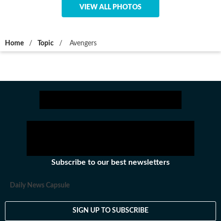
VIEW ALL PHOTOS
Home
/
Topic
/
Avengers
Subscribe to our best newsletters
Daily News Capsule
SIGN UP TO SUBSCRIBE