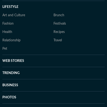
LIFESTYLE
Art and Culture
Brunch
Fashion
Festivals
Health
Recipes
Relationship
Travel
Pet
WEB STORIES
TRENDING
BUSINESS
PHOTOS