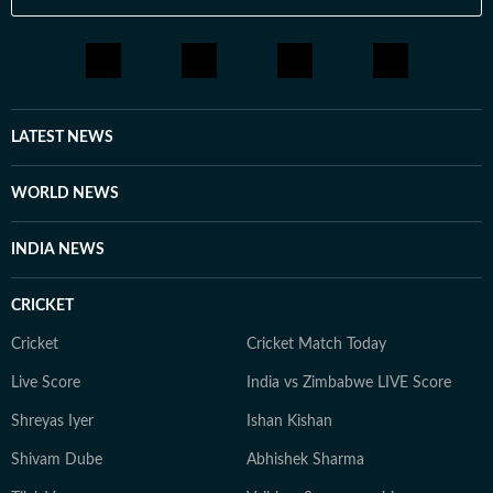
LATEST NEWS
WORLD NEWS
INDIA NEWS
CRICKET
Cricket
Cricket Match Today
Live Score
India vs Zimbabwe LIVE Score
Shreyas Iyer
Ishan Kishan
Shivam Dube
Abhishek Sharma