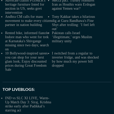
Advocate claims PGIMER's
Mecca pact: Turkey reassures
heritage furniture listed for
Iran as Houthis warn Erdogan
auction in US, seeks govt
against Yemen war?
intervention
Andhra CM calls for mass
Tony Kakkar takes a hilarious
movement to make every citizen
dig at Guru Randhawa's Fine
partner in nation building
Shyt after trolling: ‘I feel left
out’
Rented bike, informed fiancée:
Pakistan calls Israel
Indore man who went for trek
‘illegitimate,’ urges Muslim
at Karnataka's Shivgange
military unity
missing since two days; search
on
10 Bollywood-inspired sarees
I switched from a regular to
you can shop for your next
inverter fridge, and was shocked
glam look; Enjoy discounted
by how much my power bill
prices during Great Freedom
dropped
Sale
TOP LIVEBLOGS:
IND vs SLC XI LIVE, Warm-
Up Match Day 3: Siraj, Krishna
strike early after Padikkal’s
starring act