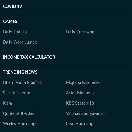
COVID 19
GAMES
Daily Sudoku
Daily Crossword
Daily Word Jumble
INCOME TAX CALCULATOR
TRENDING NEWS
Dharmendra Pradhan
Mojtaba Khamenei
Shashi Tharoor
Actor Mohan Lal
Kiara
KBC Season 18
Quote of the day
Vaibhav Sooryavanshi
Weekly Horoscope
Love Horoscope