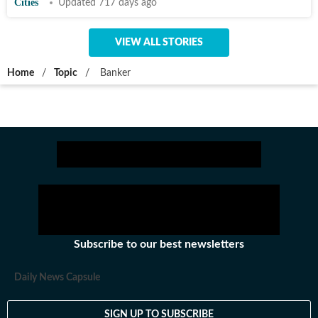
Cities
Updated 717 days ago
VIEW ALL STORIES
Home
/
Topic
/
Banker
Subscribe to our best newsletters
Daily News Capsule
SIGN UP TO SUBSCRIBE