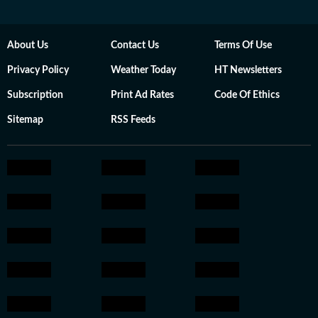
About Us
Contact Us
Terms Of Use
Privacy Policy
Weather Today
HT Newsletters
Subscription
Print Ad Rates
Code Of Ethics
Sitemap
RSS Feeds