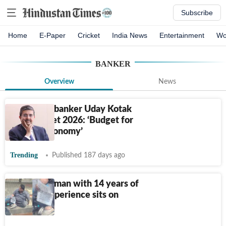
Subscribe
Home
E-Paper
Cricket
India News
Entertainment
Wo
BANKER
Overview
News
Billionaire banker Uday Kotak
hails Budget 2026: ‘Budget for
the real economy’
Trending
Published 187 days ago
Bengaluru man with 14 years of
banking experience sits on
footpath