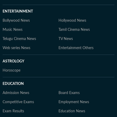
ENTERTAINMENT
Bollywood News
Hollywood News
Music News
Tamil Cinema News
Telugu Cinema News
TV News
Web series News
Entertainment Others
ASTROLOGY
Horoscope
EDUCATION
Admission News
Board Exams
Competitive Exams
Employment News
Exam Results
Education News