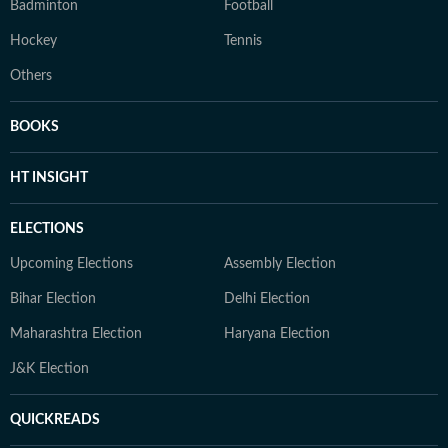
Badminton
Football
Hockey
Tennis
Others
BOOKS
HT INSIGHT
ELECTIONS
Upcoming Elections
Assembly Election
Bihar Election
Delhi Election
Maharashtra Election
Haryana Election
J&K Election
QUICKREADS