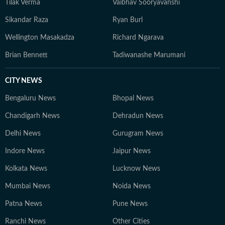
Tilak Verma
Vaibhav Sooryavanshi
Sikandar Raza
Ryan Burl
Wellington Masakadza
Richard Ngarava
Brian Bennett
Tadiwanashe Marumani
CITY NEWS
Bengaluru News
Bhopal News
Chandigarh News
Dehradun News
Delhi News
Gurugram News
Indore News
Jaipur News
Kolkata News
Lucknow News
Mumbai News
Noida News
Patna News
Pune News
Ranchi News
Other Cities