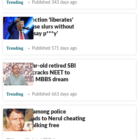
Trending
Published 343 days ago
Trump’s election ‘liberates’
banker to use slurs without
fear: ‘I can say p***y'
Trending
Published 571 days ago
This 64-year-old retired SBI
employee cracks NEET to
achieve his MBBS dream
Trending
Published 663 days ago
Confusion among police
stations leads to Nerul cheating
accused walking free