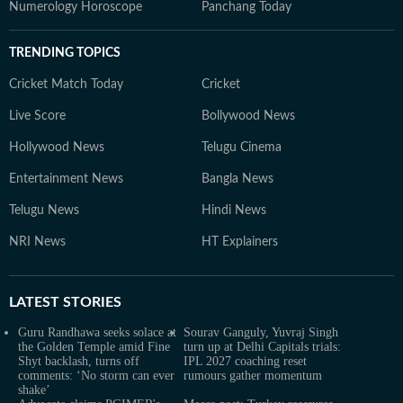
Numerology Horoscope
Panchang Today
TRENDING TOPICS
Cricket Match Today
Cricket
Live Score
Bollywood News
Hollywood News
Telugu Cinema
Entertainment News
Bangla News
Telugu News
Hindi News
NRI News
HT Explainers
LATEST
STORIES
Guru Randhawa seeks solace at
Sourav Ganguly, Yuvraj Singh
the Golden Temple amid Fine
turn up at Delhi Capitals trials:
Shyt backlash, turns off
IPL 2027 coaching reset
comments: ‘No storm can ever
rumours gather momentum
shake’