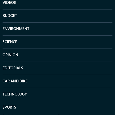
VIDEOS
BUDGET
ENVIRONMENT
SCIENCE
OPINION
EDITORIALS
CAR AND BIKE
TECHNOLOGY
SPORTS