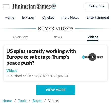
Subscribe
Home
E-Paper
Cricket
India News
Entertainment
BUYER VIDEOS
Overview
News
Videos
US spies secretly working with
Europe to sabotage Trump's
peace push?
Videos
Published on Dec 23, 2025 01:46 pm IST
VIEW MORE
Home
/
Topic
/
Buyer
/
Videos