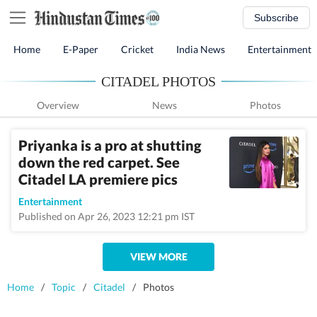
Subscribe
Home
E-Paper
Cricket
India News
Entertainment
CITADEL PHOTOS
Overview
News
Photos
Priyanka is a pro at shutting
down the red carpet. See
Citadel LA premiere pics
Entertainment
Published on Apr 26, 2023 12:21 pm IST
VIEW MORE
Home
/
Topic
/
Citadel
/
Photos