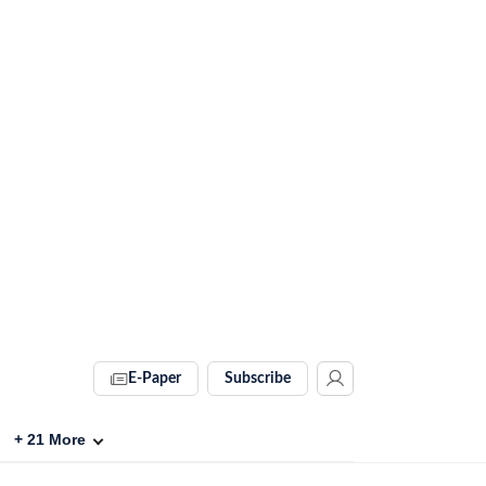
E-Paper
Subscribe
+
21
More