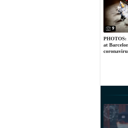
9
PHOTOS: A 
at Barcelo
coronaviru