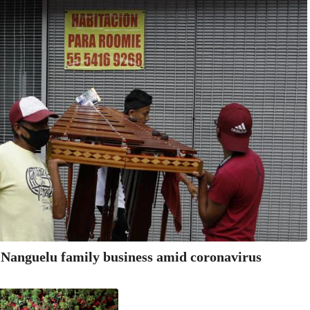
anguelu family business amid coronavirus