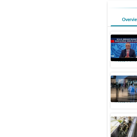
Overvi
'We know
hantavir
World News
Spain reg
Masks ar
World News
Singapore
alert’ as