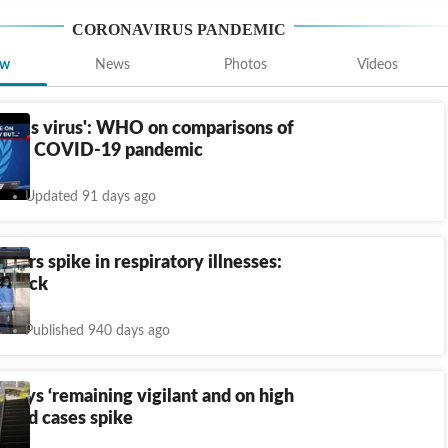
CORONAVIRUS PANDEMIC
ew
News
Photos
Videos
 this virus': WHO on comparisons of
us to COVID-19 pandemic
Updated 91 days ago
isters spike in respiratory illnesses:
e back
Published 940 days ago
 says ‘remaining vigilant and on high
 Covid cases spike