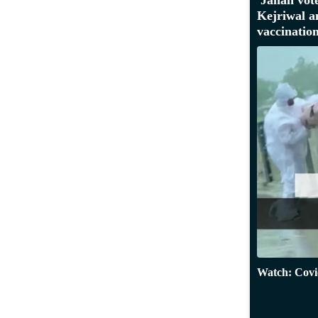
Kejriwal 
vaccinatio
Watch: Covid