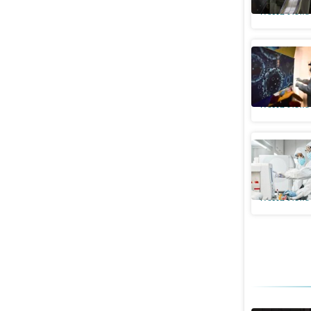
World News
China’s ‘
Covid out
World News
All you 
new subv
World News