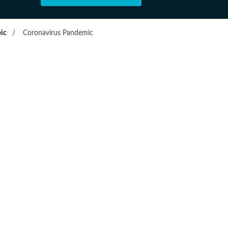
ic
/
Coronavirus Pandemic