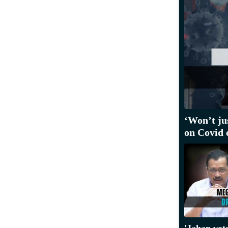
‘Won’t ju
on Covid 
'Jahan vot