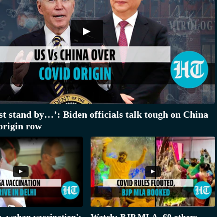
st stand by…’: Biden officials talk tough on China
origin row
e, wahan vaccination':
Watch: BJP MLA, 60 others