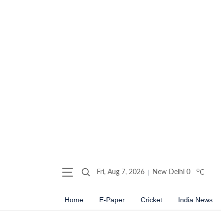
o
Fri, Aug 7, 2026
New Delhi
0
C
Home
E-Paper
Cricket
India News