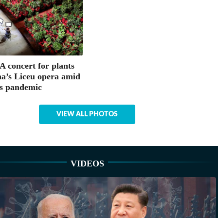
concert for plants
na’s Liceu opera amid
s pandemic
VIEW ALL PHOTOS
VIDEOS