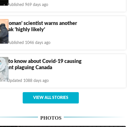
Published 969 days ago
batwoman’ scientist warns another
break ‘highly likely’
Published 1046 days ago
need to know about Covid-19 causing
ariant plaguing Canada
Updated 1088 days ago
VIEW ALL STORIES
PHOTOS