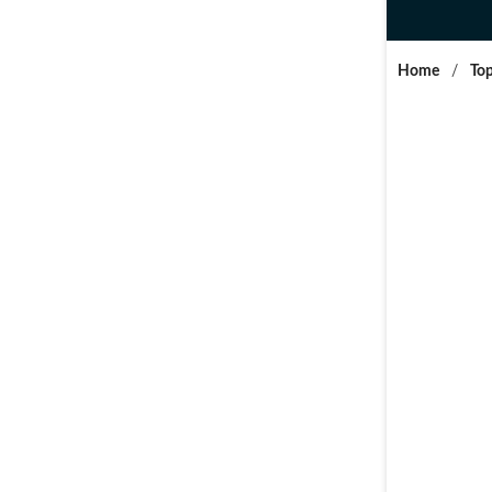
Home
/
Top