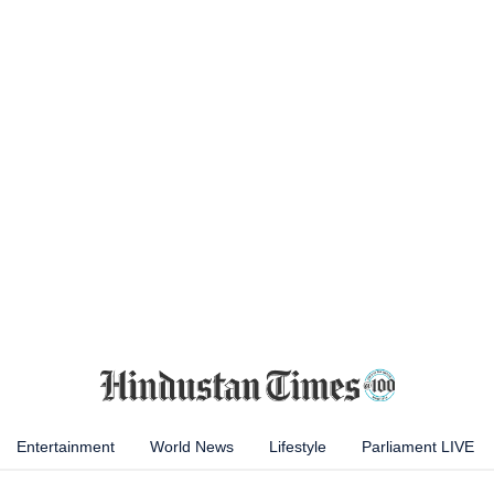
Entertainment
World News
Lifestyle
Parliament LIVE