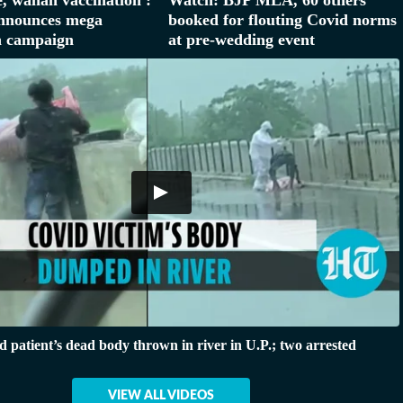
announces mega
booked for flouting Covid norms
n campaign
at pre-wedding event
 patient’s dead body thrown in river in U.P.; two arrested
VIEW ALL VIDEOS