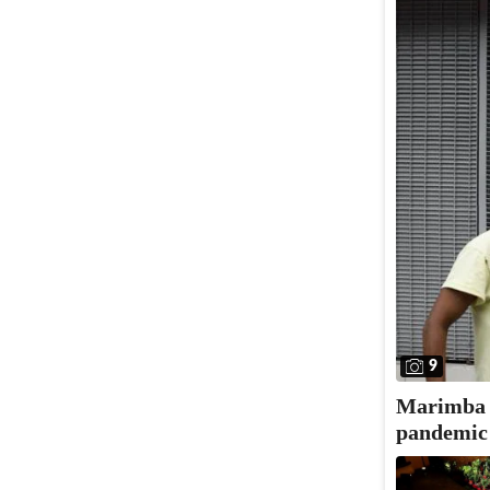
9
Marimba N
pandemic