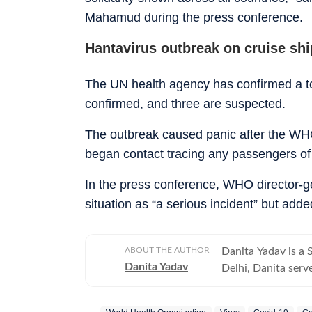
Mahamud during the press conference.
Hantavirus outbreak on cruise sh
The UN health agency has confirmed a tot
confirmed, and three are suspected.
The outbreak caused panic after the WHO
began contact tracing any passengers of
In the press conference, WHO director-
situation as “a serious incident” but adde
ABOUT THE AUTHOR
Danita Yadav is a
Danita Yadav
Delhi, Danita serve
Operating under th
distilling complex 