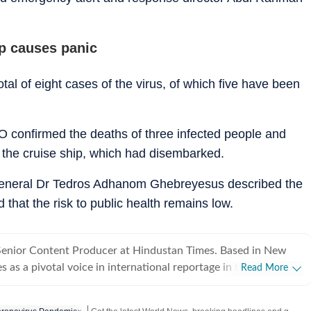
ip causes panic
al of eight cases of the virus, of which five have been
 confirmed the deaths of three infected people and
 the cruise ship, which had disembarked.
general Dr Tedros Adhanom Ghebreyesus described the
d that the risk to public health remains low.
 Senior Content Producer at Hindustan Times. Based in New
s as a pivotal voice in international reportage in the team.
Read More
e mandate of delivering "without the noise", Danita excels at
geopolitical developments into lucid, objective narratives