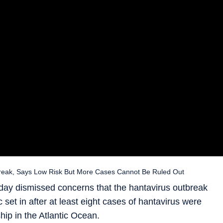
eak, Says Low Risk But More Cases Cannot Be Ruled Out
ay dismissed concerns that the hantavirus outbreak
 set in after at least eight cases of hantavirus were
hip in the Atlantic Ocean.