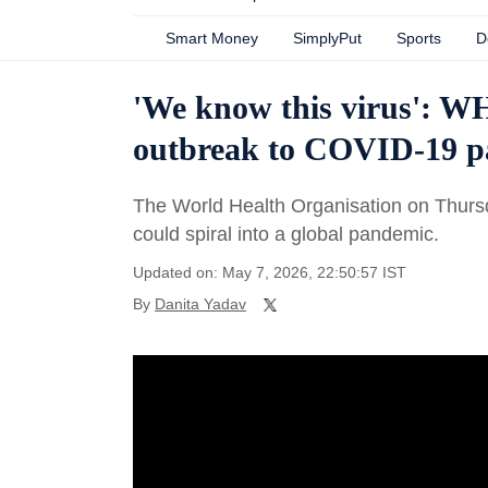
Smart Money
SimplyPut
Sports
D
'We know this virus': W
outbreak to COVID-19 
The World Health Organisation on Thursd
could spiral into a global pandemic.
Updated on: May 7, 2026, 22:50:57 IST
By
Danita Yadav