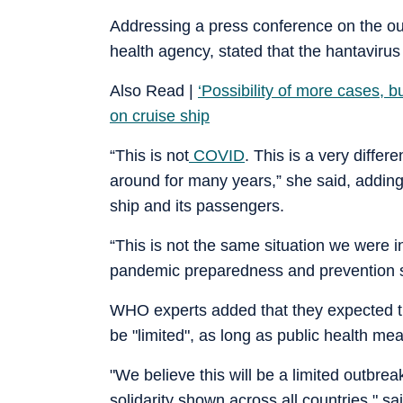
Addressing a press conference on the ou
health agency, stated that the hantavirus
Also Read |
‘Possibility of more cases, 
on cruise ship
“This is not
COVID
. This is a very diffe
around for many years,” she said, adding
ship and its passengers.
“This is not the same situation we were 
pandemic preparedness and prevention sa
WHO experts added that they expected the
be "limited", as long as public health me
"We believe this will be a limited outbre
solidarity shown across all countries," 