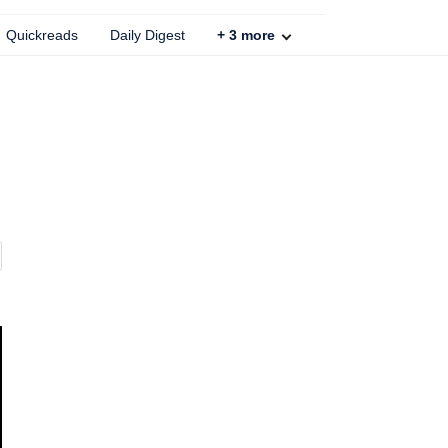
Quickreads
Daily Digest
+
3
more