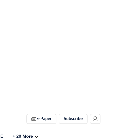
E-Paper
Subscribe
VE
+
20
More