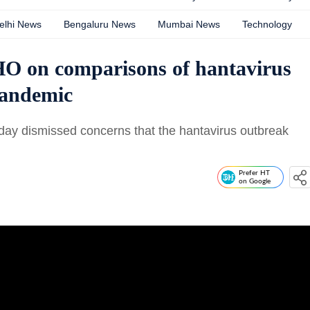
elhi News
Bengaluru News
Mumbai News
Technology
HO on comparisons of hantavirus
pandemic
ay dismissed concerns that the hantavirus outbreak
Prefer HT
on Google