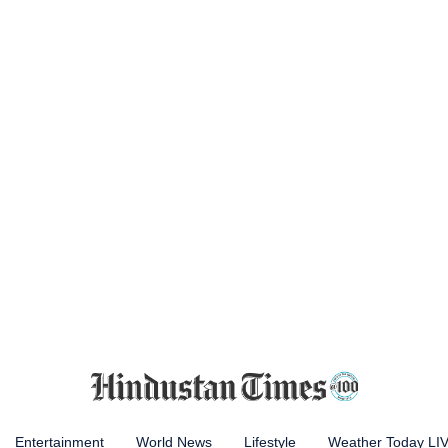
Entertainment
World News
Lifestyle
Weather Today LI