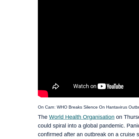
On Cam: WHO Breaks Silence On Hantavirus Outbr
The
World Health Organisation
on Thursd
could spiral into a global pandemic. Panic
confirmed after an outbreak on a cruise s