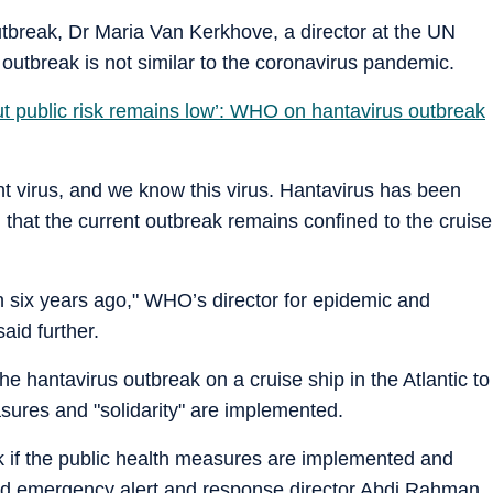
tbreak, Dr Maria Van Kerkhove, a director at the UN
 outbreak is not similar to the coronavirus pandemic.
but public risk remains low’: WHO on hantavirus outbreak
rent virus, and we know this virus. Hantavirus has been
 that the current outbreak remains confined to the cruise
in six years ago," WHO’s director for epidemic and
id further.
 hantavirus outbreak on a cruise ship in the Atlantic to
asures and "solidarity" are implemented.
ak if the public health measures are implemented and
said emergency alert and response director Abdi Rahman