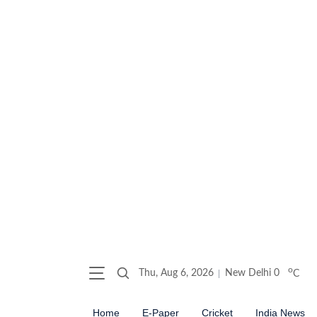
o
Thu, Aug 6, 2026
New Delhi
0
C
Home
E-Paper
Cricket
India News