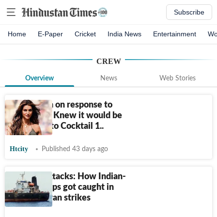
Subscribe
Home
E-Paper
Cricket
India News
Entertainment
Wo
CREW
Overview
News
Web Stories
Kriti Sanon on response to
Cocktail 2: Knew it would be
compared to Cocktail 1..
Htcity
Published 43 days ago
3 days, 3 attacks: How Indian-
crewed ships got caught in
fresh US-Iran strikes