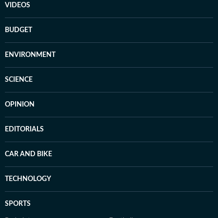
VIDEOS
BUDGET
ENVIRONMENT
SCIENCE
OPINION
EDITORIALS
CAR AND BIKE
TECHNOLOGY
SPORTS