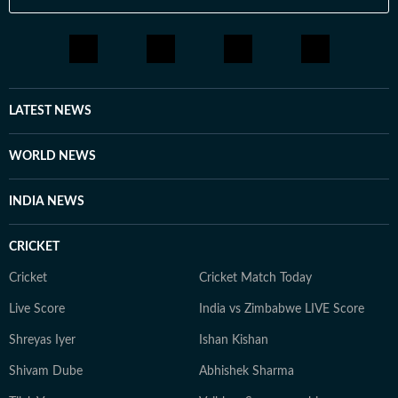
LATEST NEWS
WORLD NEWS
INDIA NEWS
CRICKET
Cricket
Cricket Match Today
Live Score
India vs Zimbabwe LIVE Score
Shreyas Iyer
Ishan Kishan
Shivam Dube
Abhishek Sharma