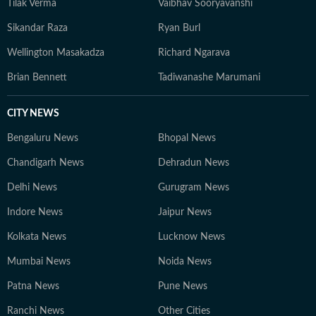
Tilak Verma
Vaibhav Sooryavanshi
Sikandar Raza
Ryan Burl
Wellington Masakadza
Richard Ngarava
Brian Bennett
Tadiwanashe Marumani
CITY NEWS
Bengaluru News
Bhopal News
Chandigarh News
Dehradun News
Delhi News
Gurugram News
Indore News
Jaipur News
Kolkata News
Lucknow News
Mumbai News
Noida News
Patna News
Pune News
Ranchi News
Other Cities