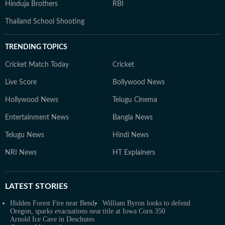
Hinduja Brothers
RBI
Thailand School Shooting
TRENDING TOPICS
Cricket Match Today
Cricket
Live Score
Bollywood News
Hollywood News
Telugu Cinema
Entertainment News
Bangla News
Telugu News
Hindi News
NRI News
HT Explainers
LATEST
STORIES
Hidden Forest Fire near Bend,
William Byron looks to defend
Oregon, sparks evacuations near
title at Iowa Corn 350
Arnold Ice Cave in Deschutes