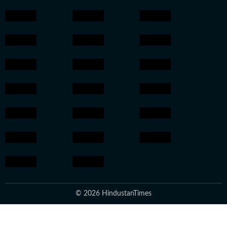
© 2026 HindustanTimes