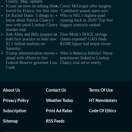
County: Map, updates
ICoast set eyes on talking drum,
Conor McGregor after surgery:
looted by France, for first time
'Comeback season starts now'
Dr Rachel Danis: 5 things to
Who is NFL's highest-paid
know about Patrick Clancy's
running back in 2026? Top five
new wife amid Lindsay Clancy
biggest contracts ranked
murder trial
Josh Allen and Bills prepare to
Elon Musk’s DOGE savings
hold first practice in their new
claims exposed? GAO finds
$2.1 billion stadium on
$110B figure had major errors
Saturday
Trump administration moves
Who is Rebecca Jollotta? Nurse
ahead with efforts to fire
practitioner linked to Lindsay
Federal Reserve governor Lisa
Clancy trial set to testify
Cook
About Us
Contact Us
Terms Of Use
Privacy Policy
Weather Today
HT Newsletters
Subscription
Print Ad Rates
Code Of Ethics
Sitemap
RSS Feeds