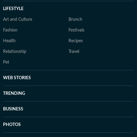
LIFESTYLE
Art and Culture
Brunch
Fashion
Festivals
Health
Recipes
Relationship
Travel
Pet
WEB STORIES
TRENDING
BUSINESS
PHOTOS