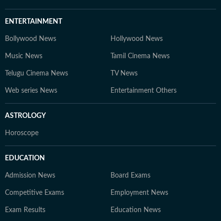
ENTERTAINMENT
Bollywood News
Hollywood News
Music News
Tamil Cinema News
Telugu Cinema News
TV News
Web series News
Entertainment Others
ASTROLOGY
Horoscope
EDUCATION
Admission News
Board Exams
Competitive Exams
Employment News
Exam Results
Education News