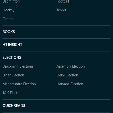
Badminton
Football
Hockey
Tennis
Others
BOOKS
HT INSIGHT
ELECTIONS
Upcoming Elections
Assembly Election
Bihar Election
Delhi Election
Maharashtra Election
Haryana Election
J&K Election
QUICKREADS