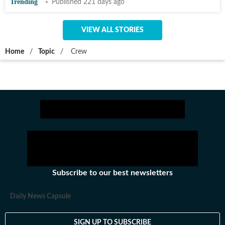
Trending
Published 221 days ago
VIEW ALL STORIES
Home
/
Topic
/
Crew
Subscribe to our best newsletters
Daily News Capsule
SIGN UP TO SUBSCRIBE