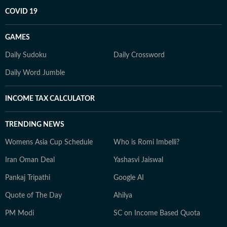
COVID 19
GAMES
Daily Sudoku
Daily Crossword
Daily Word Jumble
INCOME TAX CALCULATOR
TRENDING NEWS
Womens Asia Cup Schedule
Who is Romi Imbelli?
Iran Oman Deal
Yashasvi Jaiswal
Pankaj Tripathi
Google AI
Quote of The Day
Ahilya
PM Modi
SC on Income Based Quota