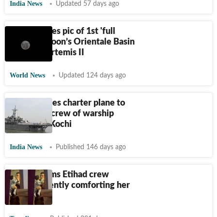
India News
Updated 57 days ago
NASA shares pic of 1st 'full
view' of Moon’s Orientale Basin
taken by Artemis II
World News
Updated 124 days ago
Iran arranges charter plane to
repatriate crew of warship
docked in Kochi
India News
Published 146 days ago
Woman films Etihad crew
member gently comforting her
toddler