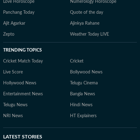
Love Horoscope
Numerology Horoscope
Panchang Today
Quote of the day
Ajit Agarkar
Ajinkya Rahane
Zepto
Weather Today LIVE
TRENDING TOPICS
Cricket Match Today
Cricket
Live Score
Bollywood News
Hollywood News
Telugu Cinema
Entertainment News
Bangla News
Telugu News
Hindi News
NRI News
HT Explainers
LATEST
STORIES