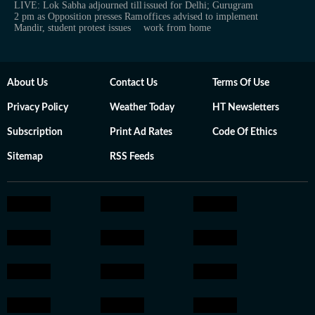
LIVE: Lok Sabha adjourned till
issued for Delhi; Gurugram
2 pm as Opposition presses Ram
offices advised to implement
Mandir, student protest issues
work from home
About Us
Contact Us
Terms Of Use
Privacy Policy
Weather Today
HT Newsletters
Subscription
Print Ad Rates
Code Of Ethics
Sitemap
RSS Feeds