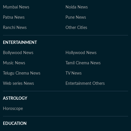
Mumbai News
Noida News
Patna News
Pune News
Ranchi News
Other Cities
ENTERTAINMENT
Bollywood News
Hollywood News
Music News
Tamil Cinema News
Telugu Cinema News
TV News
Web series News
Entertainment Others
ASTROLOGY
Horoscope
EDUCATION