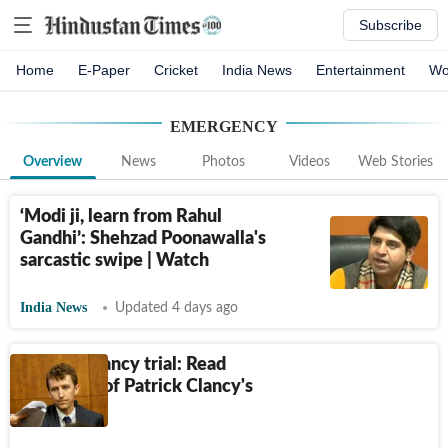
Subscribe
Home
E-Paper
Cricket
India News
Entertainment
Wo
EMERGENCY
Overview
News
Photos
Videos
Web Stories
‘Modi ji, learn from Rahul
Gandhi’: Shehzad Poonawalla's
sarcastic swipe | Watch
India News
Updated 4 days ago
Lindsay Clancy trial: Read
transcript of Patrick Clancy's
911 call