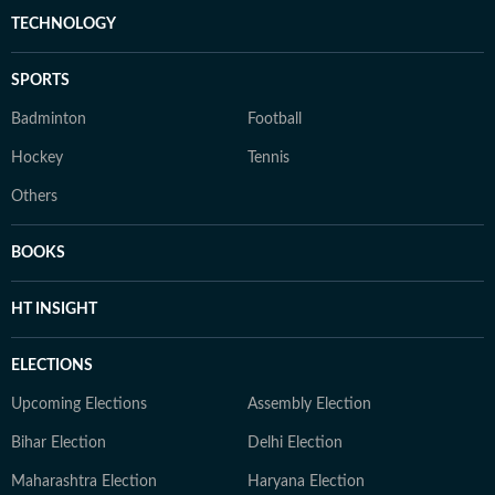
TECHNOLOGY
SPORTS
Badminton
Football
Hockey
Tennis
Others
BOOKS
HT INSIGHT
ELECTIONS
Upcoming Elections
Assembly Election
Bihar Election
Delhi Election
Maharashtra Election
Haryana Election