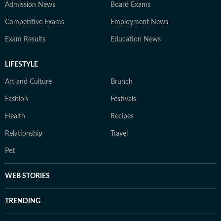
Admission News
Board Exams
Competitive Exams
Employment News
Exam Results
Education News
LIFESTYLE
Art and Culture
Brunch
Fashion
Festivals
Health
Recipes
Relationship
Travel
Pet
WEB STORIES
TRENDING