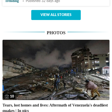
Trending
Published 32 days ago
VIEW ALL STORIES
PHOTOS
10
Tears, lost homes and lives: Aftermath of Venezuela's deadliest
quakes | In pics