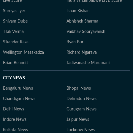
Live Score
India vs Zimbabwe LIVE Score
Shreyas Iyer
Ishan Kishan
Shivam Dube
Abhishek Sharma
Tilak Verma
Vaibhav Sooryavanshi
Sikandar Raza
Ryan Burl
Wellington Masakadza
Richard Ngarava
Brian Bennett
Tadiwanashe Marumani
CITY NEWS
Bengaluru News
Bhopal News
Chandigarh News
Dehradun News
Delhi News
Gurugram News
Indore News
Jaipur News
Kolkata News
Lucknow News