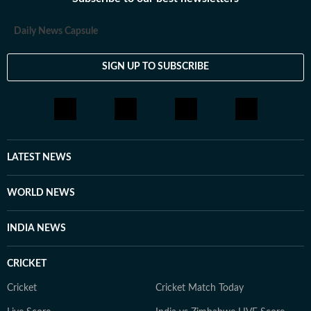
Daily News Capsule
SIGN UP TO SUBSCRIBE
LATEST NEWS
WORLD NEWS
INDIA NEWS
CRICKET
Cricket
Cricket Match Today