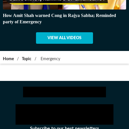
How Amit Shah warned Cong in Rajya Sabha; Reminded
party of Emergency
VIEW ALL VIDEOS
Home
/
Topic
/
Emergency
Subscribe to our best newsletters