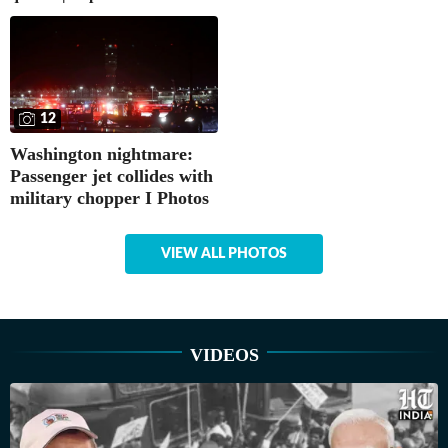
12
Washington nightmare:
Passenger jet collides with
military chopper I Photos
VIEW ALL PHOTOS
VIDEOS