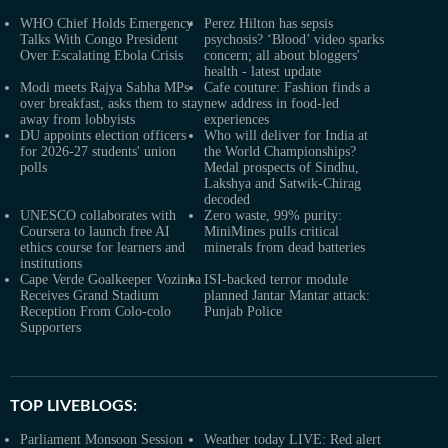
WHO Chief Holds Emergency
Perez Hilton has sepsis
Talks With Congo President
psychosis? ‘Blood’ video sparks
Over Escalating Ebola Crisis
concern; all about bloggers'
health - latest update
Modi meets Rajya Sabha MPs
Cafe couture: Fashion finds a
over breakfast, asks them to stay
new address in food-led
away from lobbyists
experiences
DU appoints election officers
Who will deliver for India at
for 2026-27 students' union
the World Championships?
polls
Medal prospects of Sindhu,
Lakshya and Satwik-Chirag
decoded
UNESCO collaborates with
Zero waste, 99% purity:
Coursera to launch free AI
MiniMines pulls critical
ethics course for learners and
minerals from dead batteries
institutions
Cape Verde Goalkeeper Vozinha
ISI-backed terror module
Receives Grand Stadium
planned Jantar Mantar attack:
Reception From Colo-colo
Punjab Police
Supporters
TOP LIVEBLOGS:
Parliament Monsoon Session
Weather today LIVE: Red alert