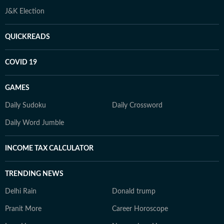
J&K Election
QUICKREADS
COVID 19
GAMES
Daily Sudoku
Daily Crossword
Daily Word Jumble
INCOME TAX CALCULATOR
TRENDING NEWS
Delhi Rain
Donald trump
Pranit More
Career Horoscope