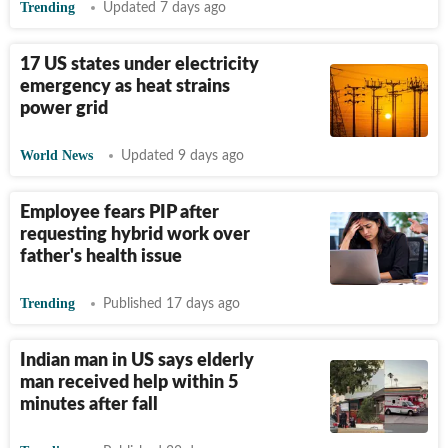
Trending
Updated 7 days ago
17 US states under electricity
emergency as heat strains
power grid
World News
Updated 9 days ago
Employee fears PIP after
requesting hybrid work over
father's health issue
Trending
Published 17 days ago
Indian man in US says elderly
man received help within 5
minutes after fall