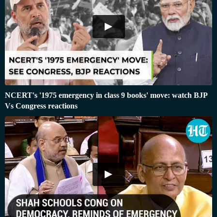
NCERT's '1975 emergency in class 9 books' move: watch BJP
Vs Congress reactions