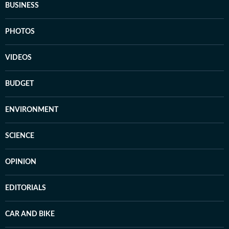
BUSINESS
PHOTOS
VIDEOS
BUDGET
ENVIRONMENT
SCIENCE
OPINION
EDITORIALS
CAR AND BIKE