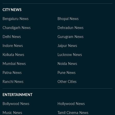
CITY NEWS
Bengaluru News
Bhopal News
Chandigarh News
Dehradun News
Delhi News
Gurugram News
Indore News
Jaipur News
Kolkata News
Lucknow News
Mumbai News
Noida News
Patna News
Pune News
Ranchi News
Other Cities
ENTERTAINMENT
Bollywood News
Hollywood News
Music News
Tamil Cinema News