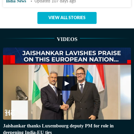
India News
Updated 107 days ago
VIEW ALL STORIES
VIDEOS
Jaishankar thanks Luxembourg deputy PM for role in
deepening India-EU ties