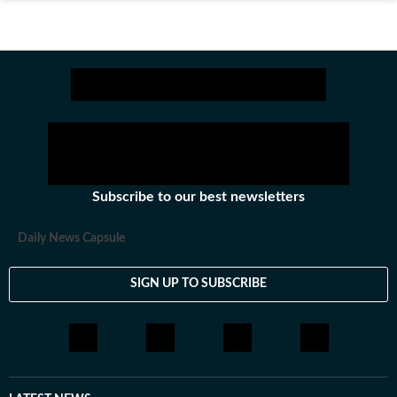
Subscribe to our best newsletters
Daily News Capsule
SIGN UP TO SUBSCRIBE