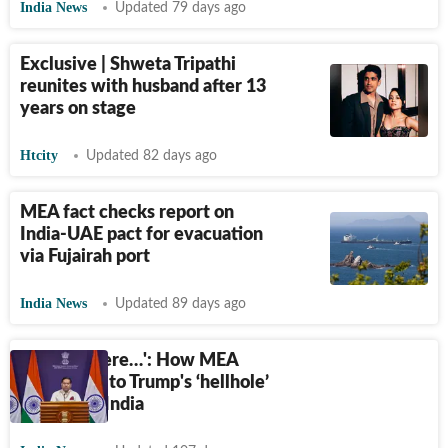
India News
Updated 79 days ago
Exclusive | Shweta Tripathi
reunites with husband after 13
years on stage
Htcity
Updated 82 days ago
MEA fact checks report on
India-UAE pact for evacuation
via Fujairah port
India News
Updated 89 days ago
‘That's where…': How MEA
responded to Trump's ‘hellhole’
repost for India