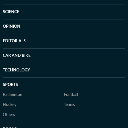
SCIENCE
OPINION
EDITORIALS
CAR AND BIKE
TECHNOLOGY
SPORTS
Badminton
Football
Hockey
Tennis
Others