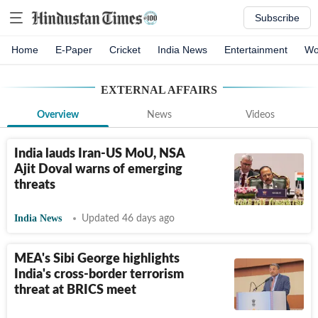
Subscribe
Home
E-Paper
Cricket
India News
Entertainment
Wo
EXTERNAL AFFAIRS
Overview
News
Videos
India lauds Iran-US MoU, NSA
Ajit Doval warns of emerging
threats
India News
Updated 46 days ago
MEA's Sibi George highlights
India's cross-border terrorism
threat at BRICS meet