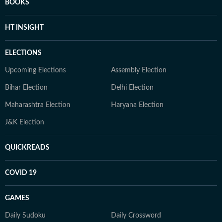
BOOKS
HT INSIGHT
ELECTIONS
Upcoming Elections
Assembly Election
Bihar Election
Delhi Election
Maharashtra Election
Haryana Election
J&K Election
QUICKREADS
COVID 19
GAMES
Daily Sudoku
Daily Crossword