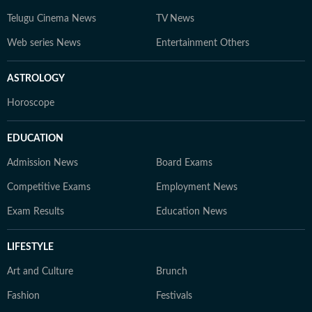
Telugu Cinema News
TV News
Web series News
Entertainment Others
ASTROLOGY
Horoscope
EDUCATION
Admission News
Board Exams
Competitive Exams
Employment News
Exam Results
Education News
LIFESTYLE
Art and Culture
Brunch
Fashion
Festivals