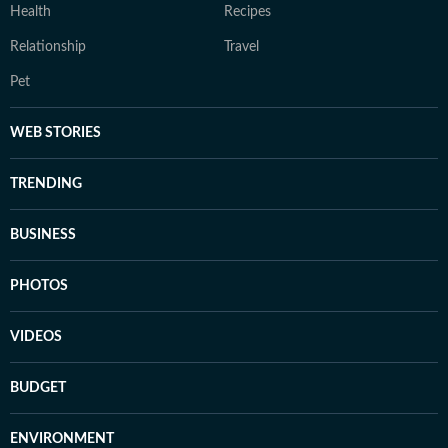
Health
Recipes
Relationship
Travel
Pet
WEB STORIES
TRENDING
BUSINESS
PHOTOS
VIDEOS
BUDGET
ENVIRONMENT