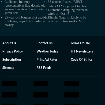
Ludhiana: Industry
32 tenders floated: PSPCL
representatives flag decade-old
defers ₹120cr project to clear
encroachments on Focal Point’s
Ludhiana’s dangling overhead
green belt
wires till Oct 15
25-year-old bizman shot dead in
Kitchlu Nagar sinkhole to be
Ludhiana, cops link murder to
repaired in two weeks: MC
rivalry
About Us
Contact Us
Terms Of Use
Privacy Policy
Weather Today
HT Newsletters
Subscription
Print Ad Rates
Code Of Ethics
Sitemap
RSS Feeds