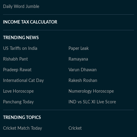
Daily Word Jumble
INCOME TAX CALCULATOR
TRENDING NEWS
US Tariffs on India
Paper Leak
Rishabh Pant
Ramayana
Pradeep Rawat
Varun Dhawan
International Cat Day
Rakesh Roshan
Love Horoscope
Numerology Horoscope
Panchang Today
IND vs SLC XI Live Score
TRENDING TOPICS
Cricket Match Today
Cricket