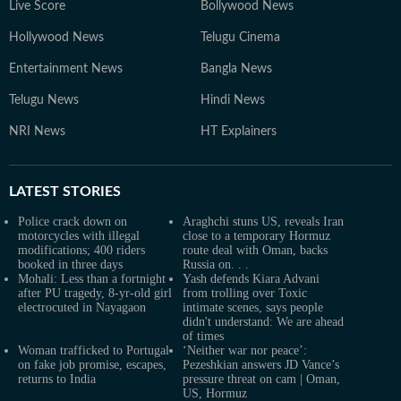
Live Score
Bollywood News
Hollywood News
Telugu Cinema
Entertainment News
Bangla News
Telugu News
Hindi News
NRI News
HT Explainers
LATEST
STORIES
Police crack down on
Araghchi stuns US, reveals Iran
motorcycles with illegal
close to a temporary Hormuz
modifications; 400 riders
route deal with Oman, backs
booked in three days
Russia on. . .
Mohali: Less than a fortnight
Yash defends Kiara Advani
after PU tragedy, 8-yr-old girl
from trolling over Toxic
electrocuted in Nayagaon
intimate scenes, says people
didn't understand: We are ahead
of times
Woman trafficked to Portugal
‘Neither war nor peace’:
on fake job promise, escapes,
Pezeshkian answers JD Vance’s
returns to India
pressure threat on cam | Oman,
US, Hormuz