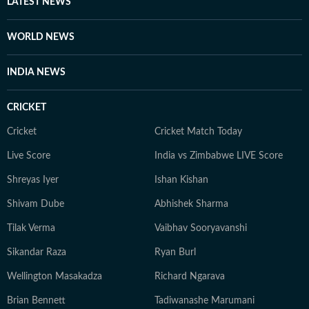
LATEST NEWS
WORLD NEWS
INDIA NEWS
CRICKET
Cricket
Cricket Match Today
Live Score
India vs Zimbabwe LIVE Score
Shreyas Iyer
Ishan Kishan
Shivam Dube
Abhishek Sharma
Tilak Verma
Vaibhav Sooryavanshi
Sikandar Raza
Ryan Burl
Wellington Masakadza
Richard Ngarava
Brian Bennett
Tadiwanashe Marumani