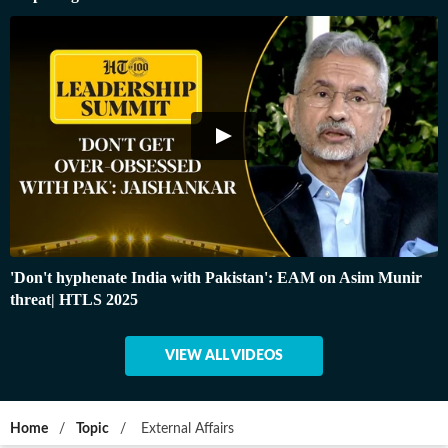
'Don't hyphenate India with Pakistan': EAM on Asim Munir
threat| HTLS 2025
VIEW ALL VIDEOS
Home
/
Topic
/
External Affairs