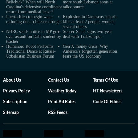
Belichick? When will North
more south Lebanon areas at
Carolina's defensive coordinator
talks: source
return from medical leave?
Puerto Rico to begin water
Explosion in Damascus suburb
rationing due to intense drought
kills at least 2 people, wounds
several others
NHRC sends notice to MP govt
Soccer-Salah signs two-year
over assault on Dalit student by
deal with Trabzonspor
teacher
Humanoid Robot Performs
Gen X money crisis: Why
Traditional Dance at Russia-
America’s forgotten generation
Uzbekistan Business Forum
fears the US economy
About Us
Contact Us
Terms Of Use
Privacy Policy
Weather Today
HT Newsletters
Subscription
Print Ad Rates
Code Of Ethics
Sitemap
RSS Feeds