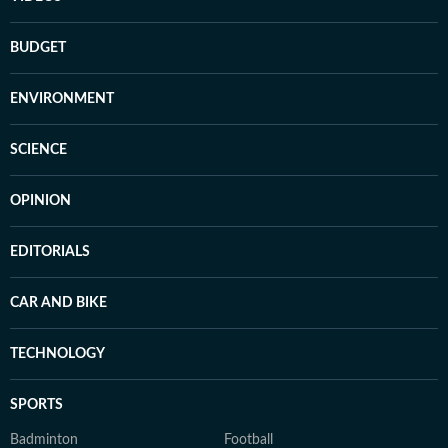
BUDGET
ENVIRONMENT
SCIENCE
OPINION
EDITORIALS
CAR AND BIKE
TECHNOLOGY
SPORTS
Badminton
Football