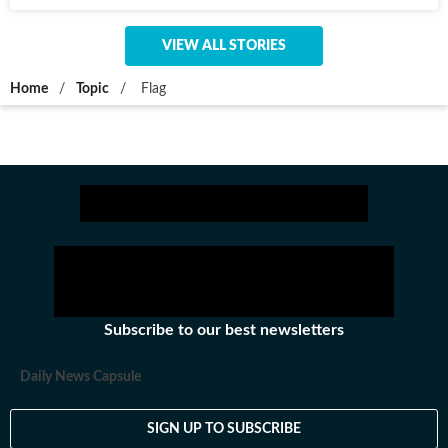
VIEW ALL STORIES
Home
/
Topic
/
Flag
Subscribe to our best newsletters
Daily News Capsule
SIGN UP TO SUBSCRIBE