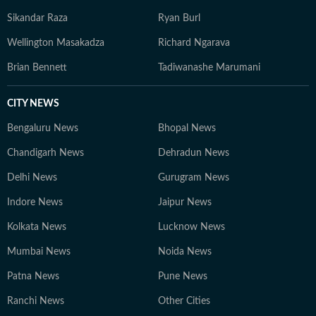
Sikandar Raza
Ryan Burl
Wellington Masakadza
Richard Ngarava
Brian Bennett
Tadiwanashe Marumani
CITY NEWS
Bengaluru News
Bhopal News
Chandigarh News
Dehradun News
Delhi News
Gurugram News
Indore News
Jaipur News
Kolkata News
Lucknow News
Mumbai News
Noida News
Patna News
Pune News
Ranchi News
Other Cities