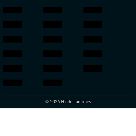
© 2026 HindustanTimes