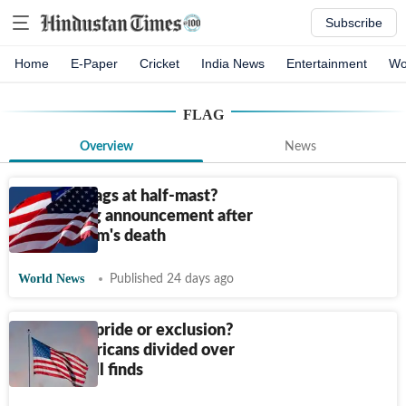
Subscribe
Home
E-Paper
Cricket
India News
Entertainment
Wo
FLAG
Overview
News
Why are flags at half-mast?
Trump's big announcement after
Sen. Graham's death
World News
Published 24 days ago
Symbol of pride or exclusion?
Black Americans divided over
US flag, poll finds