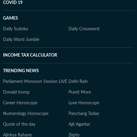
COVID 19
GAMES
Daily Sudoku
Daily Crossword
Daily Word Jumble
INCOME TAX CALCULATOR
TRENDING NEWS
Parliament Monsoon Session LIVE
Delhi Rain
Donald trump
Pranit More
Career Horoscope
Love Horoscope
Numerology Horoscope
Panchang Today
Quote of the day
Ajit Agarkar
Ajinkya Rahane
Zepto