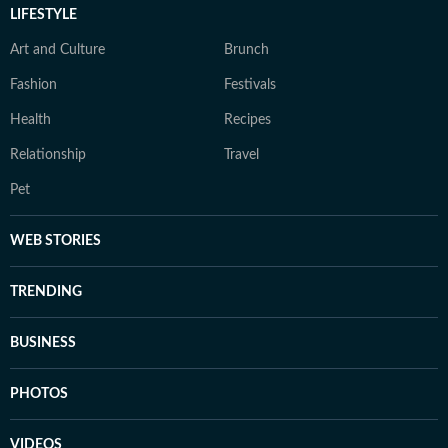
LIFESTYLE
Art and Culture
Brunch
Fashion
Festivals
Health
Recipes
Relationship
Travel
Pet
WEB STORIES
TRENDING
BUSINESS
PHOTOS
VIDEOS