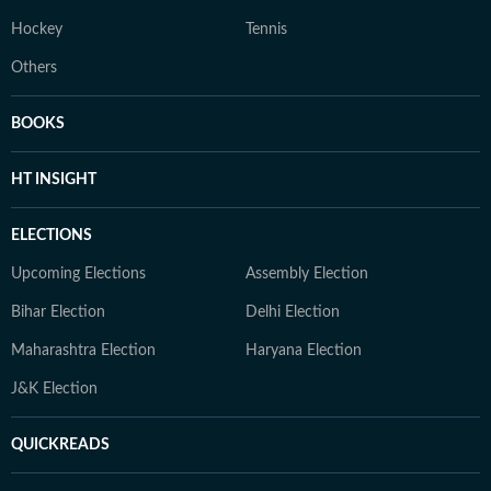
Hockey
Tennis
Others
BOOKS
HT INSIGHT
ELECTIONS
Upcoming Elections
Assembly Election
Bihar Election
Delhi Election
Maharashtra Election
Haryana Election
J&K Election
QUICKREADS