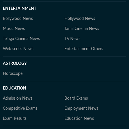
ENTERTAINMENT
Bollywood News
Hollywood News
Music News
Tamil Cinema News
Telugu Cinema News
TV News
Web series News
Entertainment Others
ASTROLOGY
Horoscope
EDUCATION
Admission News
Board Exams
Competitive Exams
Employment News
Exam Results
Education News