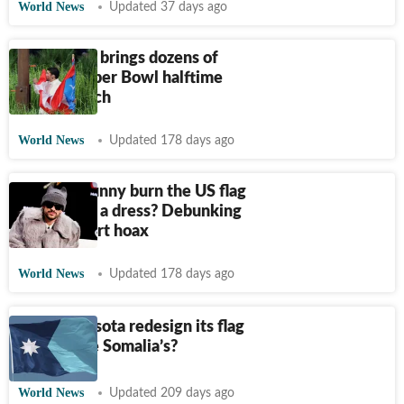
World News
Updated 37 days ago
Bad Bunny brings dozens of
flags to Super Bowl halftime
show-Watch
World News
Updated 178 days ago
Did Bad Bunny burn the US flag
on stage in a dress? Debunking
viral concert hoax
World News
Updated 178 days ago
Did Minnesota redesign its flag
to look like Somalia’s?
World News
Updated 209 days ago