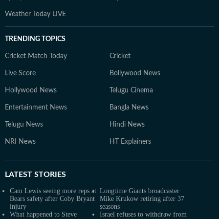
Weather Today LIVE
TRENDING TOPICS
Cricket Match Today
Cricket
Live Score
Bollywood News
Hollywood News
Telugu Cinema
Entertainment News
Bangla News
Telugu News
Hindi News
NRI News
HT Explainers
LATEST
STORIES
Cam Lewis seeing more reps at
Longtime Giants broadcaster
Bears safety after Coby Bryant
Mike Krukow retiring after 37
injury
seasons
What happened to Steve
Israel refuses to withdraw from