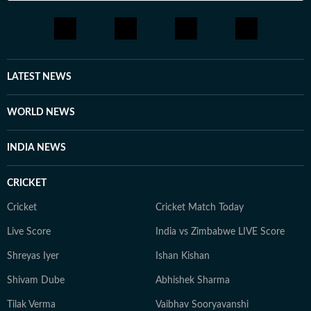
LATEST NEWS
WORLD NEWS
INDIA NEWS
CRICKET
Cricket
Cricket Match Today
Live Score
India vs Zimbabwe LIVE Score
Shreyas Iyer
Ishan Kishan
Shivam Dube
Abhishek Sharma
Tilak Verma
Vaibhav Sooryavanshi