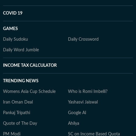
COVID 19
GAMES
Daily Sudoku
Daily Crossword
Daily Word Jumble
INCOME TAX CALCULATOR
TRENDING NEWS
Womens Asia Cup Schedule
Who is Romi Imbelli?
Iran Oman Deal
Yashasvi Jaiswal
Pankaj Tripathi
Google AI
Quote of The Day
Ahilya
PM Modi
SC on Income Based Quota