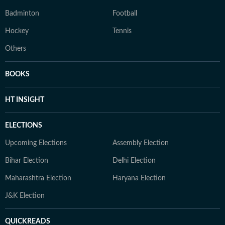
Badminton
Football
Hockey
Tennis
Others
BOOKS
HT INSIGHT
ELECTIONS
Upcoming Elections
Assembly Election
Bihar Election
Delhi Election
Maharashtra Election
Haryana Election
J&K Election
QUICKREADS