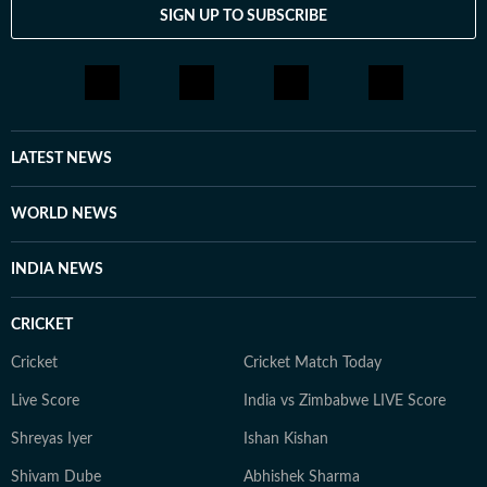
SIGN UP TO SUBSCRIBE
LATEST NEWS
WORLD NEWS
INDIA NEWS
CRICKET
Cricket
Cricket Match Today
Live Score
India vs Zimbabwe LIVE Score
Shreyas Iyer
Ishan Kishan
Shivam Dube
Abhishek Sharma