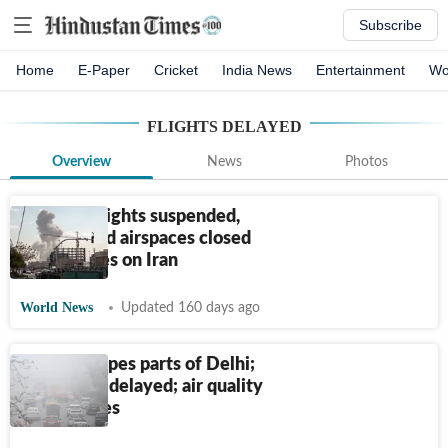
Subscribe
Home
E-Paper
Cricket
India News
Entertainment
Wo
FLIGHTS DELAYED
Overview
News
Photos
A look at flights suspended,
airports and airspaces closed
amid strikes on Iran
World News
Updated 160 days ago
Fog envelopes parts of Delhi;
180 flights delayed; air quality
deteriorates