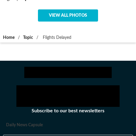
VIEW ALL PHOTOS
Home
/
Topic
/
Flights Delayed
Subscribe to our best newsletters
Daily News Capsule