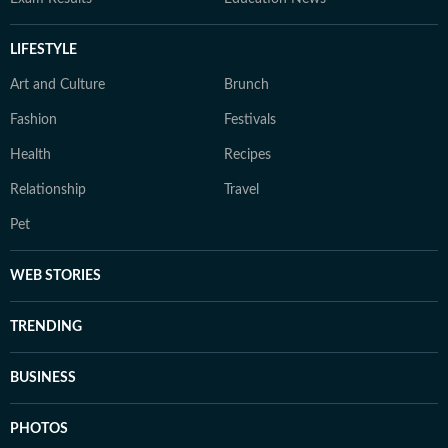
LIFESTYLE
Art and Culture
Brunch
Fashion
Festivals
Health
Recipes
Relationship
Travel
Pet
WEB STORIES
TRENDING
BUSINESS
PHOTOS