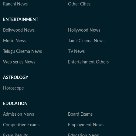
Ranchi News
Other Cities
ENTERTAINMENT
Bollywood News
Hollywood News
Music News
Tamil Cinema News
Telugu Cinema News
TV News
Web series News
Entertainment Others
ASTROLOGY
Horoscope
EDUCATION
Admission News
Board Exams
Competitive Exams
Employment News
Exam Results
Education News