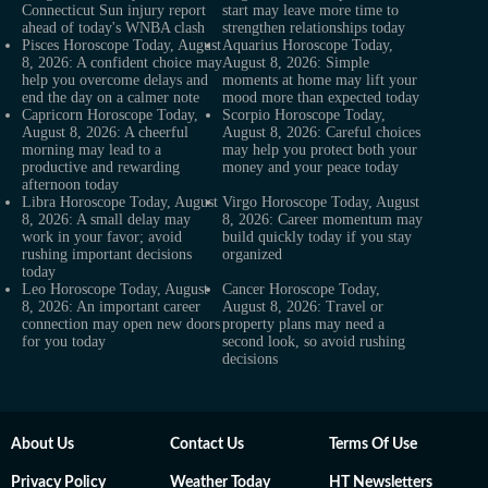
Connecticut Sun injury report
start may leave more time to
ahead of today's WNBA clash
strengthen relationships today
Pisces Horoscope Today, August
Aquarius Horoscope Today,
8, 2026: A confident choice may
August 8, 2026: Simple
help you overcome delays and
moments at home may lift your
end the day on a calmer note
mood more than expected today
Capricorn Horoscope Today,
Scorpio Horoscope Today,
August 8, 2026: A cheerful
August 8, 2026: Careful choices
morning may lead to a
may help you protect both your
productive and rewarding
money and your peace today
afternoon today
Libra Horoscope Today, August
Virgo Horoscope Today, August
8, 2026: A small delay may
8, 2026: Career momentum may
work in your favor; avoid
build quickly today if you stay
rushing important decisions
organized
today
Leo Horoscope Today, August
Cancer Horoscope Today,
8, 2026: An important career
August 8, 2026: Travel or
connection may open new doors
property plans may need a
for you today
second look, so avoid rushing
decisions
About Us
Contact Us
Terms Of Use
Privacy Policy
Weather Today
HT Newsletters