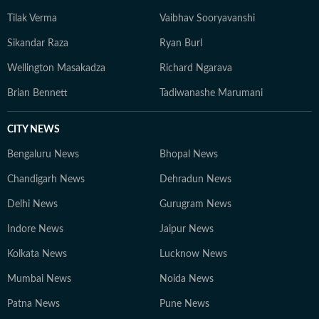
Tilak Verma
Vaibhav Sooryavanshi
Sikandar Raza
Ryan Burl
Wellington Masakadza
Richard Ngarava
Brian Bennett
Tadiwanashe Marumani
CITY NEWS
Bengaluru News
Bhopal News
Chandigarh News
Dehradun News
Delhi News
Gurugram News
Indore News
Jaipur News
Kolkata News
Lucknow News
Mumbai News
Noida News
Patna News
Pune News