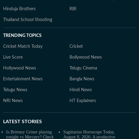
Hinduja Brothers
RBI
Thailand School Shooting
TRENDING TOPICS
Cricket Match Today
Cricket
Live Score
Bollywood News
Hollywood News
Telugu Cinema
Entertainment News
Bangla News
Telugu News
Hindi News
NRI News
HT Explainers
LATEST
STORIES
Is Brittney Griner playing
Sagittarius Horoscope Today,
tonight vs Mercury? Check
August 8, 2026: A productive