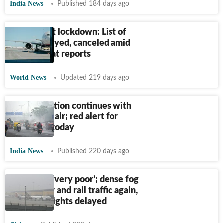
India News
Published 184 days ago
KCI Airport lockdown: List of
flights delayed, canceled amid
bomb threat reports
World News
Updated 219 days ago
Delhi pollution continues with
‘very poor’ air; red alert for
dense fog today
India News
Published 220 days ago
Delhi AQI ‘very poor’; dense fog
disrupts air and rail traffic again,
over 150 flights delayed