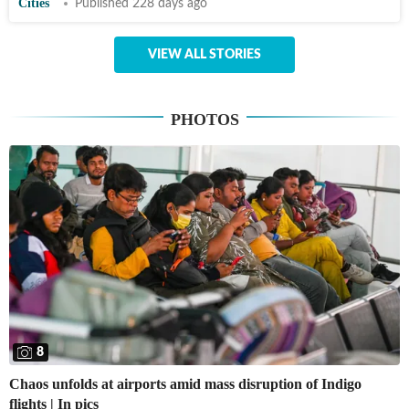
Cities
Published 228 days ago
VIEW ALL STORIES
PHOTOS
8
Chaos unfolds at airports amid mass disruption of Indigo
flights | In pics