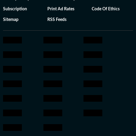
Subscription
Print Ad Rates
Code Of Ethics
Sitemap
RSS Feeds