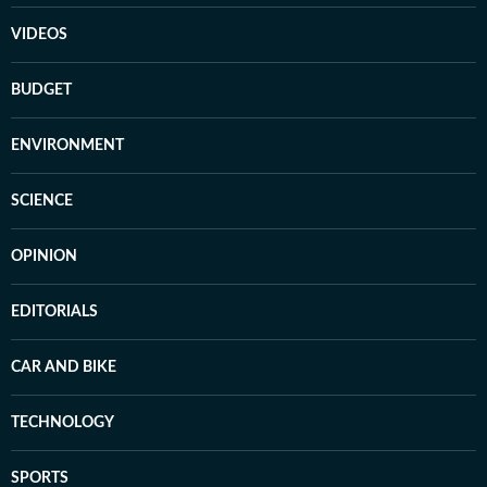
VIDEOS
BUDGET
ENVIRONMENT
SCIENCE
OPINION
EDITORIALS
CAR AND BIKE
TECHNOLOGY
SPORTS