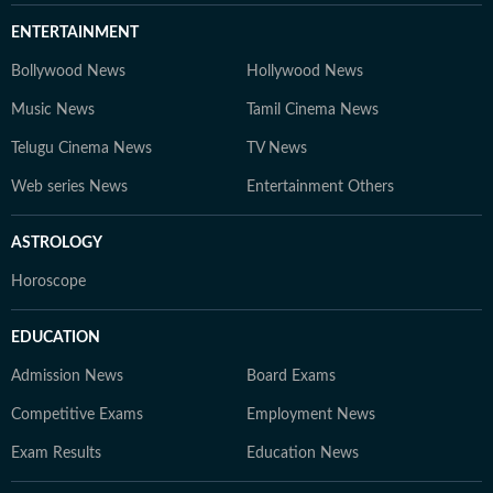
ENTERTAINMENT
Bollywood News
Hollywood News
Music News
Tamil Cinema News
Telugu Cinema News
TV News
Web series News
Entertainment Others
ASTROLOGY
Horoscope
EDUCATION
Admission News
Board Exams
Competitive Exams
Employment News
Exam Results
Education News