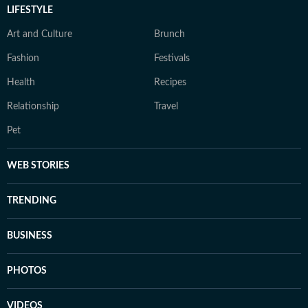
LIFESTYLE
Art and Culture
Brunch
Fashion
Festivals
Health
Recipes
Relationship
Travel
Pet
WEB STORIES
TRENDING
BUSINESS
PHOTOS
VIDEOS