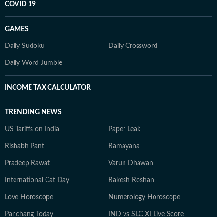
COVID 19
GAMES
Daily Sudoku
Daily Crossword
Daily Word Jumble
INCOME TAX CALCULATOR
TRENDING NEWS
US Tariffs on India
Paper Leak
Rishabh Pant
Ramayana
Pradeep Rawat
Varun Dhawan
International Cat Day
Rakesh Roshan
Love Horoscope
Numerology Horoscope
Panchang Today
IND vs SLC XI Live Score