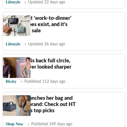
Lifestyle
Updated 22 days ago
The perfect 'work-to-dinner'
tote bag does exist, and it’s
actually on sale
Lifestyle
Updated 36 days ago
The clutch is back full circle,
and it’s never looked sharper
Htcity
Published 112 days ago
Malaika launches her bag and
jewellery brand: Check out HT
Shop Now's top picks
Shop Now
Published 149 days ago