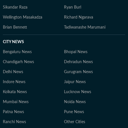
Sikandar Raza
Ryan Burl
Wellington Masakadza
Richard Ngarava
Brian Bennett
Tadiwanashe Marumani
CITY NEWS
Bengaluru News
Bhopal News
Chandigarh News
Dehradun News
Delhi News
Gurugram News
Indore News
Jaipur News
Kolkata News
Lucknow News
Mumbai News
Noida News
Patna News
Pune News
Ranchi News
Other Cities