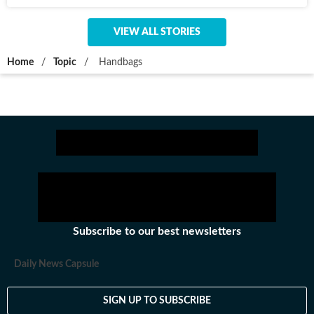
VIEW ALL STORIES
Home
/
Topic
/
Handbags
Subscribe to our best newsletters
Daily News Capsule
SIGN UP TO SUBSCRIBE