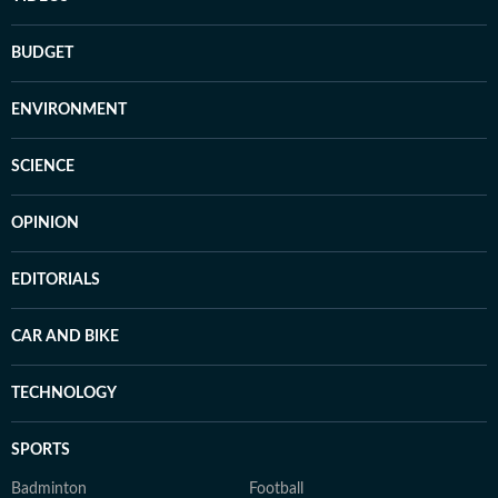
BUDGET
ENVIRONMENT
SCIENCE
OPINION
EDITORIALS
CAR AND BIKE
TECHNOLOGY
SPORTS
Badminton
Football