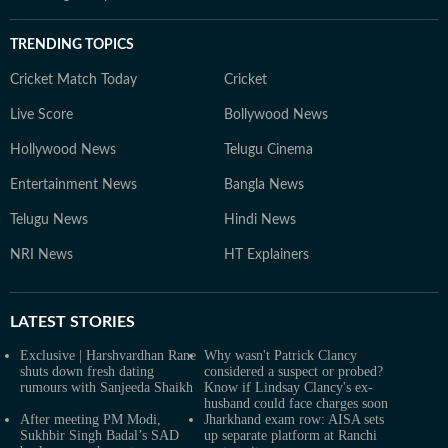
TRENDING TOPICS
Cricket Match Today
Cricket
Live Score
Bollywood News
Hollywood News
Telugu Cinema
Entertainment News
Bangla News
Telugu News
Hindi News
NRI News
HT Explainers
LATEST
STORIES
Exclusive | Harshvardhan Rane
Why wasn't Patrick Clancy
shuts down fresh dating
considered a suspect or probed?
rumours with Sanjeeda Shaikh
Know if Lindsay Clancy's ex-
husband could face charges soon
After meeting PM Modi,
Jharkhand exam row: AISA sets
Sukhbir Singh Badal’s SAD
up separate platform at Ranchi