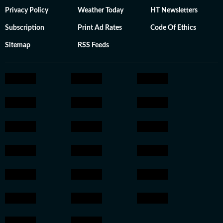
Privacy Policy
Weather Today
HT Newsletters
Subscription
Print Ad Rates
Code Of Ethics
Sitemap
RSS Feeds