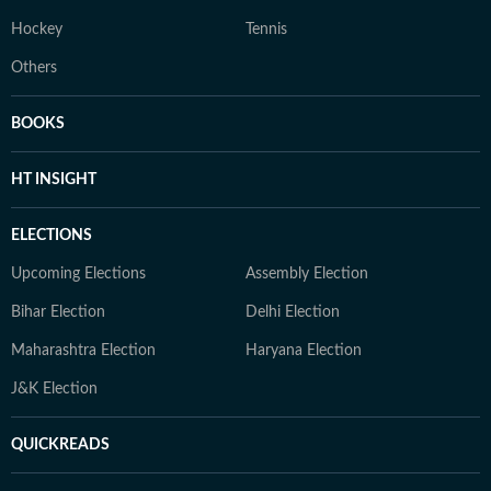
Hockey
Tennis
Others
BOOKS
HT INSIGHT
ELECTIONS
Upcoming Elections
Assembly Election
Bihar Election
Delhi Election
Maharashtra Election
Haryana Election
J&K Election
QUICKREADS