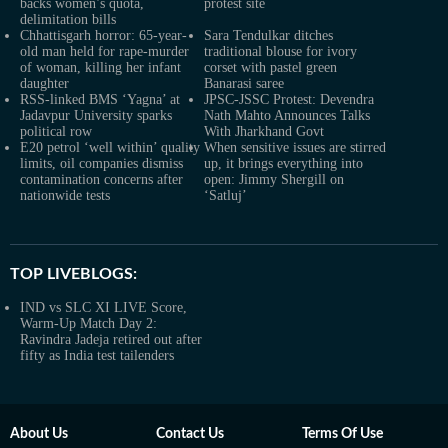
backs women’s quota,
protest site
delimitation bills
Chhattisgarh horror: 65-year-
Sara Tendulkar ditches
old man held for rape-murder
traditional blouse for ivory
of woman, killing her infant
corset with pastel green
daughter
Banarasi saree
RSS-linked BMS ‘Yagna’ at
JPSC-JSSC Protest: Devendra
Jadavpur University sparks
Nath Mahto Announces Talks
political row
With Jharkhand Govt
E20 petrol ‘well within’ quality
When sensitive issues are stirred
limits, oil companies dismiss
up, it brings everything into
contamination concerns after
open: Jimmy Shergill on
nationwide tests
‘Satluj’
TOP LIVEBLOGS:
IND vs SLC XI LIVE Score,
Warm-Up Match Day 2:
Ravindra Jadeja retired out after
fifty as India test tailenders
About Us
Contact Us
Terms Of Use