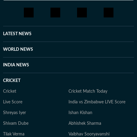
LATEST NEWS
WORLD NEWS
INDIA NEWS
CRICKET
Cricket
Cricket Match Today
Live Score
India vs Zimbabwe LIVE Score
Shreyas Iyer
Ishan Kishan
Shivam Dube
Abhishek Sharma
Tilak Verma
Vaibhav Sooryavanshi