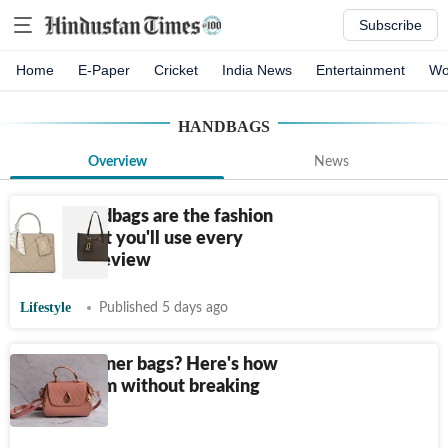
Subscribe
Home
E-Paper
Cricket
India News
Entertainment
Wo
HANDBAGS
Overview
News
These handbags are the fashion
investment you'll use every
day: Our review
Lifestyle
Published 5 days ago
Love designer bags? Here's how
to buy them without breaking
the bank