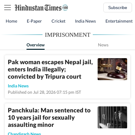
Subscribe
Home
E-Paper
Cricket
India News
Entertainment
IMPRISONMENT
Overview
News
Pak woman escapes Nepal jail,
enters India illegally;
convicted by Tripura court
India News
Published on Jul 28, 2026 07:15 pm IST
Panchkula: Man sentenced to
10 years jail for sexually
assaulting minor
Chandigarh News