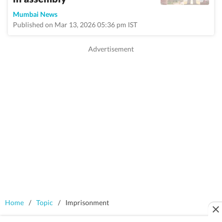
Mumbai News
Published on Mar 13, 2026 05:36 pm IST
Home
/
Topic
/
Imprisonment