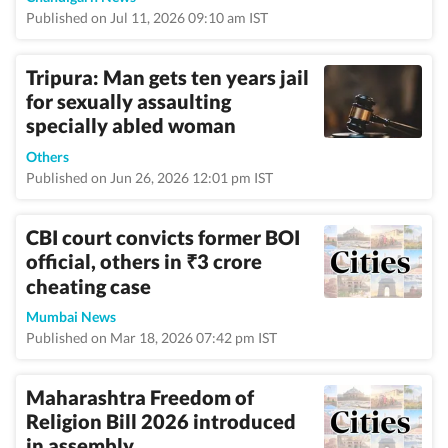
Published on Jul 11, 2026 09:10 am IST
Tripura: Man gets ten years jail
for sexually assaulting
specially abled woman
Others
Published on Jun 26, 2026 12:01 pm IST
CBI court convicts former BOI
official, others in
3 crore
₹
cheating case
Mumbai News
Published on Mar 18, 2026 07:42 pm IST
Maharashtra Freedom of
Religion Bill 2026 introduced
in assembly