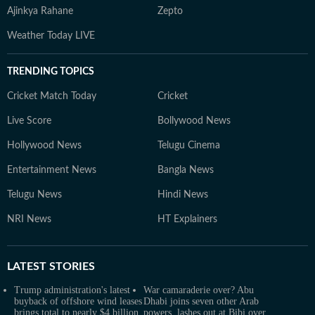
Ajinkya Rahane
Zepto
Weather Today LIVE
TRENDING TOPICS
Cricket Match Today
Cricket
Live Score
Bollywood News
Hollywood News
Telugu Cinema
Entertainment News
Bangla News
Telugu News
Hindi News
NRI News
HT Explainers
LATEST
STORIES
Trump administration's latest
War camaraderie over? Abu
buyback of offshore wind leases
Dhabi joins seven other Arab
brings total to nearly $4 billion
powers, lashes out at Bibi over