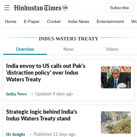
Subscribe
Home
E-Paper
Cricket
India News
Entertainment
Wo
INDUS WATERS TREATY
Overview
News
Videos
India envoy to US calls out Pak's
‘distraction policy’ over Indus
Waters Treaty
India News
Updated 4 days ago
Strategic logic behind India’s
Indus Waters Treaty stand
Ht Insight
Published 12 days ago