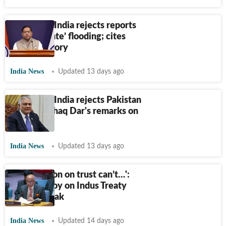
'Baseless': India rejects reports
of ‘deliberate’ flooding; cites
Pak's advisory
India News
Updated 13 days ago
'Baseless': India rejects Pakistan
minister Ishaq Dar's remarks on
Kashmir
India News
Updated 13 days ago
‘Cooperation on trust can’t…':
Indian envoy on Indus Treaty
row with Pak
India News
Updated 14 days ago