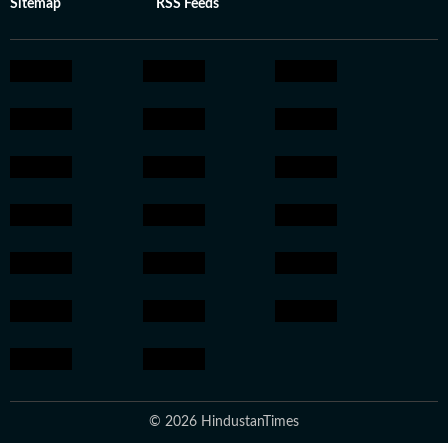
Sitemap
RSS Feeds
© 2026 HindustanTimes