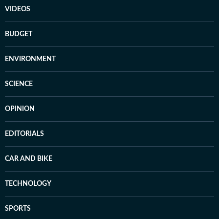
VIDEOS
BUDGET
ENVIRONMENT
SCIENCE
OPINION
EDITORIALS
CAR AND BIKE
TECHNOLOGY
SPORTS