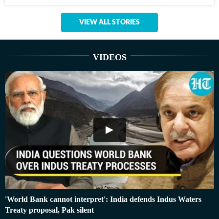
VIEW ALL STORIES
VIDEOS
'World Bank cannot interpret': India defends Indus Waters
Treaty proposal, Pak silent