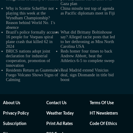
Gaza plan
Why is Scottie Scheffler not
China missile test top of agenda
playing this week at the
as Pacific diplomats meet in Fiji
Wyndham Championship?
Reason behind World No. 1's
absence
Brazil's police formally accuses
What did Brittany Boltinhouse
16 people for Voepass spiral
say? Alleged racist posts that led
plane crash that killed 62 in
to her dethroning as Miss North
2024
Carolina USA
BRICS nations adopt joint
Reds homer four times to back
declaration for industrial
Andrew Abbott, beat the
cooperation, promotion of
Athletics 6-5 to complete sweep
innovation
Residents Return as Guatemala's
Real Madrid extend Vinicius
Fuego Volcano Shows Signs of
deal, sign Diomande in title bid
Calming
boost
About Us
Contact Us
Terms Of Use
Privacy Policy
Weather Today
HT Newsletters
Subscription
Print Ad Rates
Code Of Ethics