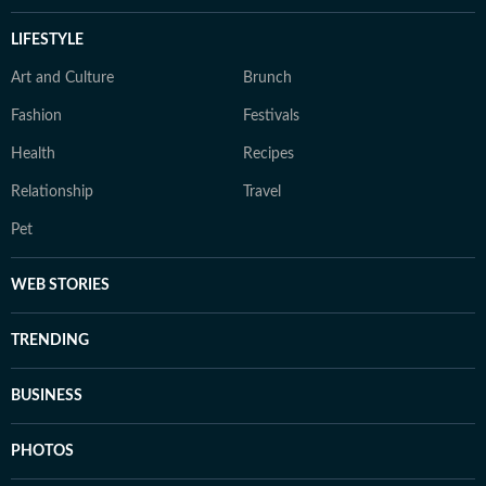
LIFESTYLE
Art and Culture
Brunch
Fashion
Festivals
Health
Recipes
Relationship
Travel
Pet
WEB STORIES
TRENDING
BUSINESS
PHOTOS