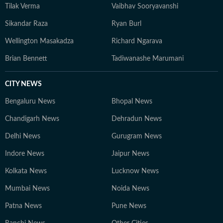
Tilak Verma
Vaibhav Sooryavanshi
Sikandar Raza
Ryan Burl
Wellington Masakadza
Richard Ngarava
Brian Bennett
Tadiwanashe Marumani
CITY NEWS
Bengaluru News
Bhopal News
Chandigarh News
Dehradun News
Delhi News
Gurugram News
Indore News
Jaipur News
Kolkata News
Lucknow News
Mumbai News
Noida News
Patna News
Pune News