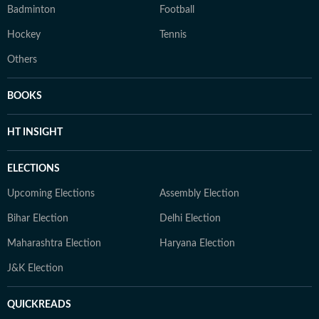
Badminton
Football
Hockey
Tennis
Others
BOOKS
HT INSIGHT
ELECTIONS
Upcoming Elections
Assembly Election
Bihar Election
Delhi Election
Maharashtra Election
Haryana Election
J&K Election
QUICKREADS