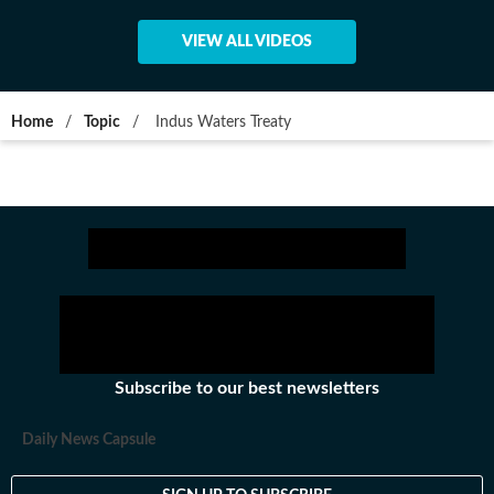
VIEW ALL VIDEOS
Home
/
Topic
/
Indus Waters Treaty
Subscribe to our best newsletters
Daily News Capsule