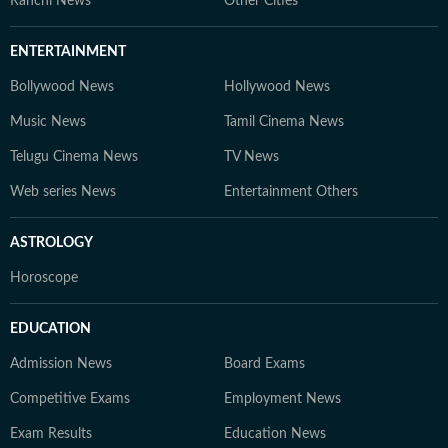
Ranchi News
Other Cities
ENTERTAINMENT
Bollywood News
Hollywood News
Music News
Tamil Cinema News
Telugu Cinema News
TV News
Web series News
Entertainment Others
ASTROLOGY
Horoscope
EDUCATION
Admission News
Board Exams
Competitive Exams
Employment News
Exam Results
Education News