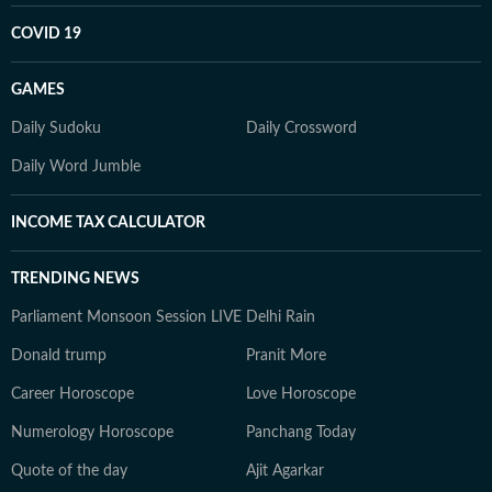
COVID 19
GAMES
Daily Sudoku
Daily Crossword
Daily Word Jumble
INCOME TAX CALCULATOR
TRENDING NEWS
Parliament Monsoon Session LIVE
Delhi Rain
Donald trump
Pranit More
Career Horoscope
Love Horoscope
Numerology Horoscope
Panchang Today
Quote of the day
Ajit Agarkar