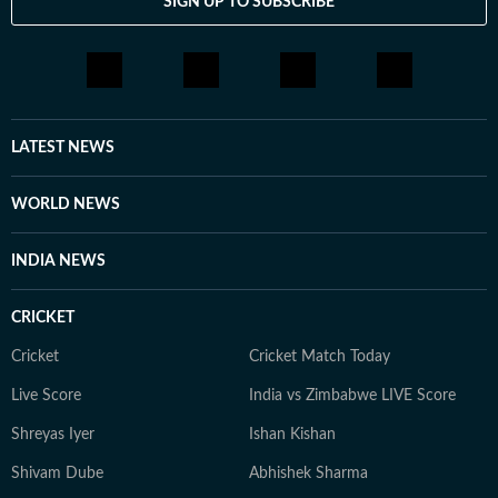
SIGN UP TO SUBSCRIBE
LATEST NEWS
WORLD NEWS
INDIA NEWS
CRICKET
Cricket
Cricket Match Today
Live Score
India vs Zimbabwe LIVE Score
Shreyas Iyer
Ishan Kishan
Shivam Dube
Abhishek Sharma