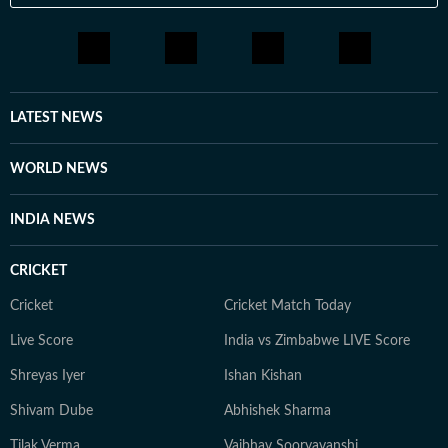
LATEST NEWS
WORLD NEWS
INDIA NEWS
CRICKET
Cricket
Cricket Match Today
Live Score
India vs Zimbabwe LIVE Score
Shreyas Iyer
Ishan Kishan
Shivam Dube
Abhishek Sharma
Tilak Verma
Vaibhav Sooryavanshi