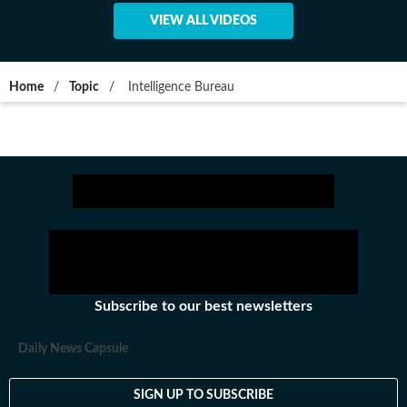
VIEW ALL VIDEOS
Home
/
Topic
/
Intelligence Bureau
Subscribe to our best newsletters
Daily News Capsule
SIGN UP TO SUBSCRIBE