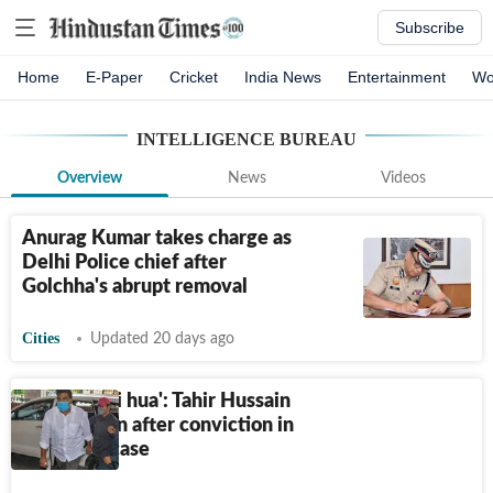
Subscribe
Home
E-Paper
Cricket
India News
Entertainment
Wo
INTELLIGENCE BUREAU
Overview
News
Videos
Anurag Kumar takes charge as
Delhi Police chief after
Golchha's abrupt removal
Cities
Updated 20 days ago
'Insaaf nahi hua': Tahir Hussain
broke down after conviction in
IB staffer case