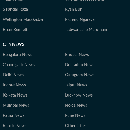
Sikandar Raza
Ryan Burl
Wellington Masakadza
Richard Ngarava
Brian Bennett
Tadiwanashe Marumani
CITY NEWS
Bengaluru News
Bhopal News
Chandigarh News
Dehradun News
Delhi News
Gurugram News
Indore News
Jaipur News
Kolkata News
Lucknow News
Mumbai News
Noida News
Patna News
Pune News
Ranchi News
Other Cities