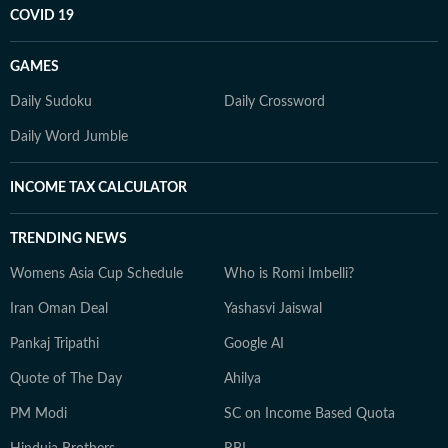
COVID 19
GAMES
Daily Sudoku
Daily Crossword
Daily Word Jumble
INCOME TAX CALCULATOR
TRENDING NEWS
Womens Asia Cup Schedule
Who is Romi Imbelli?
Iran Oman Deal
Yashasvi Jaiswal
Pankaj Tripathi
Google AI
Quote of The Day
Ahilya
PM Modi
SC on Income Based Quota