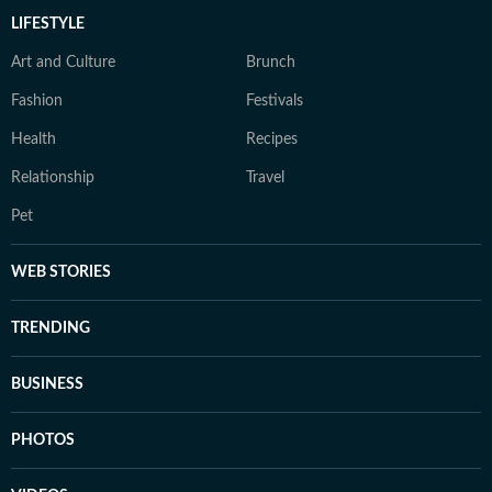
LIFESTYLE
Art and Culture
Brunch
Fashion
Festivals
Health
Recipes
Relationship
Travel
Pet
WEB STORIES
TRENDING
BUSINESS
PHOTOS