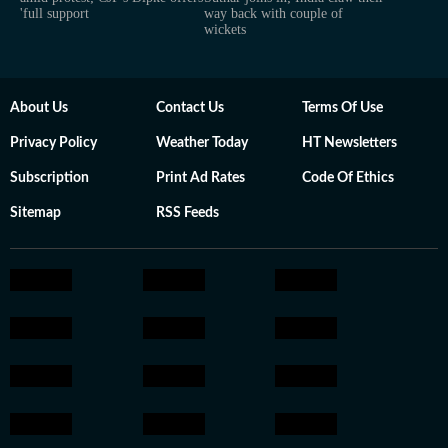
'full support
way back with couple of
wickets
About Us
Contact Us
Terms Of Use
Privacy Policy
Weather Today
HT Newsletters
Subscription
Print Ad Rates
Code Of Ethics
Sitemap
RSS Feeds