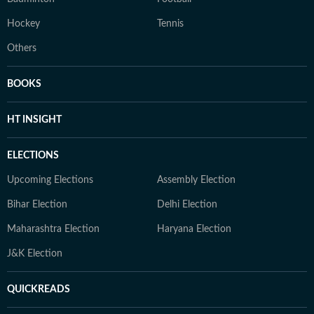
Hockey
Tennis
Others
BOOKS
HT INSIGHT
ELECTIONS
Upcoming Elections
Assembly Election
Bihar Election
Delhi Election
Maharashtra Election
Haryana Election
J&K Election
QUICKREADS