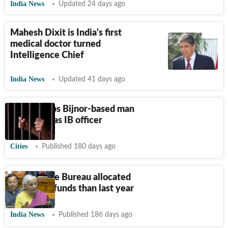
India News
Updated 24 days ago
Mahesh Dixit is India's first
medical doctor turned
Intelligence Chief
India News
Updated 41 days ago
UP STF nabs Bijnor-based man
for posing as IB officer
Cities
Published 180 days ago
Intelligence Bureau allocated
74% more funds than last year
India News
Published 186 days ago