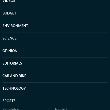
VIDEOS
BUDGET
ENVIRONMENT
SCIENCE
OPINION
EDITORIALS
CAR AND BIKE
TECHNOLOGY
SPORTS
Badminton
Football