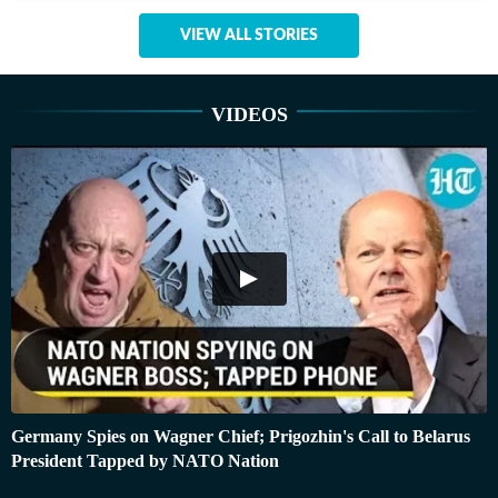
VIEW ALL STORIES
VIDEOS
Germany Spies on Wagner Chief; Prigozhin's Call to Belarus
President Tapped by NATO Nation