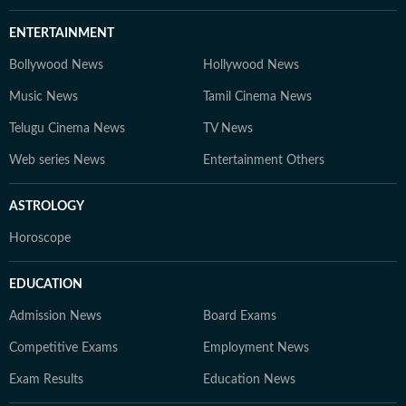
ENTERTAINMENT
Bollywood News
Hollywood News
Music News
Tamil Cinema News
Telugu Cinema News
TV News
Web series News
Entertainment Others
ASTROLOGY
Horoscope
EDUCATION
Admission News
Board Exams
Competitive Exams
Employment News
Exam Results
Education News