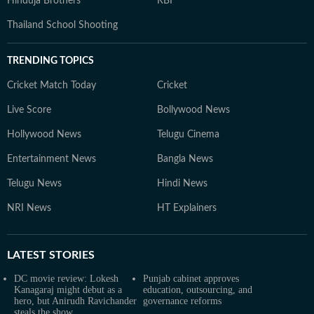
Hinduja Brothers
RBI
Thailand School Shooting
TRENDING TOPICS
Cricket Match Today
Cricket
Live Score
Bollywood News
Hollywood News
Telugu Cinema
Entertainment News
Bangla News
Telugu News
Hindi News
NRI News
HT Explainers
LATEST
STORIES
DC movie review: Lokesh
Punjab cabinet approves
Kanagaraj might debut as a
education, outsourcing, and
hero, but Anirudh Ravichander
governance reforms
steals the show