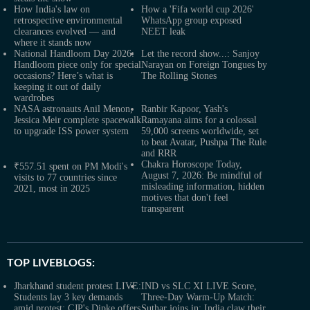
How India's law on
How a 'Fifa world cup 2026'
retrospective environmental
WhatsApp group exposed
clearances evolved — and
NEET leak
where it stands now
National Handloom Day 2026:
Let the record show...: Sanjoy
Handloom piece only for special
Narayan on Foreign Tongues by
occasions? Here’s what is
The Rolling Stones
keeping it out of daily
wardrobes
NASA astronauts Anil Menon,
Ranbir Kapoor, Yash's
Jessica Meir complete spacewalk
Ramayana aims for a colossal
to upgrade ISS power system
59,000 screens worldwide, set
to beat Avatar, Pushpa The Rule
and RRR
Chakra Horoscope Today,
₹557.51 spent on PM Modi's
August 7, 2026: Be mindful of
visits to 77 countries since
misleading information, hidden
2021, most in 2025
motives that don't feel
transparent
TOP LIVEBLOGS:
Jharkhand student protest LIVE:
IND vs SLC XI LIVE Score,
Students lay 3 key demands
Three-Day Warm-Up Match:
amid protest; CJP's Dipke offers
Suthar joins in; India claw their