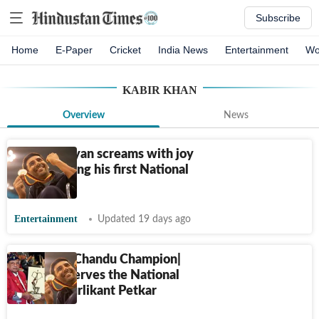
Subscribe
Home
E-Paper
Cricket
India News
Entertainment
Wo
KABIR KHAN
Overview
News
Kartik Aaryan screams with joy
after winning his first National
Award
Entertainment
Updated 19 days ago
2 years of Chandu Champion|
Kartik deserves the National
Award: Murlikant Petkar