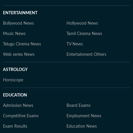
ENTERTAINMENT
Bollywood News
Hollywood News
Music News
Tamil Cinema News
Telugu Cinema News
TV News
Web series News
Entertainment Others
ASTROLOGY
Horoscope
EDUCATION
Admission News
Board Exams
Competitive Exams
Employment News
Exam Results
Education News