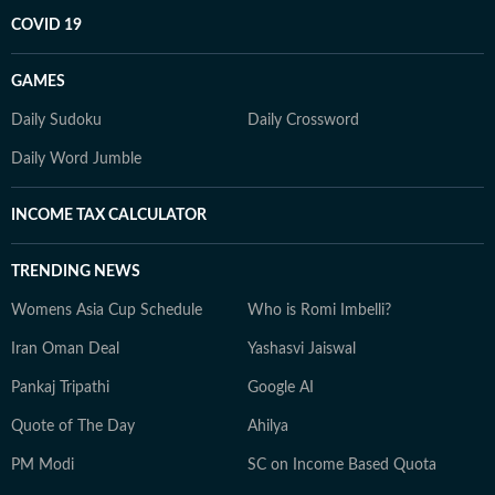
COVID 19
GAMES
Daily Sudoku
Daily Crossword
Daily Word Jumble
INCOME TAX CALCULATOR
TRENDING NEWS
Womens Asia Cup Schedule
Who is Romi Imbelli?
Iran Oman Deal
Yashasvi Jaiswal
Pankaj Tripathi
Google AI
Quote of The Day
Ahilya
PM Modi
SC on Income Based Quota