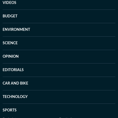
VIDEOS
BUDGET
ENVIRONMENT
SCIENCE
OPINION
EDITORIALS
CAR AND BIKE
TECHNOLOGY
SPORTS