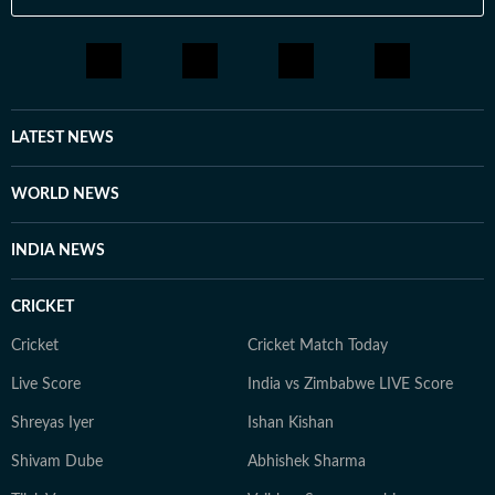
LATEST NEWS
WORLD NEWS
INDIA NEWS
CRICKET
Cricket
Cricket Match Today
Live Score
India vs Zimbabwe LIVE Score
Shreyas Iyer
Ishan Kishan
Shivam Dube
Abhishek Sharma