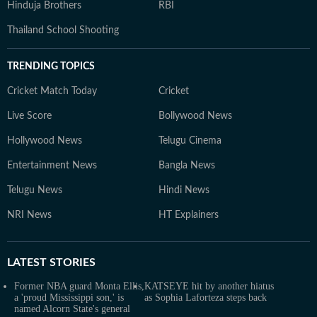
Hinduja Brothers
RBI
Thailand School Shooting
TRENDING TOPICS
Cricket Match Today
Cricket
Live Score
Bollywood News
Hollywood News
Telugu Cinema
Entertainment News
Bangla News
Telugu News
Hindi News
NRI News
HT Explainers
LATEST
STORIES
Former NBA guard Monta Ellis,
KATSEYE hit by another hiatus
a 'proud Mississippi son,' is
as Sophia Laforteza steps back
named Alcorn State's general