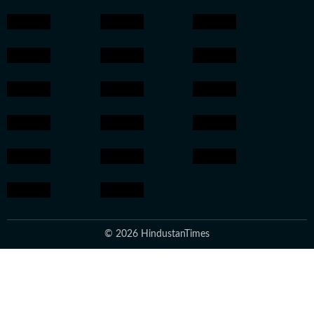
© 2026 HindustanTimes