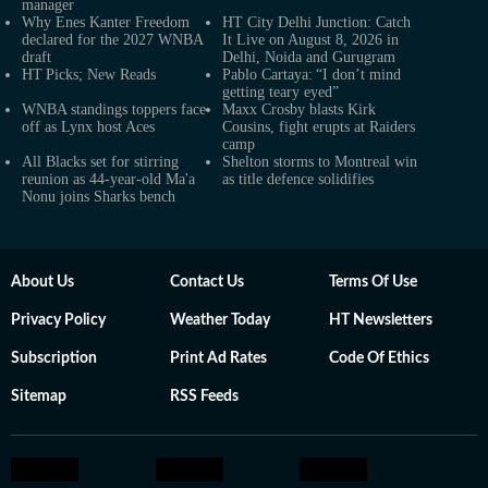
manager
Why Enes Kanter Freedom
HT City Delhi Junction: Catch
declared for the 2027 WNBA
It Live on August 8, 2026 in
draft
Delhi, Noida and Gurugram
HT Picks; New Reads
Pablo Cartaya: “I don’t mind
getting teary eyed”
WNBA standings toppers face
Maxx Crosby blasts Kirk
off as Lynx host Aces
Cousins, fight erupts at Raiders
camp
All Blacks set for stirring
Shelton storms to Montreal win
reunion as 44-year-old Ma'a
as title defence solidifies
Nonu joins Sharks bench
About Us
Contact Us
Terms Of Use
Privacy Policy
Weather Today
HT Newsletters
Subscription
Print Ad Rates
Code Of Ethics
Sitemap
RSS Feeds