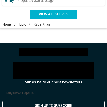
Htcity
Updated 336 days ago
VIEW ALL STORIES
Home
/
Topic
/
Kabir Khan
Subscribe to our best newsletters
Daily News Capsule
SIGN UP TO SUBSCRIBE