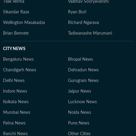
Tilak Verma
Vaibhav Sooryavanshi
Sikandar Raza
Ryan Burl
Wellington Masakadza
Richard Ngarava
Brian Bennett
Tadiwanashe Marumani
CITY NEWS
Bengaluru News
Bhopal News
Chandigarh News
Dehradun News
Delhi News
Gurugram News
Indore News
Jaipur News
Kolkata News
Lucknow News
Mumbai News
Noida News
Patna News
Pune News
Ranchi News
Other Cities