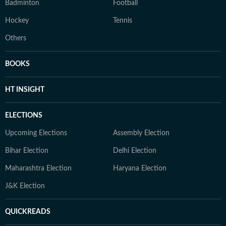
Badminton
Football
Hockey
Tennis
Others
BOOKS
HT INSIGHT
ELECTIONS
Upcoming Elections
Assembly Election
Bihar Election
Delhi Election
Maharashtra Election
Haryana Election
J&K Election
QUICKREADS