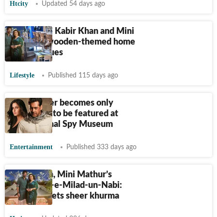
Htcity
Updated 54 days ago
Step inside Kabir Khan and Mini
Mathur’s wooden-themed home
with antiques
Lifestyle
Published 115 days ago
Ek Tha Tiger becomes only
Indian film to be featured at
International Spy Museum
Entertainment
Published 333 days ago
Kabir Khan, Mini Mathur’s
special Eid-e-Milad-un-Nabi:
Sadhya meets sheer khurma