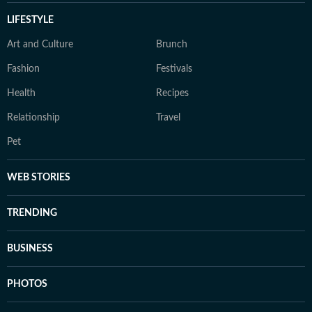
LIFESTYLE
Art and Culture
Brunch
Fashion
Festivals
Health
Recipes
Relationship
Travel
Pet
WEB STORIES
TRENDING
BUSINESS
PHOTOS