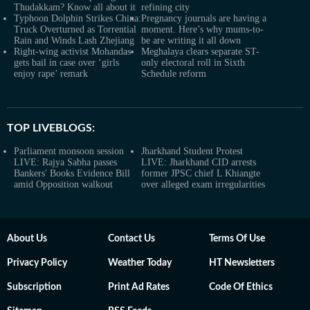
Thudakkam? Know all about it
refining city
Typhoon Dolphin Strikes China:
Pregnancy journals are having a
Truck Overturned as Torrential
moment. Here’s why mums-to-
Rain and Winds Lash Zhejiang
be are writing it all down
Right-wing activist Mohandas
Meghalaya clears separate ST-
gets bail in case over ‘girls
only electoral roll in Sixth
enjoy rape’ remark
Schedule reform
TOP LIVEBLOGS:
Parliament monsoon session
Jharkhand Student Protest
LIVE: Rajya Sabha passes
LIVE: Jharkhand CID arrests
Bankers' Books Evidence Bill
former JPSC chief L Khiangte
amid Opposition walkout
over alleged exam irregularities
About Us
Contact Us
Terms Of Use
Privacy Policy
Weather Today
HT Newsletters
Subscription
Print Ad Rates
Code Of Ethics