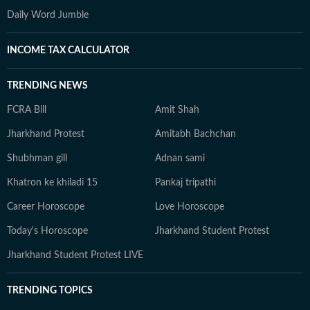
Daily Word Jumble
INCOME TAX CALCULATOR
TRENDING NEWS
FCRA Bill
Amit Shah
Jharkhand Protest
Amitabh Bachchan
Shubhman gill
Adnan sami
Khatron ke khiladi 15
Pankaj tripathi
Career Horoscope
Love Horoscope
Today's Horoscope
Jharkhand Student Protest
Jharkhand Student Protest LIVE
TRENDING TOPICS