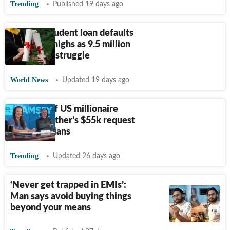
Trending
Published 19 days ago
Why US student loan defaults
hit record highs as 9.5 million
borrowers struggle
World News
Updated 19 days ago
Viral clip of US millionaire
refusing father’s $55k request
shocks Indians
Trending
Updated 26 days ago
‘Never get trapped in EMIs’:
Man says avoid buying things
beyond your means