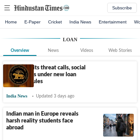
Subscribe
Home
E-Paper
Cricket
India News
Entertainment
Wo
LOAN
Overview
News
Videos
Web Stories
RBI prohibits threat calls, social
media posts under new loan
recovery rules
India News
Updated 3 days ago
Indian man in Europe reveals
harsh reality students face
abroad