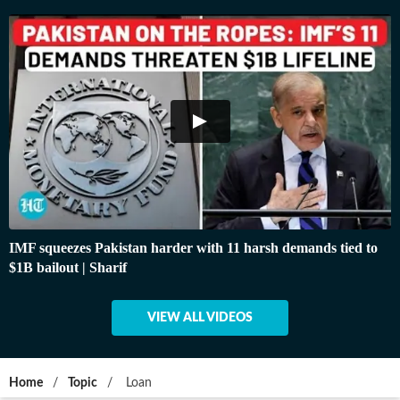
IMF squeezes Pakistan harder with 11 harsh demands tied to
$1B bailout | Sharif
VIEW ALL VIDEOS
Home
/
Topic
/
Loan