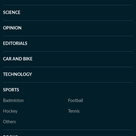
SCIENCE
OPINION
EDITORIALS
CAR AND BIKE
TECHNOLOGY
SPORTS
Badminton
Football
Hockey
Tennis
Others