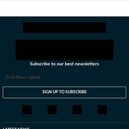
Subscribe to our best newsletters
Daily News Capsule
SIGN UP TO SUBSCRIBE