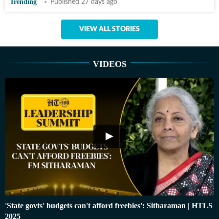
Trending
Published 27 days ago
VIEW ALL STORIES
VIDEOS
'State govts' budgets can't afford freebies': Sitharaman | HTLS
2025