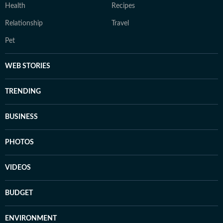
Health
Recipes
Relationship
Travel
Pet
WEB STORIES
TRENDING
BUSINESS
PHOTOS
VIDEOS
BUDGET
ENVIRONMENT