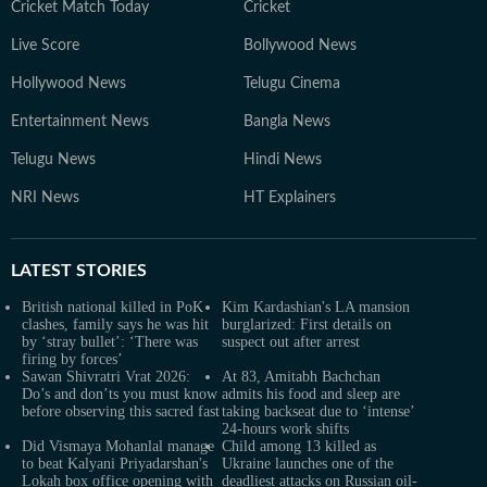
Cricket Match Today
Cricket
Live Score
Bollywood News
Hollywood News
Telugu Cinema
Entertainment News
Bangla News
Telugu News
Hindi News
NRI News
HT Explainers
LATEST
STORIES
British national killed in PoK
Kim Kardashian's LA mansion
clashes, family says he was hit
burglarized: First details on
by ‘stray bullet’: ‘There was
suspect out after arrest
firing by forces’
Sawan Shivratri Vrat 2026:
At 83, Amitabh Bachchan
Do’s and don’ts you must know
admits his food and sleep are
before observing this sacred fast
taking backseat due to ‘intense’
24-hours work shifts
Did Vismaya Mohanlal manage
Child among 13 killed as
to beat Kalyani Priyadarshan's
Ukraine launches one of the
Lokah box office opening with
deadliest attacks on Russian oil-