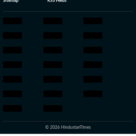
Sitemap
RSS Feeds
© 2026 HindustanTimes