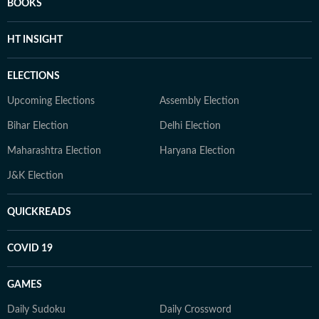
BOOKS
HT INSIGHT
ELECTIONS
Upcoming Elections
Assembly Election
Bihar Election
Delhi Election
Maharashtra Election
Haryana Election
J&K Election
QUICKREADS
COVID 19
GAMES
Daily Sudoku
Daily Crossword