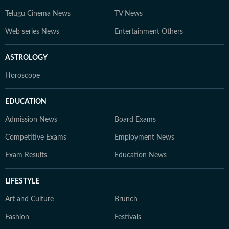
Telugu Cinema News
TV News
Web series News
Entertainment Others
ASTROLOGY
Horoscope
EDUCATION
Admission News
Board Exams
Competitive Exams
Employment News
Exam Results
Education News
LIFESTYLE
Art and Culture
Brunch
Fashion
Festivals