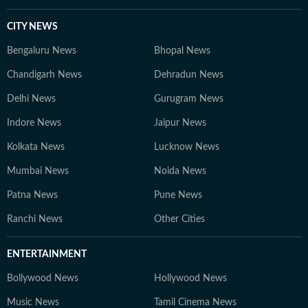
CITY NEWS
Bengaluru News
Bhopal News
Chandigarh News
Dehradun News
Delhi News
Gurugram News
Indore News
Jaipur News
Kolkata News
Lucknow News
Mumbai News
Noida News
Patna News
Pune News
Ranchi News
Other Cities
ENTERTAINMENT
Bollywood News
Hollywood News
Music News
Tamil Cinema News