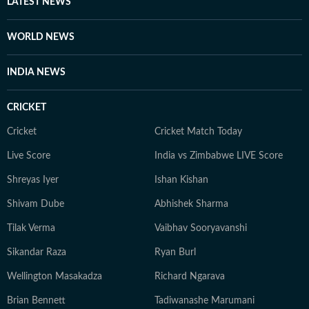
LATEST NEWS
WORLD NEWS
INDIA NEWS
CRICKET
Cricket
Cricket Match Today
Live Score
India vs Zimbabwe LIVE Score
Shreyas Iyer
Ishan Kishan
Shivam Dube
Abhishek Sharma
Tilak Verma
Vaibhav Sooryavanshi
Sikandar Raza
Ryan Burl
Wellington Masakadza
Richard Ngarava
Brian Bennett
Tadiwanashe Marumani