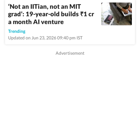
‘Not an IITian, not an MIT
grad’: 19-year-old builds
1 cr
₹
a month AI venture
Trending
Updated on Jun 23, 2026 09:40 pm IST