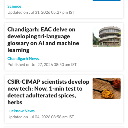
Science
Updated on Jul 31, 2026 05:27 pm IST
Chandigarh: EAC delve on
developing tri-language
glossary on AI and machine
learning
Chandigarh News
Published on Jul 27, 2026 08:50 am IST
CSIR-CIMAP scientists develop
new tech: Now, 1-min test to
detect adulterated spices,
herbs
Lucknow News
Updated on Jul 04, 2026 08:58 am IST