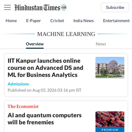
Subscribe
Home
E-Paper
Cricket
India News
Entertainment
MACHINE LEARNING
Overview
News
IIT Kanpur launches online
course on Advanced DS and
ML for Business Analytics
Admissions
Published on Aug 03, 2026 03:16 pm IST
AI and quantum computers
will be frenemies
PREMIUM