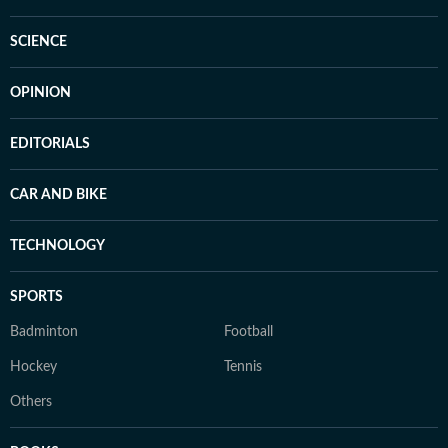
SCIENCE
OPINION
EDITORIALS
CAR AND BIKE
TECHNOLOGY
SPORTS
Badminton
Football
Hockey
Tennis
Others