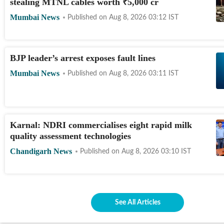
stealing MTNL cables worth
₹
5,000 cr
Mumbai News
Published on
Aug 8, 2026 03:12
IST
BJP leader’s arrest exposes fault lines
Mumbai News
Published on
Aug 8, 2026 03:11
IST
Karnal: NDRI commercialises eight rapid milk
quality assessment technologies
Chandigarh News
Published on
Aug 8, 2026 03:10
IST
See All Articles