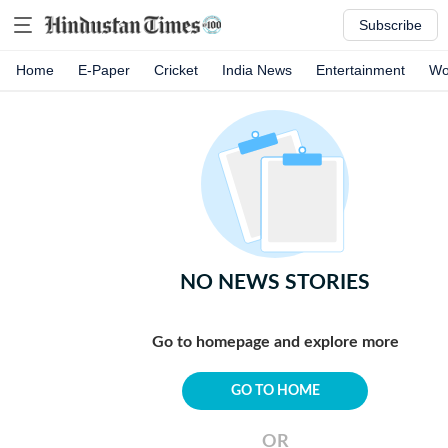
Subscribe
Home
E-Paper
Cricket
India News
Entertainment
Wo
NO NEWS STORIES
Go to homepage and explore more
GO TO HOME
OR