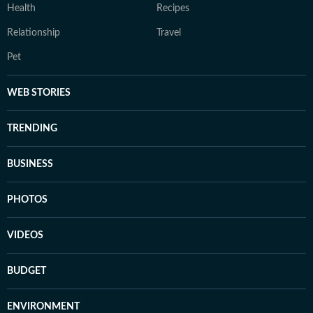
Health
Recipes
Relationship
Travel
Pet
WEB STORIES
TRENDING
BUSINESS
PHOTOS
VIDEOS
BUDGET
ENVIRONMENT