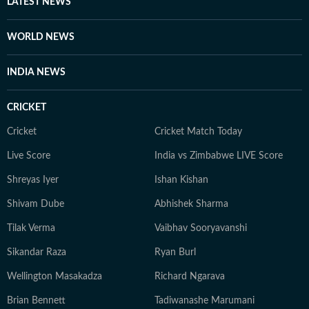
LATEST NEWS
WORLD NEWS
INDIA NEWS
CRICKET
Cricket
Cricket Match Today
Live Score
India vs Zimbabwe LIVE Score
Shreyas Iyer
Ishan Kishan
Shivam Dube
Abhishek Sharma
Tilak Verma
Vaibhav Sooryavanshi
Sikandar Raza
Ryan Burl
Wellington Masakadza
Richard Ngarava
Brian Bennett
Tadiwanashe Marumani