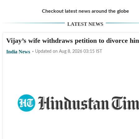
Checkout latest news around the globe
LATEST NEWS
Vijay’s wife withdraws petition to divorce hi
India News
Updated on
Aug 8, 2026 03:15
IST