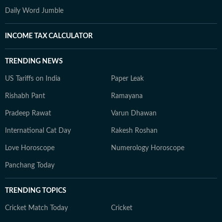
Daily Word Jumble
INCOME TAX CALCULATOR
TRENDING NEWS
US Tariffs on India
Paper Leak
Rishabh Pant
Ramayana
Pradeep Rawat
Varun Dhawan
International Cat Day
Rakesh Roshan
Love Horoscope
Numerology Horoscope
Panchang Today
TRENDING TOPICS
Cricket Match Today
Cricket