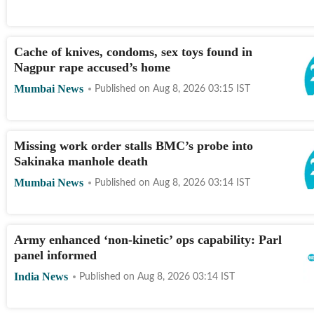
Cache of knives, condoms, sex toys found in
Nagpur rape accused’s home
Mumbai News
Published on
Aug 8, 2026 03:15
IST
Missing work order stalls BMC’s probe into
Sakinaka manhole death
Mumbai News
Published on
Aug 8, 2026 03:14
IST
Army enhanced ‘non-kinetic’ ops capability: Parl
panel informed
India News
Published on
Aug 8, 2026 03:14
IST