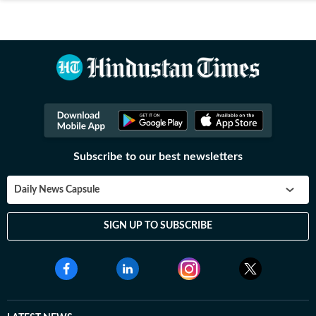
Subscribe to our best newsletters
Daily News Capsule
SIGN UP TO SUBSCRIBE