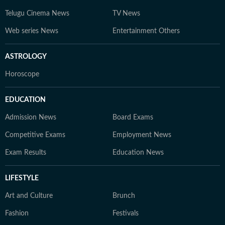
Telugu Cinema News
TV News
Web series News
Entertainment Others
ASTROLOGY
Horoscope
EDUCATION
Admission News
Board Exams
Competitive Exams
Employment News
Exam Results
Education News
LIFESTYLE
Art and Culture
Brunch
Fashion
Festivals