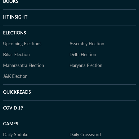
BOOKS
HT INSIGHT
ELECTIONS
Upcoming Elections
Assembly Election
Bihar Election
Delhi Election
Maharashtra Election
Haryana Election
J&K Election
QUICKREADS
COVID 19
GAMES
Daily Sudoku
Daily Crossword