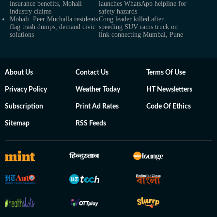
insurance benefits, Mohali
launches WhatsApp helpline for
industry claims
safety hazards
Mohali: Peer Muchalla residents
Cong leader killed after
flag trash dumps, demand civic
speeding SUV rams truck on
solutions
link connecting Mumbai, Pune
About Us
Contact Us
Terms Of Use
Privacy Policy
Weather Today
HT Newsletters
Subscription
Print Ad Rates
Code Of Ethics
Sitemap
RSS Feeds