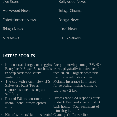
Live Score
Bollywood News
Hollywood News
Telugu Cinema
Entertainment News
Bangla News
Telugu News
Hindi News
NRI News
HT Explainers
LATEST
STORIES
Rotten meat, fungus on veggies:
Are you moving enough? WHO
Bengaluru's 3-star, 5-star hotels
warns physically inactive people
in soup over food safety
face 20-30% higher death risk
violations
than those who stay active
The cop with a cam: How IPS
Mohali: Insurance firm fined
Shivendra Kant Tewari
for rejecting mishap claim, to
captures, shoots his subjects
pay over ₹2 lakh
skillfully
Uttarakhand CM responds after
Refund ₹4k to consumer,
Rishabh Pant seeks help to shift
Mohali panel directs optical
back home: ‘Your sentiment of
store
returning here…’
Kin of workers’ families denied
Chandigarh: Power firm