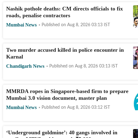
Nashik pothole deaths: CM directs officials to fix
roads, penalise contractors
Mumbai News
Published on
Aug 8, 2026 03:13
IST
Two murder accused killed in police encounter in
Karnal
Chandigarh News
Published on
Aug 8, 2026 03:13
IST
MMRDA ropes in Singapore-based firm to prepare
Mumbai 3.0 vision document, master plan
Mumbai News
Published on
Aug 8, 2026 03:12
IST
‘Underground goldmine’: 40 gangs involved in