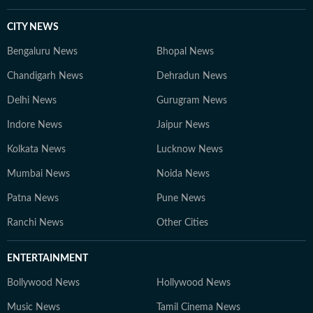
CITY NEWS
Bengaluru News
Bhopal News
Chandigarh News
Dehradun News
Delhi News
Gurugram News
Indore News
Jaipur News
Kolkata News
Lucknow News
Mumbai News
Noida News
Patna News
Pune News
Ranchi News
Other Cities
ENTERTAINMENT
Bollywood News
Hollywood News
Music News
Tamil Cinema News