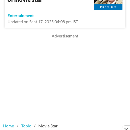
PREMIUM
Entertainment
Updated on Sept 17, 2025 04:08 pm IST
Home
/
Topic
/
Movie Star