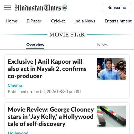
Subscribe
Home
E-Paper
Cricket
India News
Entertainment
MOVIE STAR
Overview
News
Exclusive | Anil Kapoor will
also act in Nayak 2, confirms
co-producer
Cinema
Published on Jan 04, 2026 08:30 pm IST
Movie Review: George Clooney
stars in 'Jay Kelly,' a Hollywood
tale of self-discovery
Hollywood