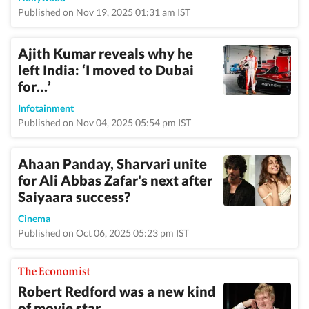
Published on Nov 19, 2025 01:31 am IST
Ajith Kumar reveals why he
left India: ‘I moved to Dubai
for…’
Infotainment
Published on Nov 04, 2025 05:54 pm IST
Ahaan Panday, Sharvari unite
for Ali Abbas Zafar's next after
Saiyaara success?
Cinema
Published on Oct 06, 2025 05:23 pm IST
Robert Redford was a new kind
of movie star