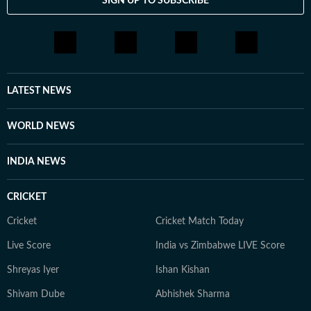
SIGN UP TO SUBSCRIBE
LATEST NEWS
WORLD NEWS
INDIA NEWS
CRICKET
Cricket
Cricket Match Today
Live Score
India vs Zimbabwe LIVE Score
Shreyas Iyer
Ishan Kishan
Shivam Dube
Abhishek Sharma