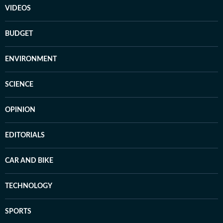
VIDEOS
BUDGET
ENVIRONMENT
SCIENCE
OPINION
EDITORIALS
CAR AND BIKE
TECHNOLOGY
SPORTS