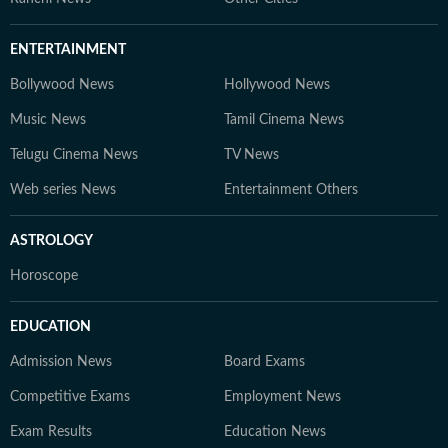
ENTERTAINMENT
Bollywood News
Hollywood News
Music News
Tamil Cinema News
Telugu Cinema News
TV News
Web series News
Entertainment Others
ASTROLOGY
Horoscope
EDUCATION
Admission News
Board Exams
Competitive Exams
Employment News
Exam Results
Education News