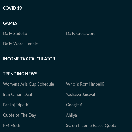
COVID 19
GAMES
Daily Sudoku
Daily Crossword
Daily Word Jumble
INCOME TAX CALCULATOR
TRENDING NEWS
Womens Asia Cup Schedule
Who is Romi Imbelli?
Iran Oman Deal
Yashasvi Jaiswal
Pankaj Tripathi
Google AI
Quote of The Day
Ahilya
PM Modi
SC on Income Based Quota