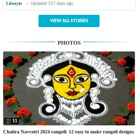
Lifestyle
Updated 317 days ago
VIEW ALL STORIES
PHOTOS
11
Chaitra Navratri 2024 rangoli: 12 easy to make rangoli designs