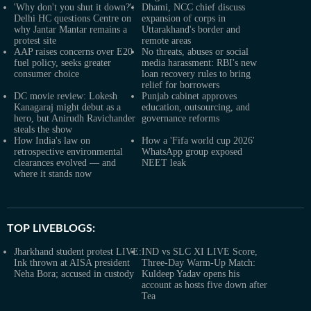
'Why don't you shut it down?':
Dhami, NCC chief discuss
Delhi HC questions Centre on
expansion of corps in
why Jantar Mantar remains a
Uttarakhand's border and
protest site
remote areas
AAP raises concerns over E20
No threats, abuses or social
fuel policy, seeks greater
media harassment: RBI's new
consumer choice
loan recovery rules to bring
relief for borrowers
DC movie review: Lokesh
Punjab cabinet approves
Kanagaraj might debut as a
education, outsourcing, and
hero, but Anirudh Ravichander
governance reforms
steals the show
How India's law on
How a 'Fifa world cup 2026'
retrospective environmental
WhatsApp group exposed
clearances evolved — and
NEET leak
where it stands now
TOP LIVEBLOGS:
Jharkhand student protest LIVE:
IND vs SLC XI LIVE Score,
Ink thrown at AISA president
Three-Day Warm-Up Match:
Neha Bora; accused in custody
Kuldeep Yadav opens his
account as hosts five down after
Tea