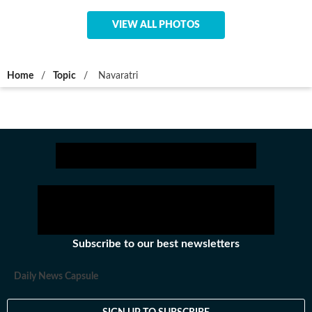
VIEW ALL PHOTOS
Home
/
Topic
/
Navaratri
Subscribe to our best newsletters
Daily News Capsule