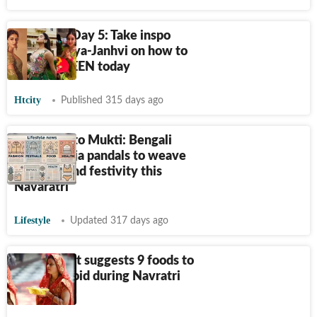
Navaratri Day 5: Take inspo
from Ananya-Janhvi on how to
slay in GREEN today
Htcity
Published 315 days ago
From Gita to Mukti: Bengali
Durga Pooja pandals to weave
faith, art and festivity this
Navaratri
Lifestyle
Updated 317 days ago
Nutritionist suggests 9 foods to
eat and avoid during Navratri
fasting