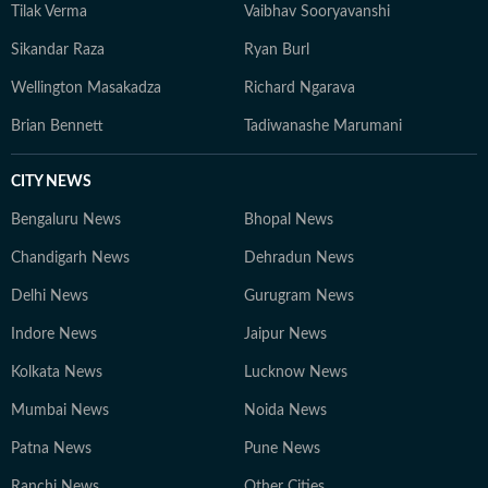
Tilak Verma
Vaibhav Sooryavanshi
Sikandar Raza
Ryan Burl
Wellington Masakadza
Richard Ngarava
Brian Bennett
Tadiwanashe Marumani
CITY NEWS
Bengaluru News
Bhopal News
Chandigarh News
Dehradun News
Delhi News
Gurugram News
Indore News
Jaipur News
Kolkata News
Lucknow News
Mumbai News
Noida News
Patna News
Pune News
Ranchi News
Other Cities