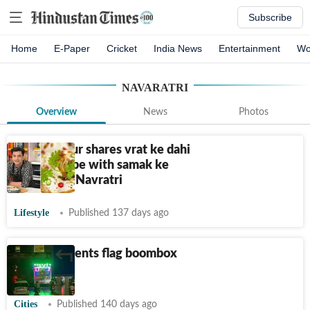
Subscribe
Home
E-Paper
Cricket
India News
Entertainment
Wo
NAVARATRI
Overview
News
Photos
Kunal Kapur shares vrat ke dahi
bhalle recipe with samak ke
chawal for Navratri
Lifestyle
Published 137 days ago
Delhi residents flag boombox
menace
Cities
Published 140 days ago