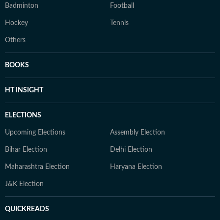
Badminton
Football
Hockey
Tennis
Others
BOOKS
HT INSIGHT
ELECTIONS
Upcoming Elections
Assembly Election
Bihar Election
Delhi Election
Maharashtra Election
Haryana Election
J&K Election
QUICKREADS