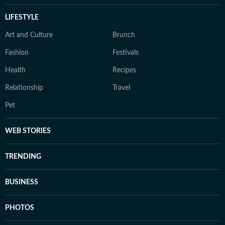
LIFESTYLE
Art and Culture
Brunch
Fashion
Festivals
Health
Recipes
Relationship
Travel
Pet
WEB STORIES
TRENDING
BUSINESS
PHOTOS