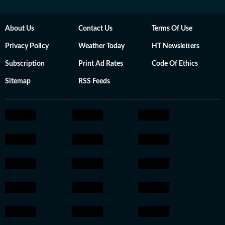
About Us
Contact Us
Terms Of Use
Privacy Policy
Weather Today
HT Newsletters
Subscription
Print Ad Rates
Code Of Ethics
Sitemap
RSS Feeds