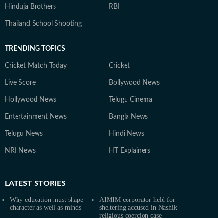
Hinduja Brothers
RBI
Thailand School Shooting
TRENDING TOPICS
Cricket Match Today
Cricket
Live Score
Bollywood News
Hollywood News
Telugu Cinema
Entertainment News
Bangla News
Telugu News
Hindi News
NRI News
HT Explainers
LATEST
STORIES
Why education must shape
AIMIM corporator held for
character as well as minds
sheltering accused in Nashik
religious coercion case