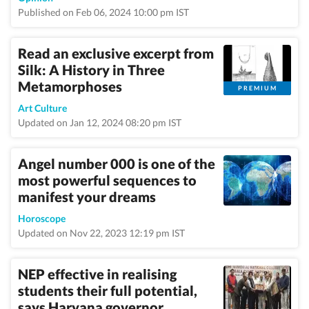
Published on Feb 06, 2024 10:00 pm IST
Read an exclusive excerpt from
Silk: A History in Three
Metamorphoses
PREMIUM
Art Culture
Updated on Jan 12, 2024 08:20 pm IST
Angel number 000 is one of the
most powerful sequences to
manifest your dreams
Horoscope
Updated on Nov 22, 2023 12:19 pm IST
NEP effective in realising
students their full potential,
says Haryana governor