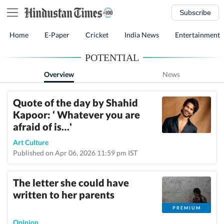
Subscribe
Home
E-Paper
Cricket
India News
Entertainment
POTENTIAL
Overview
News
Quote of the day by Shahid
Kapoor: ‘ Whatever you are
afraid of is…'
Art Culture
Published on Apr 06, 2026 11:59 pm IST
The letter she could have
written to her parents
PREMIUM
Opinion