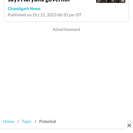
Chandigarh News
Published on Oct 21, 2023 06:35 pm IST
Home
/
Topic
/
Potential