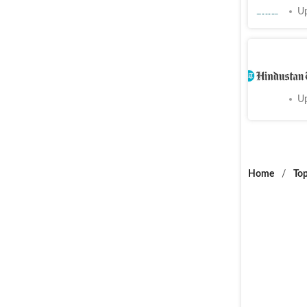
Cities
Up
Temporar
Cities
Up
Home
/
Top