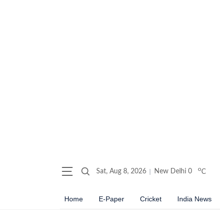
o
Sat, Aug 8, 2026
New Delhi
0
C
Home
E-Paper
Cricket
India News