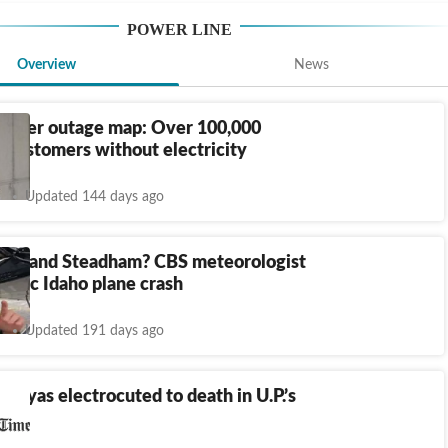
POWER LINE
Overview
News
 power outage map: Over 100,000
 customers without electricity
Updated 144 days ago
Roland Steadham? CBS meteorologist
 tragic Idaho plane crash
Updated 191 days ago
riyas electrocuted to death in U.P.’s
ur