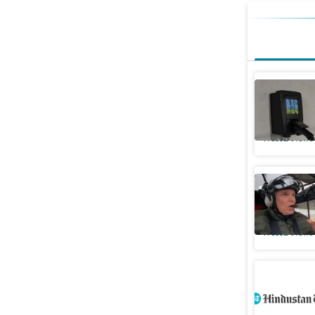
Virginia
Dominion
World News
Who was 
killed in
World News
Two kanwa
Saharanp