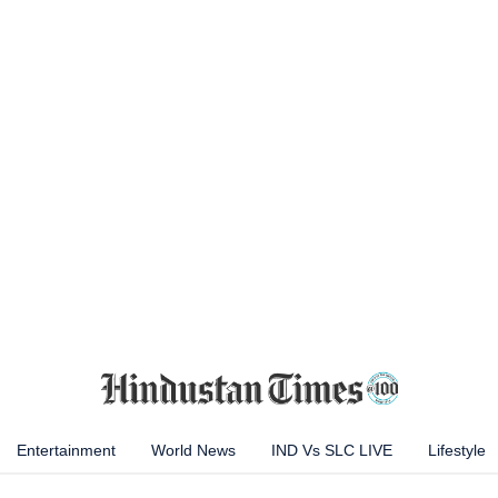
Entertainment
World News
IND Vs SLC LIVE
Lifestyle