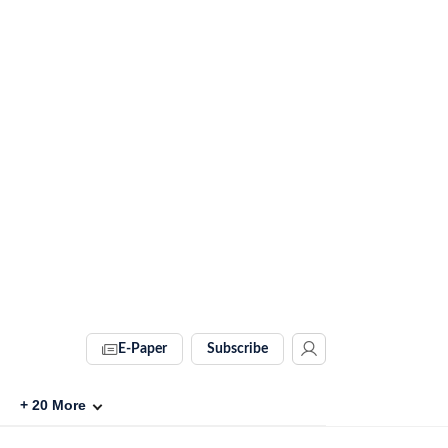
E-Paper
Subscribe
+
20
More