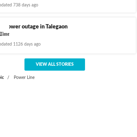
dated 738 days ago
y power outage in Talegaon
dated 1126 days ago
VIEW ALL STORIES
ic
/
Power Line