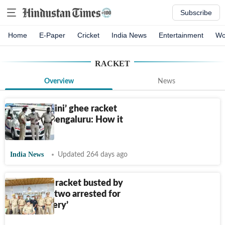
Subscribe
Home
E-Paper
Cricket
India News
Entertainment
Wo
RACKET
Overview
News
Fake ‘Nandini’ ghee racket
busted in Bengaluru: How it
operated
India News
Updated 264 days ago
Trafficking racket busted by
Agra cops, two arrested for
‘cyber slavery’