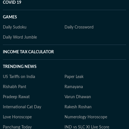
COVID 19
GAMES
Daily Sudoku
Daily Crossword
Daily Word Jumble
INCOME TAX CALCULATOR
TRENDING NEWS
US Tariffs on India
Paper Leak
Rishabh Pant
Ramayana
Pradeep Rawat
Varun Dhawan
International Cat Day
Rakesh Roshan
Love Horoscope
Numerology Horoscope
Panchang Today
IND vs SLC XI Live Score