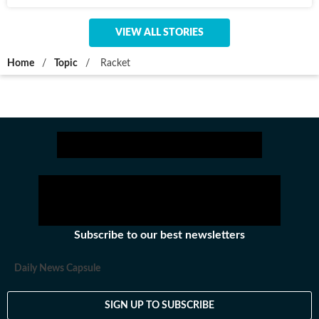
VIEW ALL STORIES
Home
/
Topic
/
Racket
Subscribe to our best newsletters
Daily News Capsule
SIGN UP TO SUBSCRIBE