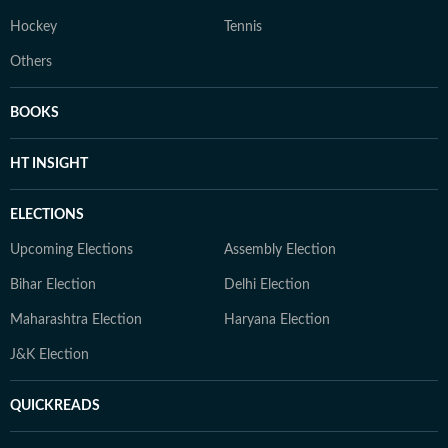
Hockey
Tennis
Others
BOOKS
HT INSIGHT
ELECTIONS
Upcoming Elections
Assembly Election
Bihar Election
Delhi Election
Maharashtra Election
Haryana Election
J&K Election
QUICKREADS