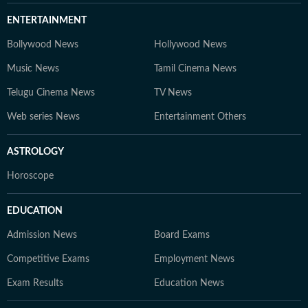
ENTERTAINMENT
Bollywood News
Hollywood News
Music News
Tamil Cinema News
Telugu Cinema News
TV News
Web series News
Entertainment Others
ASTROLOGY
Horoscope
EDUCATION
Admission News
Board Exams
Competitive Exams
Employment News
Exam Results
Education News