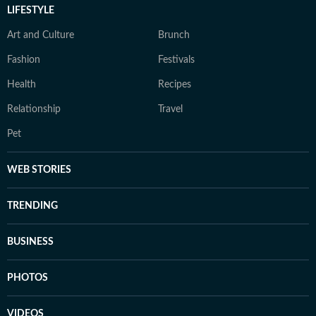
LIFESTYLE
Art and Culture
Brunch
Fashion
Festivals
Health
Recipes
Relationship
Travel
Pet
WEB STORIES
TRENDING
BUSINESS
PHOTOS
VIDEOS