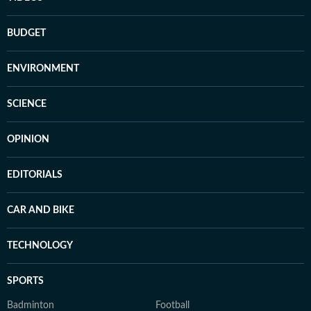
BUDGET
ENVIRONMENT
SCIENCE
OPINION
EDITORIALS
CAR AND BIKE
TECHNOLOGY
SPORTS
Badminton
Football