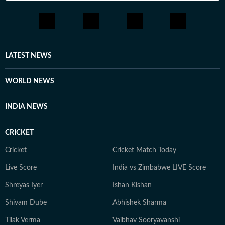
LATEST NEWS
WORLD NEWS
INDIA NEWS
CRICKET
Cricket
Cricket Match Today
Live Score
India vs Zimbabwe LIVE Score
Shreyas Iyer
Ishan Kishan
Shivam Dube
Abhishek Sharma
Tilak Verma
Vaibhav Sooryavanshi