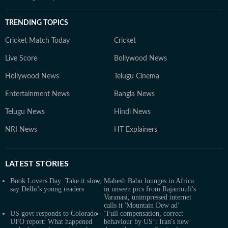
TRENDING TOPICS
Cricket Match Today
Cricket
Live Score
Bollywood News
Hollywood News
Telugu Cinema
Entertainment News
Bangla News
Telugu News
Hindi News
NRI News
HT Explainers
LATEST
STORIES
Book Lovers Day: Take it slow,
Mahesh Babu lounges in Africa
say Delhi’s young readers
in unseen pics from Rajamouli's
Varanasi, unimpressed internet
calls it 'Mountain Dew ad'
US govt responds to Colorado
‘Full compensation, correct
UFO report: What happened
behaviour by US’: Iran's new