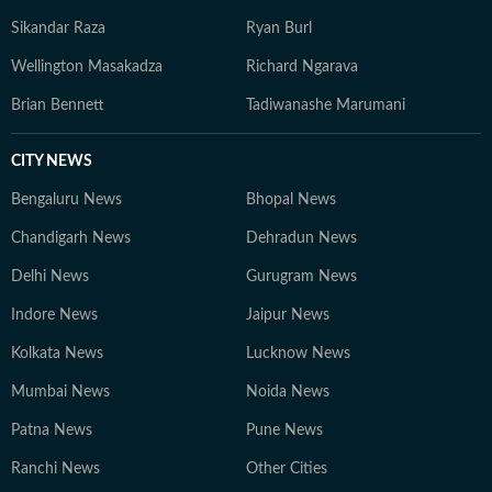
Sikandar Raza
Ryan Burl
Wellington Masakadza
Richard Ngarava
Brian Bennett
Tadiwanashe Marumani
CITY NEWS
Bengaluru News
Bhopal News
Chandigarh News
Dehradun News
Delhi News
Gurugram News
Indore News
Jaipur News
Kolkata News
Lucknow News
Mumbai News
Noida News
Patna News
Pune News
Ranchi News
Other Cities