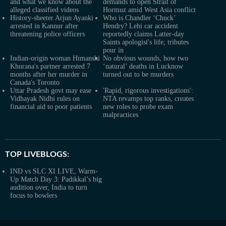
and what we know about the
demands to open Strait of
alleged classified videos
Hormuz amid West Asia conflict
History-sheeter Arjun Ayanki
Who is Chandler ‘Chuck’
arrested in Kannur after
Hendry? Lehi car accident
threatening police officers
reportedly claims Latter-day
Saints apologist's life; tributes
pour in
Indian-origin woman Himanshi
No obvious wounds, how two
Khurana's partner arrested 7
‘natural’ deaths in Lucknow
months after her murder in
turned out to be murders
Canada's Toronto
Uttar Pradesh govt may ease
'Rapid, rigorous investigations':
Vidhayak Nidhi rules on
NTA revamps top ranks, creates
financial aid to poor patients
new roles to probe exam
malpractices
TOP LIVEBLOGS:
IND vs SLC XI LIVE, Warm-
Up Match Day 3: Padikkal’s big
audition over, India to turn
focus to bowlers