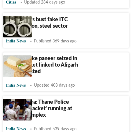
Cities
Updated 284 days ago
GST officers bust fake ITC
racket in iron, steel sector
India News
Published 369 days ago
1,400 kg fake paneer seized in
Noida, racket linked to Aligarh
factory busted
India News
Updated 403 days ago
Maharashtra: Thane Police
busts 'sex racket' running at
housing complex
India News
Published 539 days ago