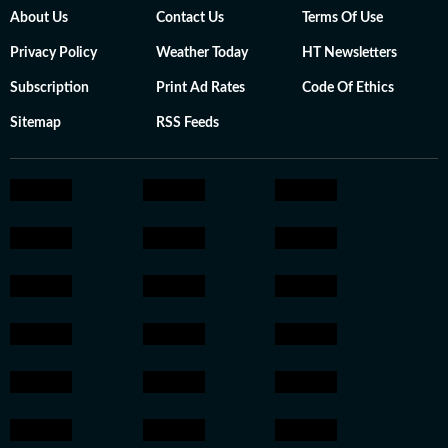
About Us
Contact Us
Terms Of Use
Privacy Policy
Weather Today
HT Newsletters
Subscription
Print Ad Rates
Code Of Ethics
Sitemap
RSS Feeds