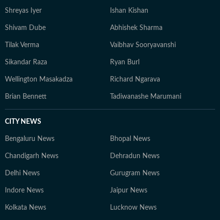
Shreyas Iyer
Ishan Kishan
Shivam Dube
Abhishek Sharma
Tilak Verma
Vaibhav Sooryavanshi
Sikandar Raza
Ryan Burl
Wellington Masakadza
Richard Ngarava
Brian Bennett
Tadiwanashe Marumani
CITY NEWS
Bengaluru News
Bhopal News
Chandigarh News
Dehradun News
Delhi News
Gurugram News
Indore News
Jaipur News
Kolkata News
Lucknow News