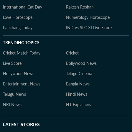
International Cat Day
Rakesh Roshan
Love Horoscope
Numerology Horoscope
Panchang Today
IND vs SLC XI Live Score
TRENDING TOPICS
Cricket Match Today
Cricket
Live Score
Bollywood News
Hollywood News
Telugu Cinema
Entertainment News
Bangla News
Telugu News
Hindi News
NRI News
HT Explainers
LATEST
STORIES