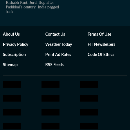
Rishabh Pant, Jurel flop after
Padikkal's century, India pegged
back
About Us
Contact Us
Terms Of Use
Privacy Policy
Weather Today
HT Newsletters
Subscription
Print Ad Rates
Code Of Ethics
Sitemap
RSS Feeds