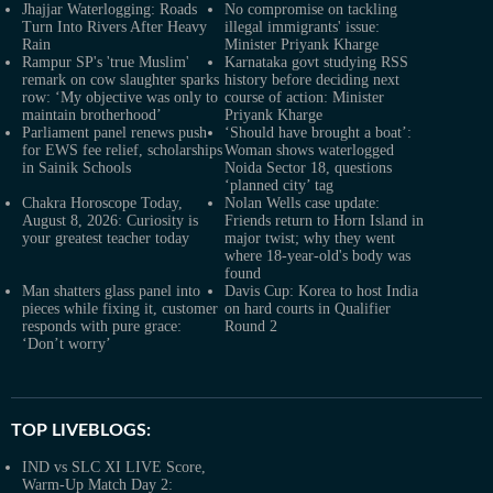
Jhajjar Waterlogging: Roads
No compromise on tackling
Turn Into Rivers After Heavy
illegal immigrants' issue:
Rain
Minister Priyank Kharge
Rampur SP's 'true Muslim'
Karnataka govt studying RSS
remark on cow slaughter sparks
history before deciding next
row: ‘My objective was only to
course of action: Minister
maintain brotherhood’
Priyank Kharge
Parliament panel renews push
‘Should have brought a boat’:
for EWS fee relief, scholarships
Woman shows waterlogged
in Sainik Schools
Noida Sector 18, questions
‘planned city’ tag
Chakra Horoscope Today,
Nolan Wells case update:
August 8, 2026: Curiosity is
Friends return to Horn Island in
your greatest teacher today
major twist; why they went
where 18-year-old's body was
found
Man shatters glass panel into
Davis Cup: Korea to host India
pieces while fixing it, customer
on hard courts in Qualifier
responds with pure grace:
Round 2
‘Don’t worry’
TOP LIVEBLOGS:
IND vs SLC XI LIVE Score,
Warm-Up Match Day 2: