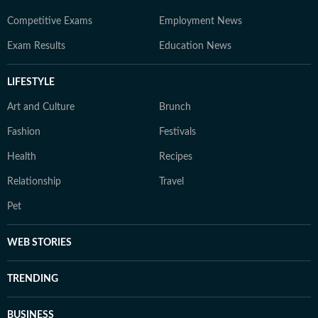
Competitive Exams
Employment News
Exam Results
Education News
LIFESTYLE
Art and Culture
Brunch
Fashion
Festivals
Health
Recipes
Relationship
Travel
Pet
WEB STORIES
TRENDING
BUSINESS