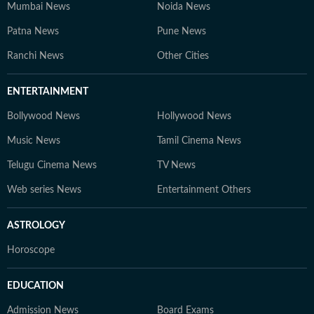
Mumbai News
Noida News
Patna News
Pune News
Ranchi News
Other Cities
ENTERTAINMENT
Bollywood News
Hollywood News
Music News
Tamil Cinema News
Telugu Cinema News
TV News
Web series News
Entertainment Others
ASTROLOGY
Horoscope
EDUCATION
Admission News
Board Exams