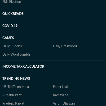
J&K Election
QUICKREADS
COVID 19
GAMES
Daily Sudoku
Daily Crossword
Daily Word Jumble
INCOME TAX CALCULATOR
TRENDING NEWS
US Tariffs on India
Paper Leak
Rishabh Pant
Ramayana
Pradeep Rawat
Varun Dhawan