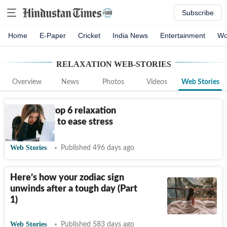
Subscribe
Home
E-Paper
Cricket
India News
Entertainment
Wo
RELAXATION
WEB-STORIES
Overview
News
Photos
Videos
Web Stories
Harvard’s top 6 relaxation
techniques to ease stress
Web Stories
Published 496 days ago
Here’s how your zodiac sign
unwinds after a tough day (Part
1)
Web Stories
Published 583 days ago