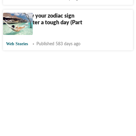
Here’s how your zodiac sign
unwinds after a tough day (Part
2)
Web Stories
Published 583 days ago