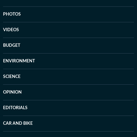
PHOTOS
VIDEOS
BUDGET
ENVIRONMENT
SCIENCE
OPINION
EDITORIALS
CAR AND BIKE