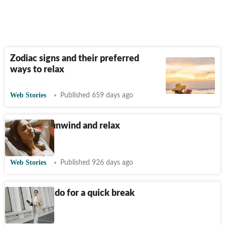
Zodiac signs and their preferred
ways to relax
Web Stories
Published 659 days ago
5 ways to unwind and relax
after work
Web Stories
Published 926 days ago
5 things to do for a quick break
at work