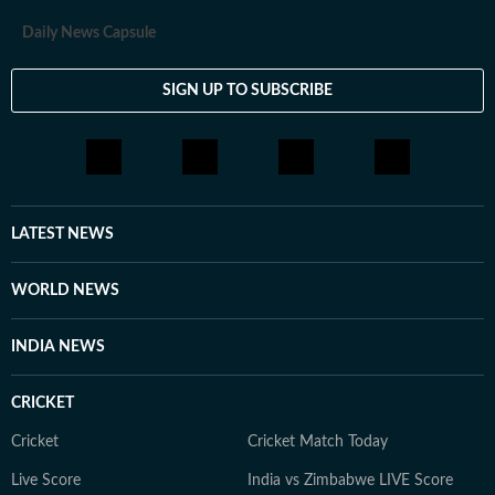
Daily News Capsule
SIGN UP TO SUBSCRIBE
LATEST NEWS
WORLD NEWS
INDIA NEWS
CRICKET
Cricket
Cricket Match Today
Live Score
India vs Zimbabwe LIVE Score