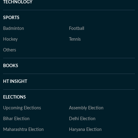
TECHNOLOGY
SPORTS
Badminton
Football
Hockey
Tennis
Others
BOOKS
HT INSIGHT
ELECTIONS
Upcoming Elections
Assembly Election
Bihar Election
Delhi Election
Maharashtra Election
Haryana Election