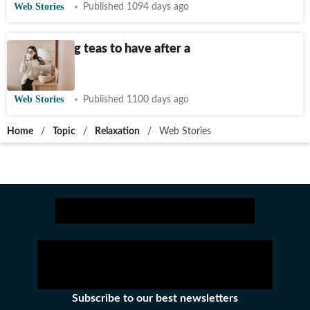
Web Stories
Published 1094 days ago
Destressing teas to have after a
long day
Web Stories
Published 1100 days ago
Home
/
Topic
/
Relaxation
/
Web Stories
Subscribe to our best newsletters