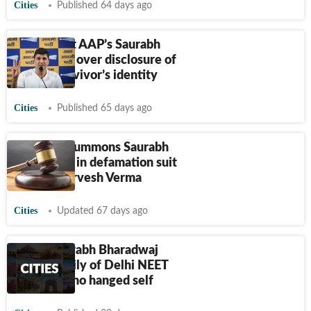
Cities
Published 64 days ago
FIR against AAP’s Saurabh
Bharadwaj over disclosure of
assault survivor’s identity
Cities
Published 65 days ago
Delhi HC summons Saurabh
Bharadwaj in defamation suit
filed by Parvesh Verma
Cities
Updated 67 days ago
AAP's Saurabh Bharadwaj
meets family of Delhi NEET
aspirant who hanged self