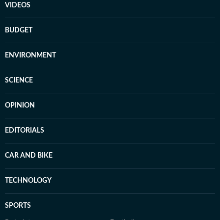
VIDEOS
BUDGET
ENVIRONMENT
SCIENCE
OPINION
EDITORIALS
CAR AND BIKE
TECHNOLOGY
SPORTS