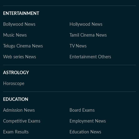
ENTERTAINMENT
Bollywood News
Hollywood News
Music News
Tamil Cinema News
Telugu Cinema News
TV News
Web series News
Entertainment Others
ASTROLOGY
Horoscope
EDUCATION
Admission News
Board Exams
Competitive Exams
Employment News
Exam Results
Education News