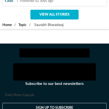
Cities
Published 82 days ago
VIEW ALL STORIES
Home
/
Topic
/
Saurabh Bharadwaj
Subscribe to our best newsletters
Daily News Capsule
SIGN UP TO SUBSCRIBE