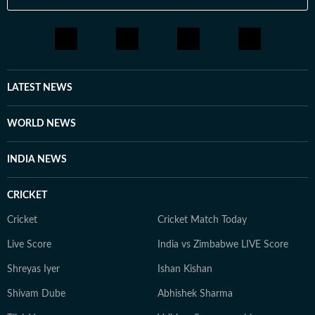
LATEST NEWS
WORLD NEWS
INDIA NEWS
CRICKET
Cricket
Cricket Match Today
Live Score
India vs Zimbabwe LIVE Score
Shreyas Iyer
Ishan Kishan
Shivam Dube
Abhishek Sharma