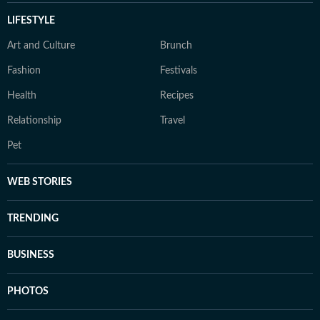
LIFESTYLE
Art and Culture
Brunch
Fashion
Festivals
Health
Recipes
Relationship
Travel
Pet
WEB STORIES
TRENDING
BUSINESS
PHOTOS