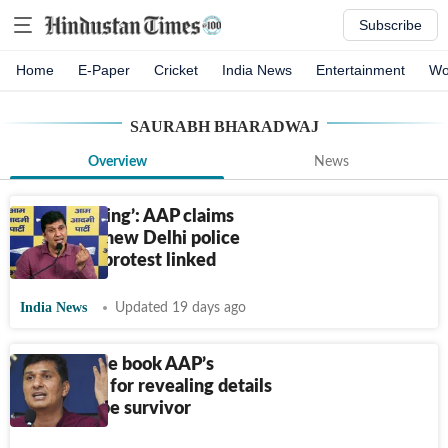
Subscribe
Home
E-Paper
Cricket
India News
Entertainment
Wo
SAURABH BHARADWAJ
Overview
News
‘Heads rolling’: AAP claims
naming of new Delhi police
chief, CJP protest linked
India News
Updated 19 days ago
Delhi Police book AAP’s
Bharadwaj for revealing details
of child rape survivor