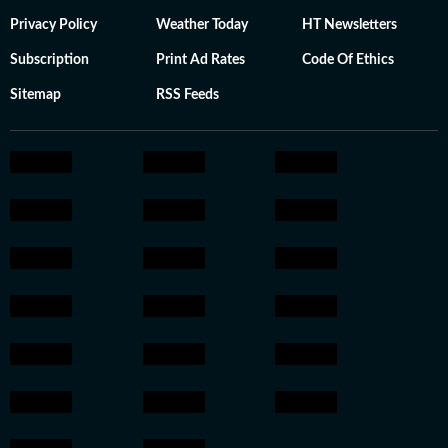
Privacy Policy
Weather Today
HT Newsletters
Subscription
Print Ad Rates
Code Of Ethics
Sitemap
RSS Feeds