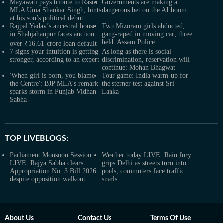
Mayawati pays tribute to Rasra
Governments are making a
MLA Uma Shankar Singh, hints
dangerous bet on the AI boom
at his son’s political debut
Rajpal Yadav’s ancestral house
Two Mizoram girls abducted,
in Shahjahanpur faces auction
gang-raped in moving car; three
held: Assam Police
over ₹16.61-crore loan default
7 signs your intuition is getting
As long as there is social
stronger, according to an expert
discrimination, reservation will
continue: Mohan Bhagwat
'When girl is born, you blame
Tour game: India warm-up for
the Centre': BJP MLA's remark
the sterner test against Sri
sparks storm in Punjab Vidhan
Lanka
Sabha
TOP LIVEBLOGS:
Parliament Monsoon Session
Weather today LIVE: Rain fury
LIVE: Rajya Sabha clears
grips Delhi as streets turn into
Appropriation No. 3 Bill 2026
pools, commuters face traffic
despite opposition walkout
snarls
About Us
Contact Us
Terms Of Use