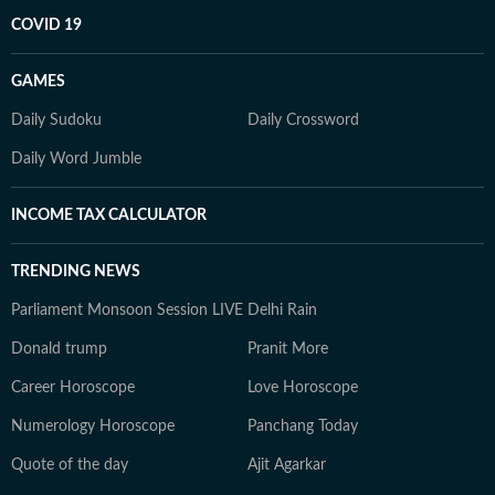
COVID 19
GAMES
Daily Sudoku
Daily Crossword
Daily Word Jumble
INCOME TAX CALCULATOR
TRENDING NEWS
Parliament Monsoon Session LIVE
Delhi Rain
Donald trump
Pranit More
Career Horoscope
Love Horoscope
Numerology Horoscope
Panchang Today
Quote of the day
Ajit Agarkar