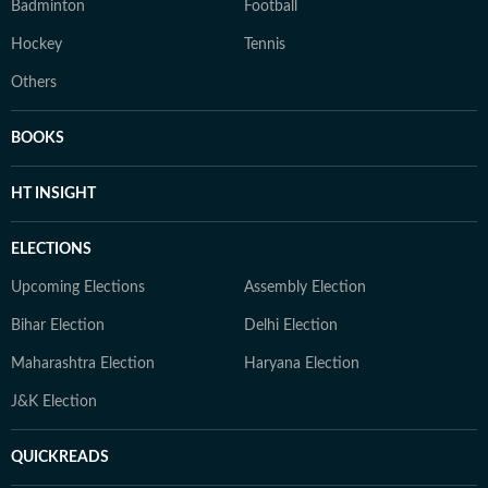
Badminton
Football
Hockey
Tennis
Others
BOOKS
HT INSIGHT
ELECTIONS
Upcoming Elections
Assembly Election
Bihar Election
Delhi Election
Maharashtra Election
Haryana Election
J&K Election
QUICKREADS