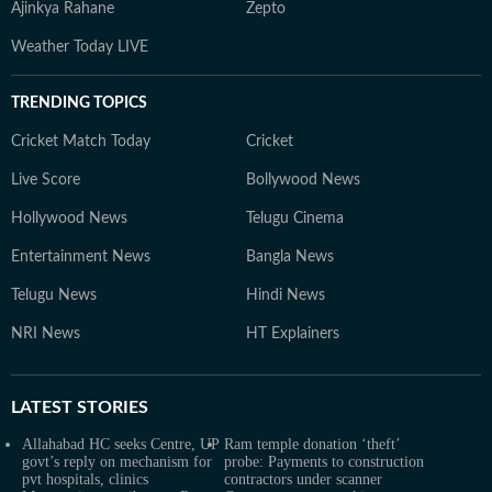
Ajinkya Rahane
Zepto
Weather Today LIVE
TRENDING TOPICS
Cricket Match Today
Cricket
Live Score
Bollywood News
Hollywood News
Telugu Cinema
Entertainment News
Bangla News
Telugu News
Hindi News
NRI News
HT Explainers
LATEST
STORIES
Allahabad HC seeks Centre, UP
Ram temple donation ‘theft’
govt’s reply on mechanism for
probe: Payments to construction
pvt hospitals, clinics
contractors under scanner