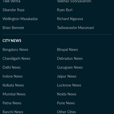
Tilak Verma
Vaibhav Sooryavanshi
Sikandar Raza
Ryan Burl
Wellington Masakadza
Richard Ngarava
Brian Bennett
Tadiwanashe Marumani
CITY NEWS
Bengaluru News
Bhopal News
Chandigarh News
Dehradun News
Delhi News
Gurugram News
Indore News
Jaipur News
Kolkata News
Lucknow News
Mumbai News
Noida News
Patna News
Pune News
Ranchi News
Other Cities