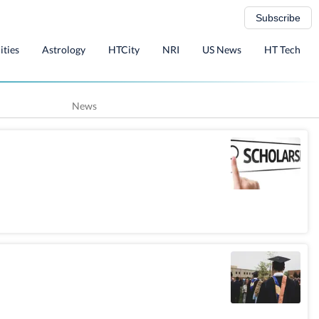
Subscribe
ities
Astrology
HTCity
NRI
US News
HT Tech
News