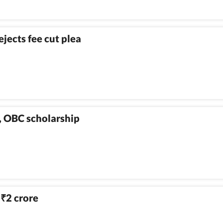
ejects fee cut plea
C, OBC scholarship
h
2 crore
₹