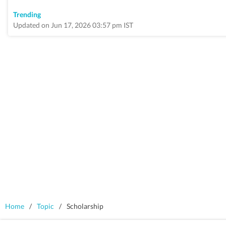
Trending
Updated on Jun 17, 2026 03:57 pm IST
Home
/
Topic
/
Scholarship