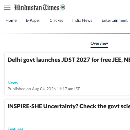
Home
E-Paper
Cricket
India News
Entertainment
Overview
Delhi govt launches JDST 2027 for free JEE, NE
News
Published on Aug 04, 2026 11:17 am IST
INSPIRE-SHE Uncertainty? Check the govt scie
Features