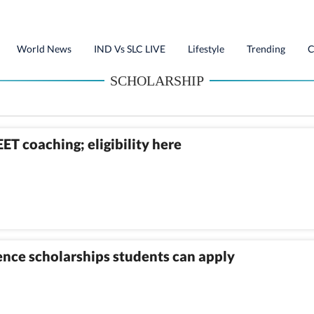
World News
IND Vs SLC LIVE
Lifestyle
Trending
C
SCHOLARSHIP
ET coaching; eligibility here
nce scholarships students can apply