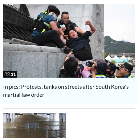
11
In pics: Protests, tanks on streets after South Korea's
martial law order