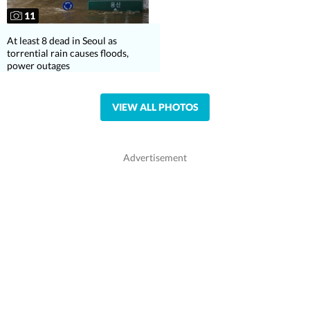
11
At least 8 dead in Seoul as
torrential rain causes floods,
power outages
VIEW ALL PHOTOS