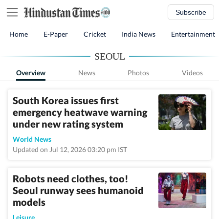
Subscribe
Home
E-Paper
Cricket
India News
Entertainment
SEOUL
Overview
News
Photos
Videos
South Korea issues first
emergency heatwave warning
under new rating system
World News
Updated on Jul 12, 2026 03:20 pm IST
Robots need clothes, too!
Seoul runway sees humanoid
models
Leisure