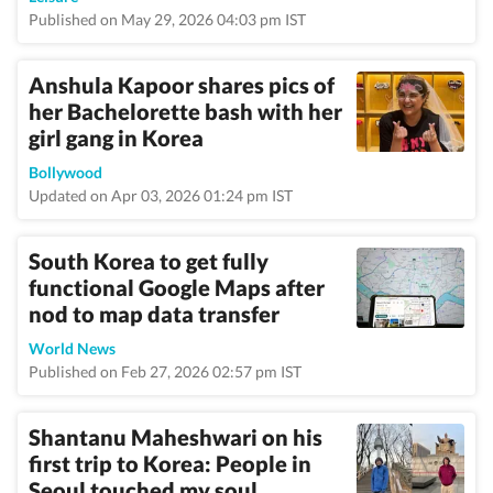
Published on May 29, 2026 04:03 pm IST
Anshula Kapoor shares pics of
her Bachelorette bash with her
girl gang in Korea
Bollywood
Updated on Apr 03, 2026 01:24 pm IST
South Korea to get fully
functional Google Maps after
nod to map data transfer
World News
Published on Feb 27, 2026 02:57 pm IST
Shantanu Maheshwari on his
first trip to Korea: People in
Seoul touched my soul