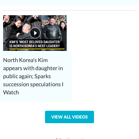
North Korea's Kim
appears with daughter in
public again; Sparks
succession speculations I
Watch
VIEW ALL VIDEOS