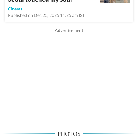
Cinema
Published on Dec 25, 2025 11:25 am IST
PHOTOS