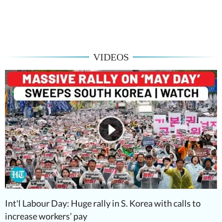
VIDEOS
Int'l Labour Day: Huge rally in S. Korea with calls to
increase workers’ pay