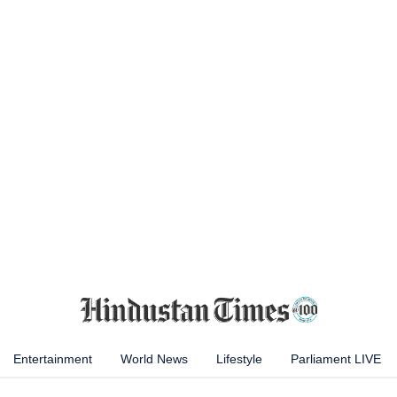
Entertainment
World News
Lifestyle
Parliament LIVE