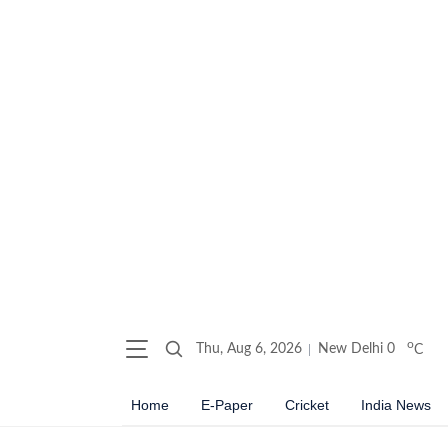
o
Thu, Aug 6, 2026
New Delhi
0
C
Home
E-Paper
Cricket
India News