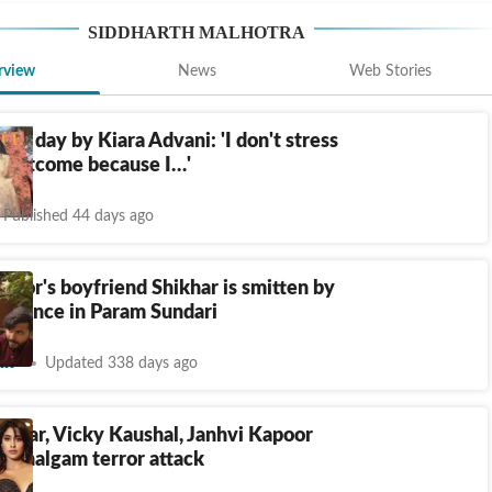
SIDDHARTH MALHOTRA
rview
News
Web Stories
the day by Kiara Advani: 'I don't stress
e outcome because I…'
Published 44 days ago
poor's boyfriend Shikhar is smitten by
ormance in Param Sundari
nt
Updated 338 days ago
umar, Vicky Kaushal, Janhvi Kapoor
Pahalgam terror attack