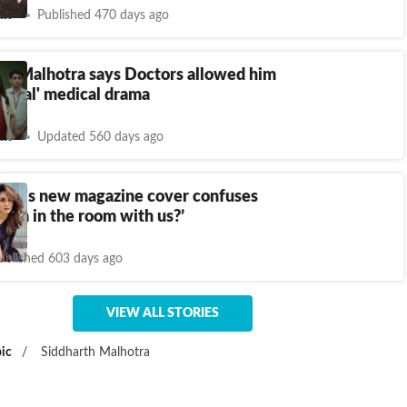
nt
Published 470 days ago
 P Malhotra says Doctors allowed him
 'real' medical drama
nt
Updated 560 days ago
vani's new magazine cover confuses
Kiara in the room with us?’
ublished 603 days ago
VIEW ALL STORIES
ic
/
Siddharth Malhotra