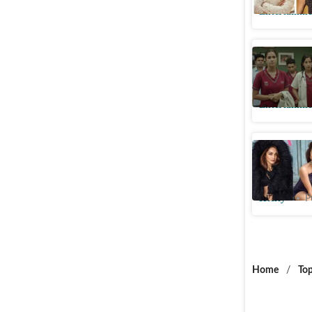
Entertainme
Siddharth
to show a
Entertainme
Kiara Ad
fans; ‘Is 
Htcity
P
Home
/
Top