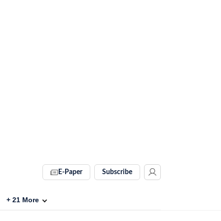
E-Paper
Subscribe
+
21
More