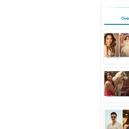
Ove
Quote of 
about th
Lifestyle
Janhvi Ka
her perf
Entertainme
Akshay K
condemn 