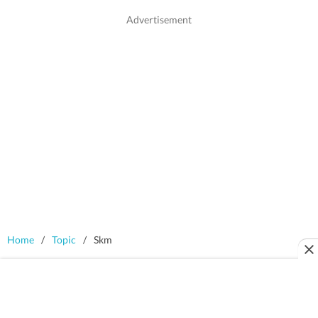
Home
/
Topic
/
Skm