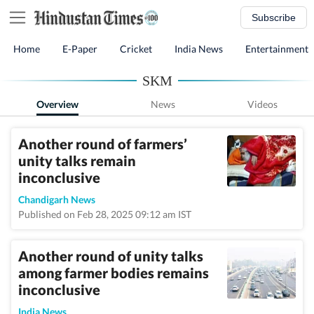
Subscribe
Home
E-Paper
Cricket
India News
Entertainment
SKM
Overview
News
Videos
Another round of farmers’
unity talks remain
inconclusive
Chandigarh News
Published on Feb 28, 2025 09:12 am IST
Another round of unity talks
among farmer bodies remains
inconclusive
India News