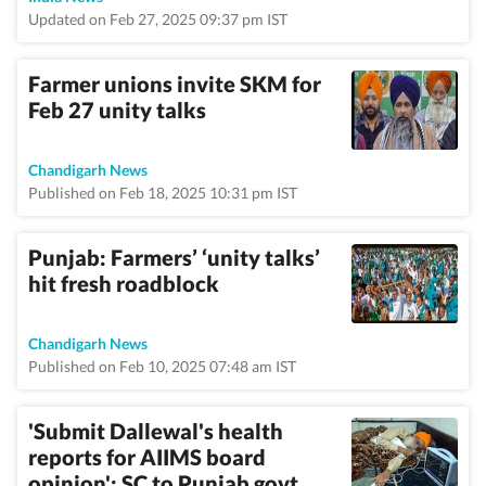
Updated on Feb 27, 2025 09:37 pm IST
Farmer unions invite SKM for
Feb 27 unity talks
Chandigarh News
Published on Feb 18, 2025 10:31 pm IST
Punjab: Farmers’ ‘unity talks’
hit fresh roadblock
Chandigarh News
Published on Feb 10, 2025 07:48 am IST
'Submit Dallewal's health
reports for AIIMS board
opinion': SC to Punjab govt