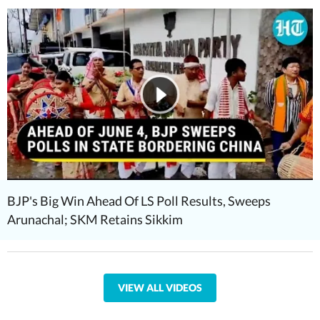
BJP's Big Win Ahead Of LS Poll Results, Sweeps
Arunachal; SKM Retains Sikkim
VIEW ALL VIDEOS