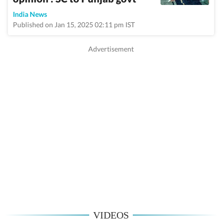
India News
Published on Jan 15, 2025 02:11 pm IST
VIDEOS