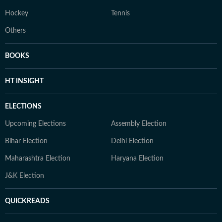
Hockey
Tennis
Others
BOOKS
HT INSIGHT
ELECTIONS
Upcoming Elections
Assembly Election
Bihar Election
Delhi Election
Maharashtra Election
Haryana Election
J&K Election
QUICKREADS