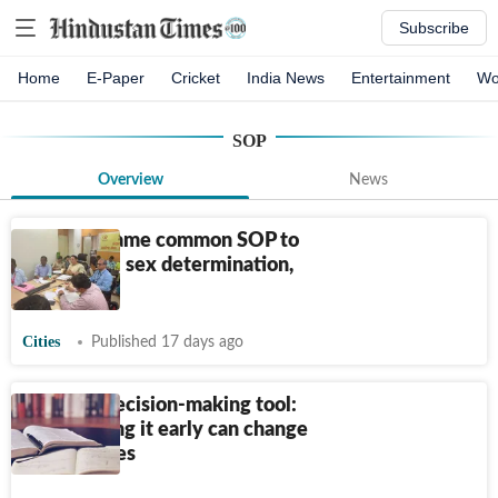
Subscribe
Home
E-Paper
Cricket
India News
Entertainment
Wo
SOP
Overview
News
State to frame common SOP to
curb illegal sex determination,
abortions
Cities
Published 17 days ago
SOP as a decision-making tool:
How writing it early can change
your choices