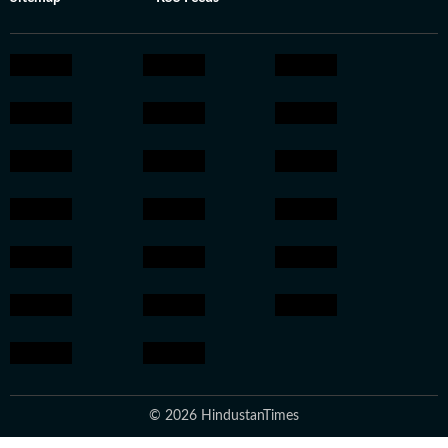
© 2026 HindustanTimes