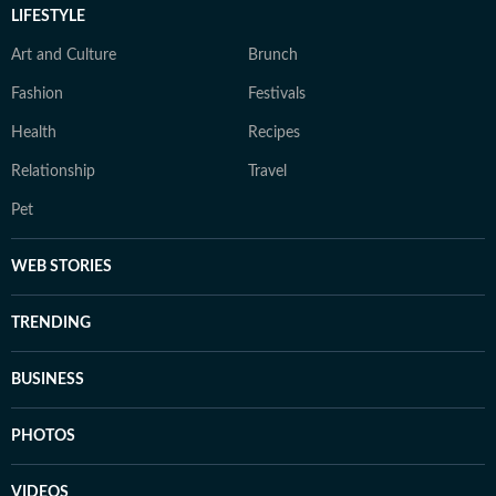
LIFESTYLE
Art and Culture
Brunch
Fashion
Festivals
Health
Recipes
Relationship
Travel
Pet
WEB STORIES
TRENDING
BUSINESS
PHOTOS
VIDEOS