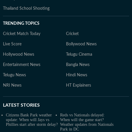
Thailand School Shooting
TRENDING TOPICS
Cricket Match Today
Cricket
Live Score
Bollywood News
Hollywood News
Telugu Cinema
Entertainment News
Bangla News
Telugu News
Hindi News
NRI News
HT Explainers
LATEST
STORIES
Citizens Bank Park weather
Reds vs Nationals delayed:
update: When will Jays vs
When will the game start?
Phillies start after storm delay?
Weather updates from Nationals
Park in DC