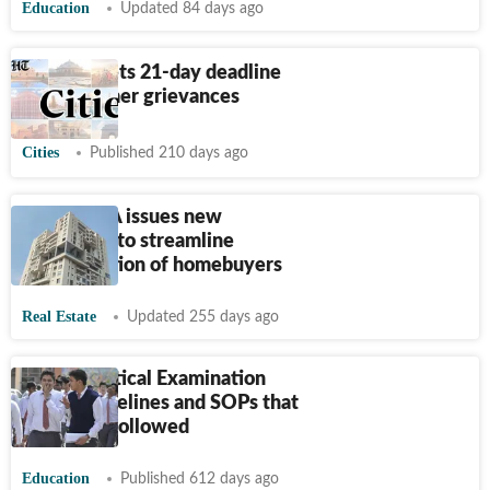
Education
Updated 84 days ago
DHBVN sets 21-day deadline
for consumer grievances
Cities
Published 210 days ago
MahaRERA issues new
guidelines to streamline
compensation of homebuyers
Real Estate
Updated 255 days ago
CBSE Practical Examination
2025: Guidelines and SOPs that
should be followed
Education
Published 612 days ago