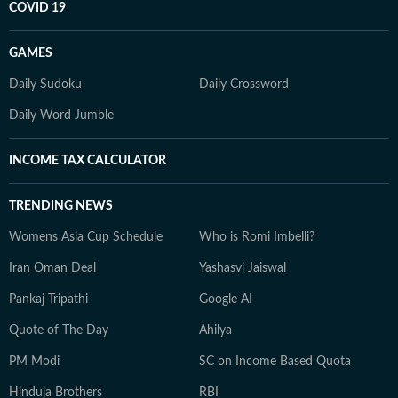
COVID 19
GAMES
Daily Sudoku
Daily Crossword
Daily Word Jumble
INCOME TAX CALCULATOR
TRENDING NEWS
Womens Asia Cup Schedule
Who is Romi Imbelli?
Iran Oman Deal
Yashasvi Jaiswal
Pankaj Tripathi
Google AI
Quote of The Day
Ahilya
PM Modi
SC on Income Based Quota
Hinduja Brothers
RBI