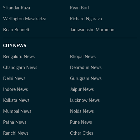
Sikandar Raza
Ryan Burl
Wellington Masakadza
Richard Ngarava
Brian Bennett
Tadiwanashe Marumani
CITY NEWS
Bengaluru News
Bhopal News
Chandigarh News
Dehradun News
Delhi News
Gurugram News
Indore News
Jaipur News
Kolkata News
Lucknow News
Mumbai News
Noida News
Patna News
Pune News
Ranchi News
Other Cities