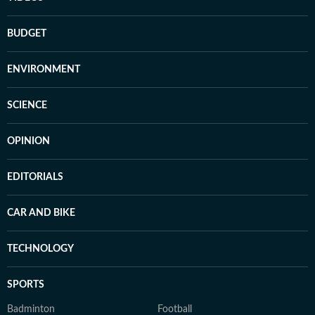
BUDGET
ENVIRONMENT
SCIENCE
OPINION
EDITORIALS
CAR AND BIKE
TECHNOLOGY
SPORTS
Badminton
Football