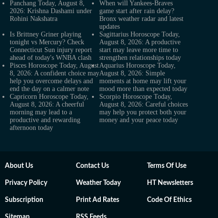
Panchang Today, August 8,
When will Yankees-Braves
2026: Krishna Dashami under
game start after rain delay?
Rohini Nakshatra
Bronx weather radar and latest
updates
Is Brittney Griner playing
Sagittarius Horoscope Today,
tonight vs Mercury? Check
August 8, 2026: A productive
Connecticut Sun injury report
start may leave more time to
ahead of today's WNBA clash
strengthen relationships today
Pisces Horoscope Today, August
Aquarius Horoscope Today,
8, 2026: A confident choice may
August 8, 2026: Simple
help you overcome delays and
moments at home may lift your
end the day on a calmer note
mood more than expected today
Capricorn Horoscope Today,
Scorpio Horoscope Today,
August 8, 2026: A cheerful
August 8, 2026: Careful choices
morning may lead to a
may help you protect both your
productive and rewarding
money and your peace today
afternoon today
About Us
Contact Us
Terms Of Use
Privacy Policy
Weather Today
HT Newsletters
Subscription
Print Ad Rates
Code Of Ethics
Sitemap
RSS Feeds