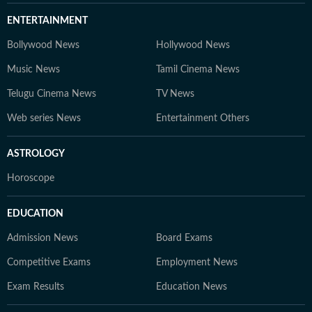
ENTERTAINMENT
Bollywood News
Hollywood News
Music News
Tamil Cinema News
Telugu Cinema News
TV News
Web series News
Entertainment Others
ASTROLOGY
Horoscope
EDUCATION
Admission News
Board Exams
Competitive Exams
Employment News
Exam Results
Education News