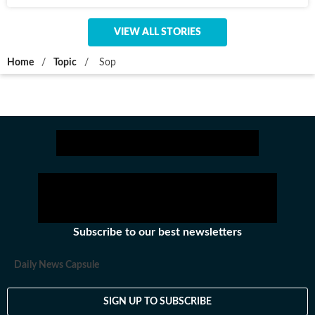
VIEW ALL STORIES
Home
/
Topic
/
Sop
Subscribe to our best newsletters
Daily News Capsule
SIGN UP TO SUBSCRIBE