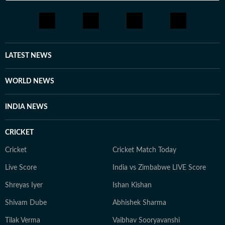
LATEST NEWS
WORLD NEWS
INDIA NEWS
CRICKET
Cricket
Cricket Match Today
Live Score
India vs Zimbabwe LIVE Score
Shreyas Iyer
Ishan Kishan
Shivam Dube
Abhishek Sharma
Tilak Verma
Vaibhav Sooryavanshi