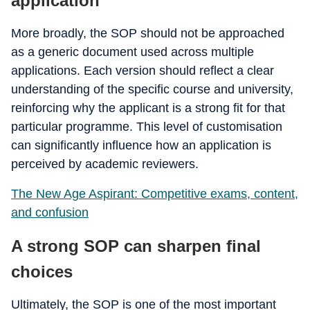
application
More broadly, the SOP should not be approached
as a generic document used across multiple
applications. Each version should reflect a clear
understanding of the specific course and university,
reinforcing why the applicant is a strong fit for that
particular programme. This level of customisation
can significantly influence how an application is
perceived by academic reviewers.
The New Age Aspirant: Competitive exams, content,
and confusion
A strong SOP can sharpen final
choices
Ultimately, the SOP is one of the most important