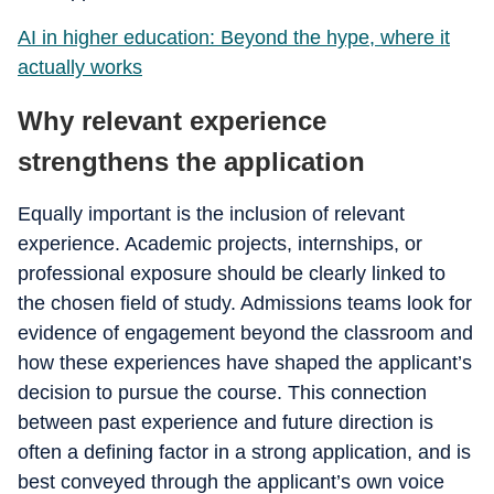
AI in higher education: Beyond the hype, where it
actually works
Why relevant experience
strengthens the application
Equally important is the inclusion of relevant
experience. Academic projects, internships, or
professional exposure should be clearly linked to
the chosen field of study. Admissions teams look for
evidence of engagement beyond the classroom and
how these experiences have shaped the applicant’s
decision to pursue the course. This connection
between past experience and future direction is
often a defining factor in a strong application, and is
best conveyed through the applicant’s own voice