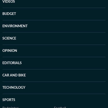
VIDEOS
BUDGET
ENVIRONMENT
SCIENCE
OPINION
EDITORIALS
CAR AND BIKE
TECHNOLOGY
SPORTS