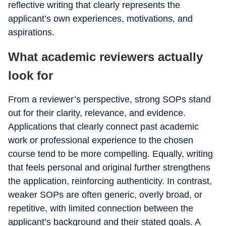
reflective writing that clearly represents the
applicant’s own experiences, motivations, and
aspirations.
What academic reviewers actually
look for
From a reviewer’s perspective, strong SOPs stand
out for their clarity, relevance, and evidence.
Applications that clearly connect past academic
work or professional experience to the chosen
course tend to be more compelling. Equally, writing
that feels personal and original further strengthens
the application, reinforcing authenticity. In contrast,
weaker SOPs are often generic, overly broad, or
repetitive, with limited connection between the
applicant’s background and their stated goals. A