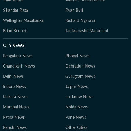
Tilak Verma
Vaibhav Sooryavanshi
strategic content. 2. Papri Chanda – Deputy Chief
Sikandar Raza
Ryan Burl
Content Producer With over a decade of experience in
education journalism, Papri specializes in exam-related
Wellington Masakadza
Richard Ngarava
content, study abroad insights, and education trends.
Brian Bennett
Tadiwanashe Marumani
She also explores new opportunities in education that
benefit students. 3. Bishal – Senior Content Producer
CITY NEWS
Active in the education and jobs sector since 2019,
Bishal focuses on tracking developments, analyzing
Bengaluru News
Bhopal News
trends, and crafting informative content for students
Chandigarh News
Dehradun News
and job aspirants. 4. Gaurav Sarma – Deputy Chief
Content Producer A multimedia journalist with 9+
Delhi News
Gurugram News
years of experience, Gaurav is skilled in research-based
Indore News
Jaipur News
storytelling, feature writing, and reporting on
competitive exams, online courses, and education
Kolkata News
Lucknow News
trends. At Hindustan Times Digital Streams –
Mumbai News
Noida News
Education Desk, we strive to be the go-to platform for
Patna News
students and professionals navigating the dynamic
Pune News
world of education and careers.
Ranchi News
Other Cities