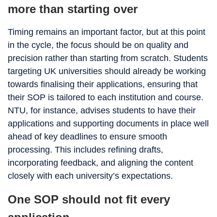
more than starting over
Timing remains an important factor, but at this point
in the cycle, the focus should be on quality and
precision rather than starting from scratch. Students
targeting UK universities should already be working
towards finalising their applications, ensuring that
their SOP is tailored to each institution and course.
NTU, for instance, advises students to have their
applications and supporting documents in place well
ahead of key deadlines to ensure smooth
processing. This includes refining drafts,
incorporating feedback, and aligning the content
closely with each university’s expectations.
One SOP should not fit every