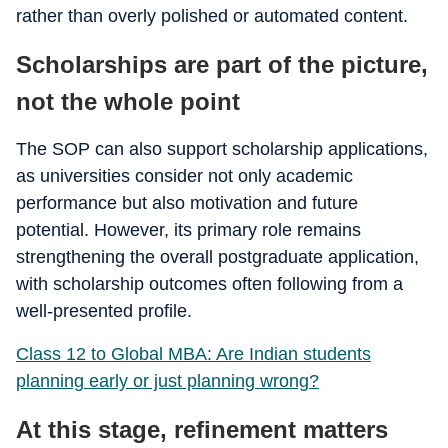
rather than overly polished or automated content.
Scholarships are part of the picture,
not the whole point
The SOP can also support scholarship applications,
as universities consider not only academic
performance but also motivation and future
potential. However, its primary role remains
strengthening the overall postgraduate application,
with scholarship outcomes often following from a
well-presented profile.
Class 12 to Global MBA: Are Indian students
planning early or just planning wrong?
At this stage, refinement matters