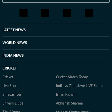
results. 3. Employment News: Notifications on
government and private sector jobs, vacancies,
eligibility, application processes, and results. 4. Study
Abroad: Information on top universities, courses,
tuition fees, scholarships, visa regulations, and career
LATEST NEWS
prospects for international students. Features &
Analysis: Opinion pieces, expert explainers, deep-dive
WORLD NEWS
reports, and interviews with key figures in education. 5.
Breaking Education News: Real-time updates on major
INDIA NEWS
policy changes, institutional reforms, and trends
shaping the education sector. 6. With a commitment to
CRICKET
factual, unbiased journalism, HT Digital’s Education
Desk has seen continuous growth in readership,
Cricket
Cricket Match Today
offering credible and engaging content tailored for
Live Score
India vs Zimbabwe LIVE Score
students, parents, and professionals. Meet the Team 1.
Nilesh Mathur – News Editor A journalist with 24 years
Shreyas Iyer
Ishan Kishan
of experience, including 18+ years at Hindustan Times,
Shivam Dube
Abhishek Sharma
Nilesh leads editorial planning, ensures factual
accuracy, and enhances audience engagement through