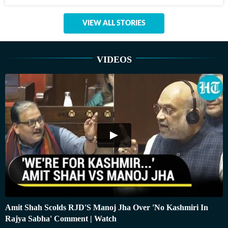
VIEW ALL STORIES
VIDEOS
Amit Shah Scolds RJD'S Manoj Jha Over 'No Kashmiri In
Rajya Sabha' Comment | Watch