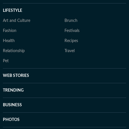
LIFESTYLE
Art and Culture
Brunch
Fashion
Festivals
Health
Recipes
Relationship
Travel
Pet
WEB STORIES
TRENDING
BUSINESS
PHOTOS