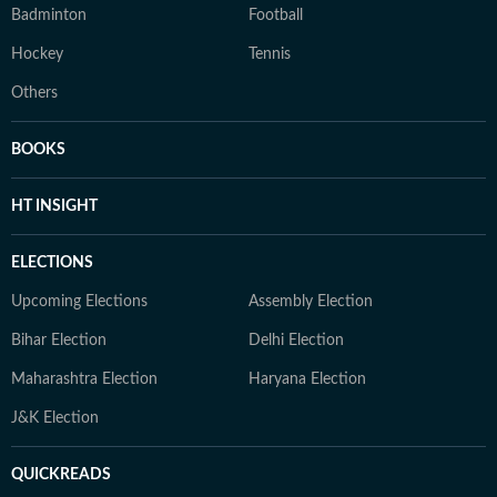
Badminton
Football
Hockey
Tennis
Others
BOOKS
HT INSIGHT
ELECTIONS
Upcoming Elections
Assembly Election
Bihar Election
Delhi Election
Maharashtra Election
Haryana Election
J&K Election
QUICKREADS