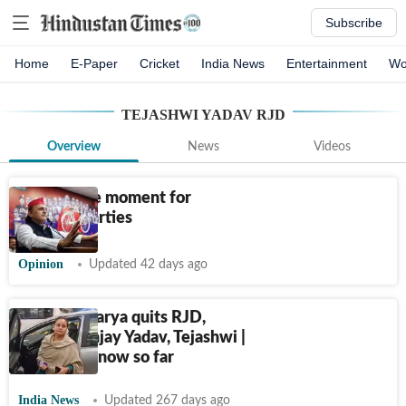
Subscribe
Home
E-Paper
Cricket
India News
Entertainment
Wo
TEJASHWI YADAV RJD
Overview
News
Videos
A do-or-die moment for
regional parties
Opinion
Updated 42 days ago
Rohini Acharya quits RJD,
blames Sanjay Yadav, Tejashwi |
What we know so far
India News
Updated 267 days ago