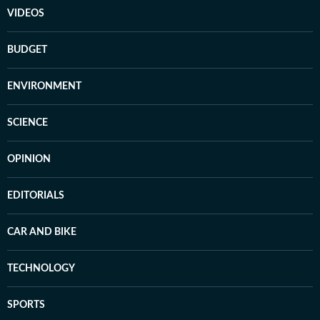
VIDEOS
BUDGET
ENVIRONMENT
SCIENCE
OPINION
EDITORIALS
CAR AND BIKE
TECHNOLOGY
SPORTS