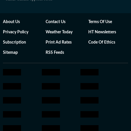
About Us
Contact Us
Terms Of Use
Privacy Policy
Weather Today
HT Newsletters
Subscription
Print Ad Rates
Code Of Ethics
Sitemap
RSS Feeds