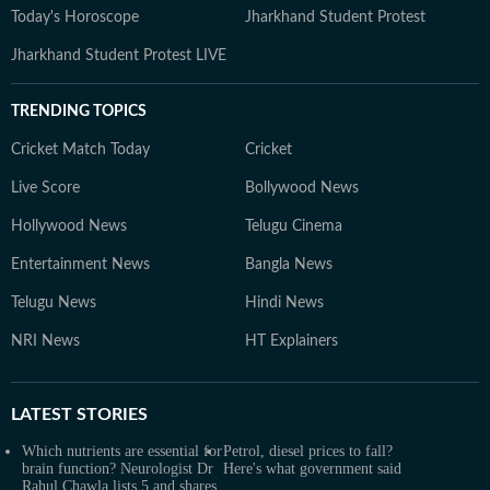
Today's Horoscope
Jharkhand Student Protest
Jharkhand Student Protest LIVE
TRENDING TOPICS
Cricket Match Today
Cricket
Live Score
Bollywood News
Hollywood News
Telugu Cinema
Entertainment News
Bangla News
Telugu News
Hindi News
NRI News
HT Explainers
LATEST
STORIES
Which nutrients are essential for
Petrol, diesel prices to fall?
brain function? Neurologist Dr
Here's what government said
Rahul Chawla lists 5 and shares