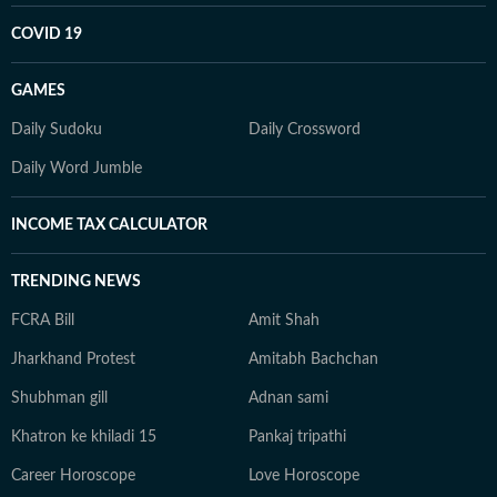
COVID 19
GAMES
Daily Sudoku
Daily Crossword
Daily Word Jumble
INCOME TAX CALCULATOR
TRENDING NEWS
FCRA Bill
Amit Shah
Jharkhand Protest
Amitabh Bachchan
Shubhman gill
Adnan sami
Khatron ke khiladi 15
Pankaj tripathi
Career Horoscope
Love Horoscope