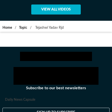
VIEW ALL VIDEOS
Home
/
Topic
/
Tejashwi Yadav Rjd
Subscribe to our best newsletters
Daily News Capsule