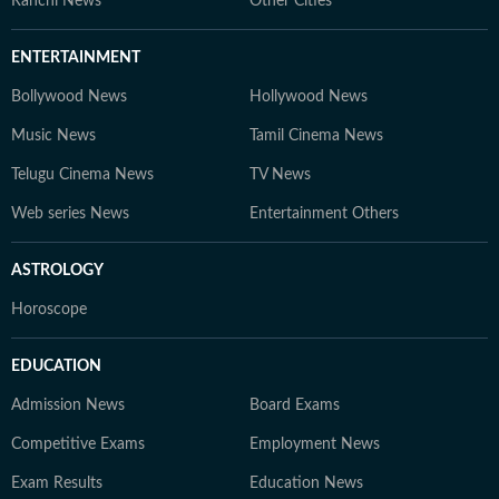
Ranchi News
Other Cities
ENTERTAINMENT
Bollywood News
Hollywood News
Music News
Tamil Cinema News
Telugu Cinema News
TV News
Web series News
Entertainment Others
ASTROLOGY
Horoscope
EDUCATION
Admission News
Board Exams
Competitive Exams
Employment News
Exam Results
Education News