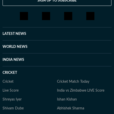
SIGN UP TO SUBSCRIBE
LATEST NEWS
WORLD NEWS
INDIA NEWS
CRICKET
Cricket
Cricket Match Today
Live Score
India vs Zimbabwe LIVE Score
Shreyas Iyer
Ishan Kishan
Shivam Dube
Abhishek Sharma