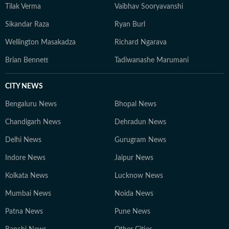
Tilak Verma
Vaibhav Sooryavanshi
Sikandar Raza
Ryan Burl
Wellington Masakadza
Richard Ngarava
Brian Bennett
Tadiwanashe Marumani
CITY NEWS
Bengaluru News
Bhopal News
Chandigarh News
Dehradun News
Delhi News
Gurugram News
Indore News
Jaipur News
Kolkata News
Lucknow News
Mumbai News
Noida News
Patna News
Pune News