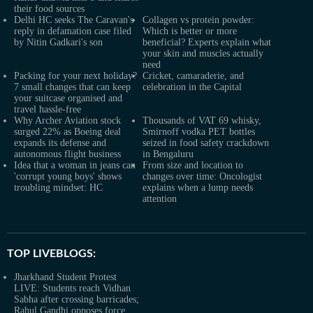
their food sources
Delhi HC seeks The Caravan's
Collagen vs protein powder:
reply in defamation case filed
Which is better or more
by Nitin Gadkari's son
beneficial? Experts explain what
your skin and muscles actually
need
Packing for your next holiday?
Cricket, camaraderie, and
7 small changes that can keep
celebration in the Capital
your suitcase organised and
travel hassle-free
Why Archer Aviation stock
Thousands of VAT 69 whisky,
surged 22% as Boeing deal
Smirnoff vodka PET bottles
expands its defense and
seized in food safety crackdown
autonomous flight business
in Bengaluru
Idea that a woman in jeans can
From size and location to
'corrupt young boys' shows
changes over time: Oncologist
troubling mindset: HC
explains when a lump needs
attention
TOP LIVEBLOGS:
Jharkhand Student Protest
LIVE: Students reach Vidhan
Sabha after crossing barricades;
Rahul Gandhi opposes force