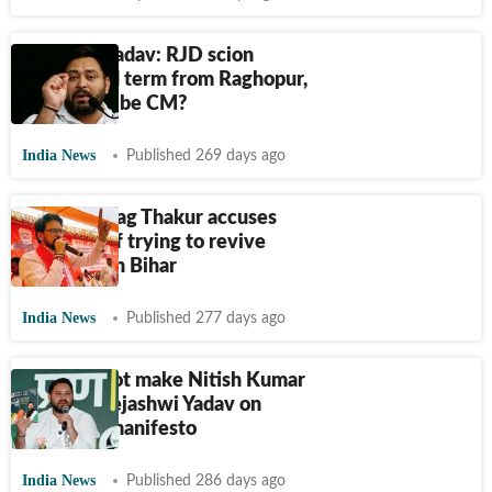
Tejashwi Yadav: RJD scion
seeks third term from Raghopur,
but will he be CM?
India News
Published 269 days ago
BJP's Anurag Thakur accuses
Tejashwi of trying to revive
jungle raj in Bihar
India News
Published 277 days ago
‘BJP will not make Nitish Kumar
the CM’: Tejashwi Yadav on
releasing manifesto
India News
Published 286 days ago