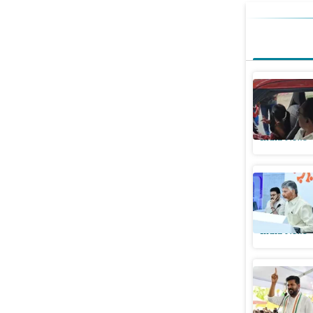
Hyderaba
granddaug
India News
2 dead in
Montha:
India News
Telangan
dam proje