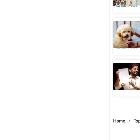
India News
Rajiv Gan
therapy 
India News
Telangan
against 
India News
Home
/
Top