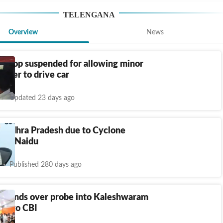
TELENGANA
Overview
News
d cop suspended for allowing minor
hter to drive car
Updated 23 days ago
 Andhra Pradesh due to Cyclone
 CM Naidu
Published 280 days ago
a hands over probe into Kaleshwaram
ct to CBI