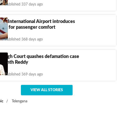
Published 337 days ago
dhi International Airport introduces
dogs for passenger comfort
Published 368 days ago
a High Court quashes defamation case
Revanth Reddy
Published 369 days ago
VIEW ALL STORIES
ic
/
Telengana