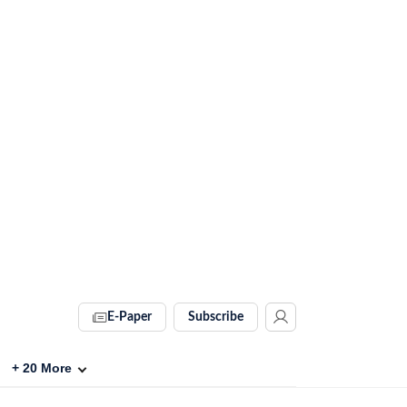
E-Paper
Subscribe
+
20
More