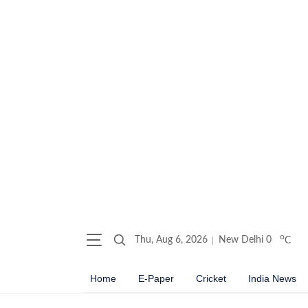
o
Thu, Aug 6, 2026
New Delhi
0
C
Home
E-Paper
Cricket
India News