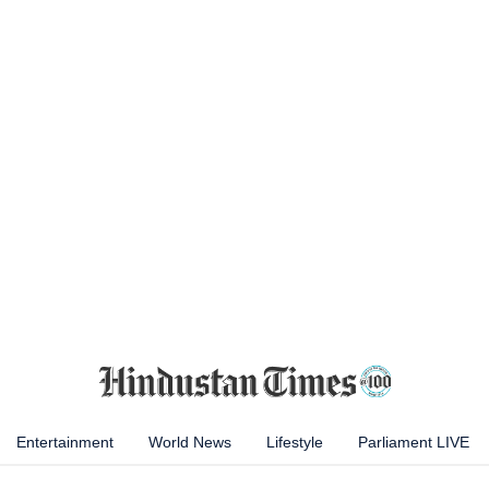
Entertainment
World News
Lifestyle
Parliament LIVE